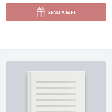
SEND A GIFT