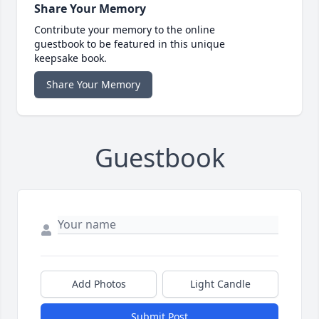
Share Your Memory
Contribute your memory to the online
guestbook to be featured in this unique
keepsake book.
Share Your Memory
Guestbook
Add Photos
Light Candle
Submit Post