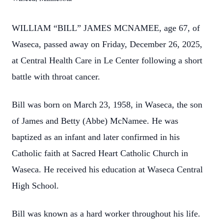
WILLIAM “BILL” JAMES MCNAMEE, age 67, of
Waseca, passed away on Friday, December 26, 2025,
at Central Health Care in Le Center following a short
battle with throat cancer.
Bill was born on March 23, 1958, in Waseca, the son
of James and Betty (Abbe) McNamee. He was
baptized as an infant and later confirmed in his
Catholic faith at Sacred Heart Catholic Church in
Waseca. He received his education at Waseca Central
High School.
Bill was known as a hard worker throughout his life.