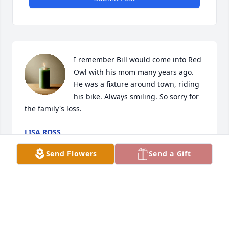
I remember Bill would come into Red 
Owl with his mom many years ago. 
He was a fixture around town, riding 
his bike. Always smiling. So sorry for 
the family's loss.
LISA ROSS
Dec 29, 2025
Send Flowers
Send a Gift
I am so very, very sorry to learn of Bill’s passing. I 
pray that God will comfort and bless you and your 
families with many happy memories that will flood 