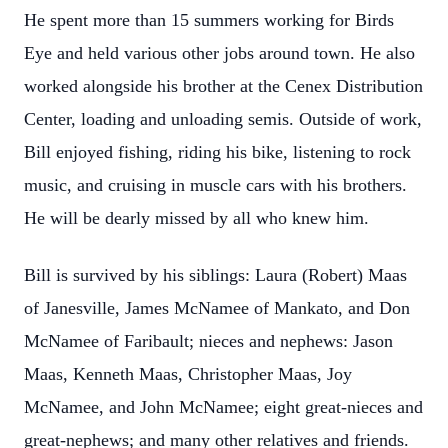
He spent more than 15 summers working for Birds
Eye and held various other jobs around town. He also
worked alongside his brother at the Cenex Distribution
Center, loading and unloading semis. Outside of work,
Bill enjoyed fishing, riding his bike, listening to rock
music, and cruising in muscle cars with his brothers.
He will be dearly missed by all who knew him.
Bill is survived by his siblings: Laura (Robert) Maas
of Janesville, James McNamee of Mankato, and Don
McNamee of Faribault; nieces and nephews: Jason
Maas, Kenneth Maas, Christopher Maas, Joy
McNamee, and John McNamee; eight great-nieces and
great-nephews; and many other relatives and friends.