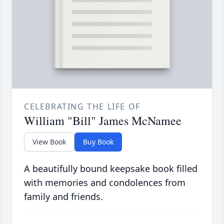
CELEBRATING THE LIFE OF
William "Bill" James McNamee
View Book
Buy Book
A beautifully bound keepsake book filled
with memories and condolences from
family and friends.