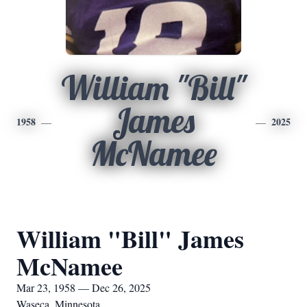
William "Bill"
James
1958
2025
McNamee
William "Bill" James
McNamee
Mar 23, 1958 — Dec 26, 2025
Waseca, Minnesota