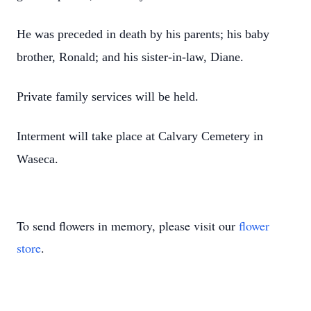
He was preceded in death by his parents; his baby
brother, Ronald; and his sister-in-law, Diane.
Private family services will be held.
Interment will take place at Calvary Cemetery in
Waseca.
To send flowers in memory, please visit our
flower
store
.