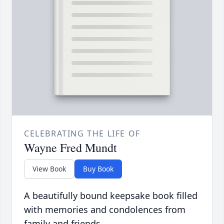
CELEBRATING THE LIFE OF
Wayne Fred Mundt
View Book
Buy Book
A beautifully bound keepsake book filled
with memories and condolences from
family and friends.