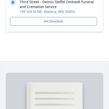
Third Street - Dennis Steffel Omtvedt Funeral
and Cremation Service
109 3rd St NE, Waseca, MN 56093
Get Directions