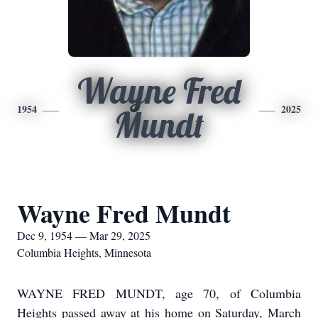
Wayne Fred
1954
2025
Mundt
Wayne Fred Mundt
Dec 9, 1954 — Mar 29, 2025
Columbia Heights, Minnesota
WAYNE FRED MUNDT, age 70, of Columbia
Heights passed away at his home on Saturday, March