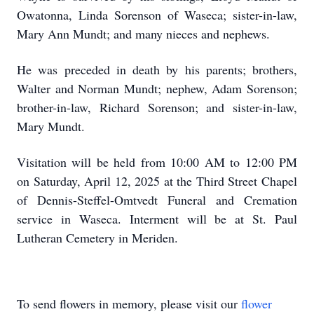
Owatonna, Linda Sorenson of Waseca; sister-in-law,
Mary Ann Mundt; and many nieces and nephews.
He was preceded in death by his parents; brothers,
Walter and Norman Mundt; nephew, Adam Sorenson;
brother-in-law, Richard Sorenson; and sister-in-law,
Mary Mundt.
Visitation will be held from 10:00 AM to 12:00 PM
on Saturday, April 12, 2025 at the Third Street Chapel
of Dennis-Steffel-Omtvedt Funeral and Cremation
service in Waseca. Interment will be at St. Paul
Lutheran Cemetery in Meriden.
To send flowers in memory, please visit our
flower