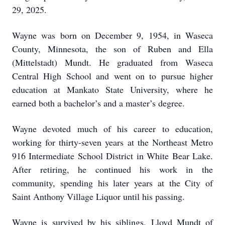
29, 2025.
Wayne was born on December 9, 1954, in Waseca
County, Minnesota, the son of Ruben and Ella
(Mittelstadt) Mundt. He graduated from Waseca
Central High School and went on to pursue higher
education at Mankato State University, where he
earned both a bachelor’s and a master’s degree.
Wayne devoted much of his career to education,
working for thirty-seven years at the Northeast Metro
916 Intermediate School District in White Bear Lake.
After retiring, he continued his work in the
community, spending his later years at the City of
Saint Anthony Village Liquor until his passing.
Wayne is survived by his siblings, Lloyd Mundt of