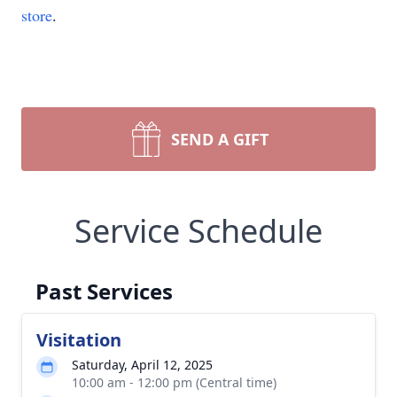
store
.
SEND A GIFT
Service Schedule
Past Services
Visitation
Saturday, April 12, 2025
10:00 am - 12:00 pm (Central time)