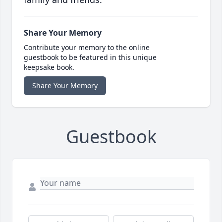
Share Your Memory
Contribute your memory to the online
guestbook to be featured in this unique
keepsake book.
Share Your Memory
Guestbook