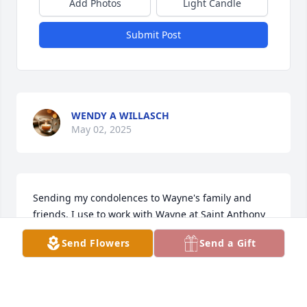
Add Photos
Light Candle
Submit Post
WENDY A WILLASCH
May 02, 2025
Sending my condolences to Wayne's family and 
friends. I use to work with Wayne at Saint Anthony 
Liquor Store.
Send Flowers
Send a Gift
RENITA
Apr 25, 2025