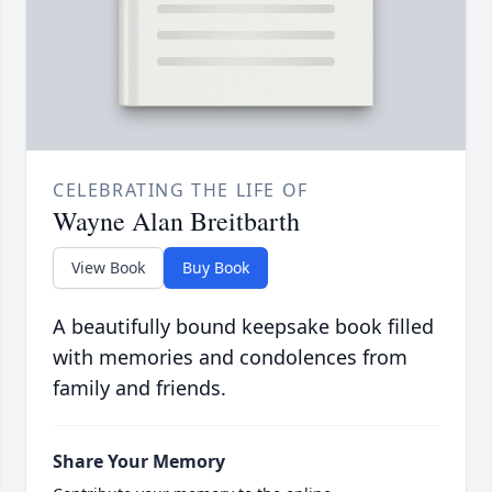
CELEBRATING THE LIFE OF
Wayne Alan Breitbarth
View Book
Buy Book
A beautifully bound keepsake book filled
with memories and condolences from
family and friends.
Share Your Memory