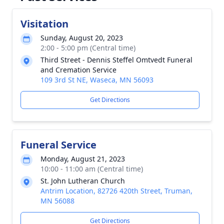
Visitation
Sunday, August 20, 2023
2:00 - 5:00 pm (Central time)
Third Street - Dennis Steffel Omtvedt Funeral
and Cremation Service
109 3rd St NE, Waseca, MN 56093
Get Directions
Funeral Service
Monday, August 21, 2023
10:00 - 11:00 am (Central time)
St. John Lutheran Church
Antrim Location, 82726 420th Street, Truman,
MN 56088
Get Directions