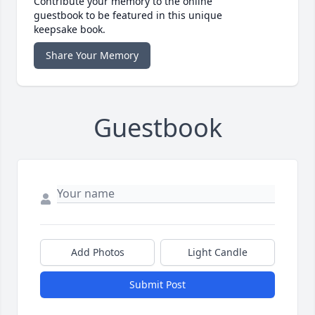
Contribute your memory to the online
guestbook to be featured in this unique
keepsake book.
Share Your Memory
Guestbook
Add Photos
Light Candle
Submit Post