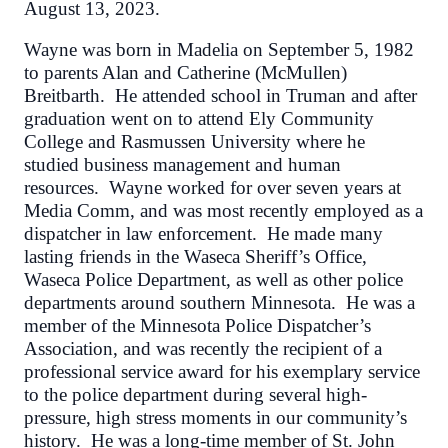
August 13, 2023.
Wayne was born in Madelia on September 5, 1982
to parents Alan and Catherine (McMullen)
Breitbarth. He attended school in Truman and after
graduation went on to attend Ely Community
College and Rasmussen University where he
studied business management and human
resources. Wayne worked for over seven years at
Media Comm, and was most recently employed as a
dispatcher in law enforcement. He made many
lasting friends in the Waseca Sheriff’s Office,
Waseca Police Department, as well as other police
departments around southern Minnesota. He was a
member of the Minnesota Police Dispatcher’s
Association, and was recently the recipient of a
professional service award for his exemplary service
to the police department during several high-
pressure, high stress moments in our community’s
history. He was a long-time member of St. John