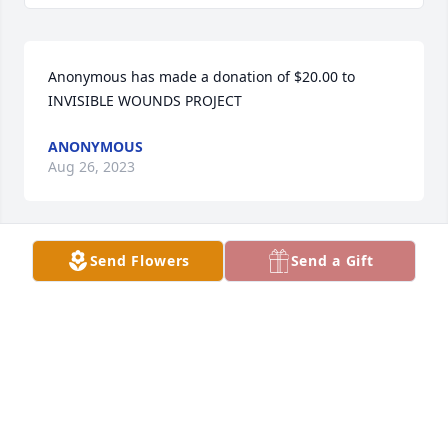
Anonymous has made a donation of $20.00 to 
INVISIBLE WOUNDS PROJECT
ANONYMOUS
Aug 26, 2023
Send Flowers
Send a Gift
Sara and I are so sad for your loss.  Our thoughts 
are with your family during these difficult times.
DAN & SARA BREITBARTH
Aug 22, 2023