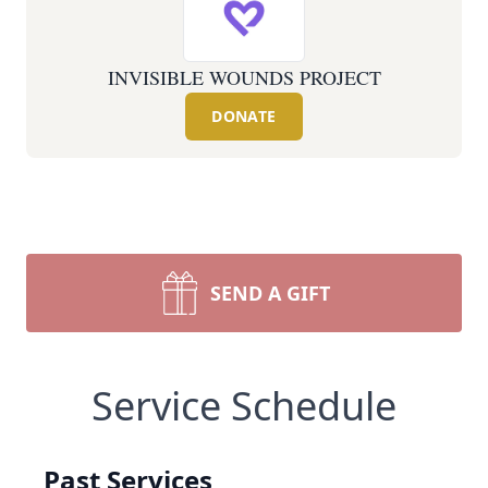
INVISIBLE WOUNDS PROJECT
DONATE
SEND A GIFT
Service Schedule
Past Services