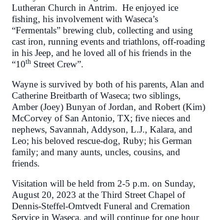
Lutheran Church in Antrim. He enjoyed ice
fishing, his involvement with Waseca’s
“Fermentals” brewing club, collecting and using
cast iron, running events and triathlons, off-roading
in his Jeep, and he loved all of his friends in the
th
“10
Street Crew”.
Wayne is survived by both of his parents, Alan and
Catherine Breitbarth of Waseca; two siblings,
Amber (Joey) Bunyan of Jordan, and Robert (Kim)
McCorvey of San Antonio, TX; five nieces and
nephews, Savannah, Addyson, L.J., Kalara, and
Leo; his beloved rescue-dog, Ruby; his German
family; and many aunts, uncles, cousins, and
friends.
Visitation will be held from 2-5 p.m. on Sunday,
August 20, 2023 at the Third Street Chapel of
Dennis-Steffel-Omtvedt Funeral and Cremation
Service in Waseca, and will continue for one hour