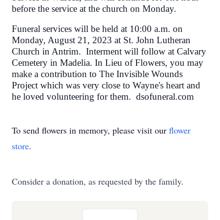
before the service at the church on Monday.
Funeral services will be held at 10:00 a.m. on
Monday, August 21, 2023 at St. John Lutheran
Church in Antrim. Interment will follow at Calvary
Cemetery in Madelia. In Lieu of Flowers, you may
make a contribution to The Invisible Wounds
Project which was very close to Wayne's heart and
he loved volunteering for them. dsofuneral.com
To send flowers in memory, please visit our
flower
store
.
Consider a donation, as requested by the family.