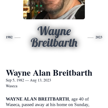
Wayne
1982
2023
Breitbarth
Wayne Alan Breitbarth
Sep 5, 1982 — Aug 13, 2023
Waseca
WAYNE ALAN BREITBARTH
, age 40 of
Waseca, passed away at his home on Sunday,