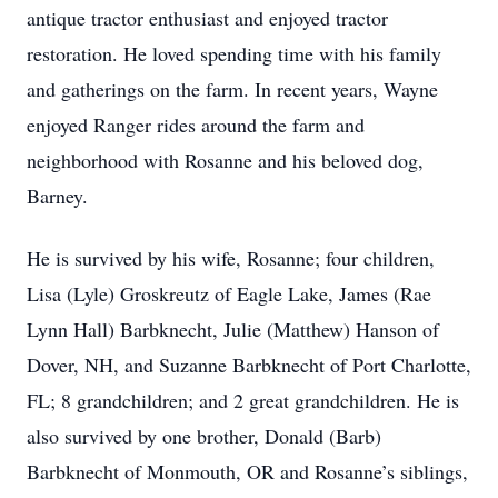
antique tractor enthusiast and enjoyed tractor
restoration. He loved spending time with his family
and gatherings on the farm. In recent years, Wayne
enjoyed Ranger rides around the farm and
neighborhood with Rosanne and his beloved dog,
Barney.
He is survived by his wife, Rosanne; four children,
Lisa (Lyle) Groskreutz of Eagle Lake, James (Rae
Lynn Hall) Barbknecht, Julie (Matthew) Hanson of
Dover, NH, and Suzanne Barbknecht of Port Charlotte,
FL; 8 grandchildren; and 2 great grandchildren. He is
also survived by one brother, Donald (Barb)
Barbknecht of Monmouth, OR and Rosanne’s siblings,