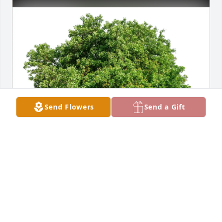
Send Flowers
Send a Gift
Marsha Clark has purchased Eco-Friendly Memorial 
Trees for Wayne Barbknecht
MARSHA CLARK
May 22, 2025