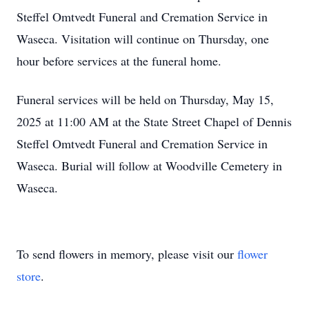
Steffel Omtvedt Funeral and Cremation Service in
Waseca. Visitation will continue on Thursday, one
hour before services at the funeral home.
Funeral services will be held on Thursday, May 15,
2025 at 11:00 AM at the State Street Chapel of Dennis
Steffel Omtvedt Funeral and Cremation Service in
Waseca. Burial will follow at Woodville Cemetery in
Waseca.
To send flowers in memory, please visit our
flower
store
.