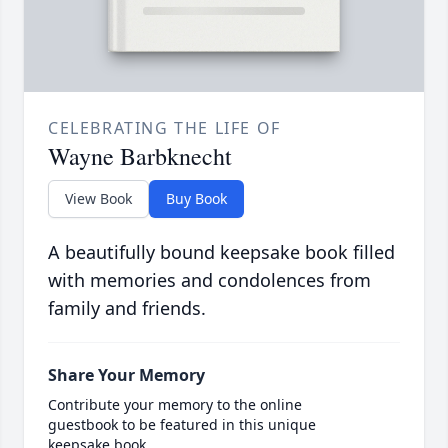
CELEBRATING THE LIFE OF
Wayne Barbknecht
View Book
Buy Book
A beautifully bound keepsake book filled
with memories and condolences from
family and friends.
Share Your Memory
Contribute your memory to the online
guestbook to be featured in this unique
keepsake book.