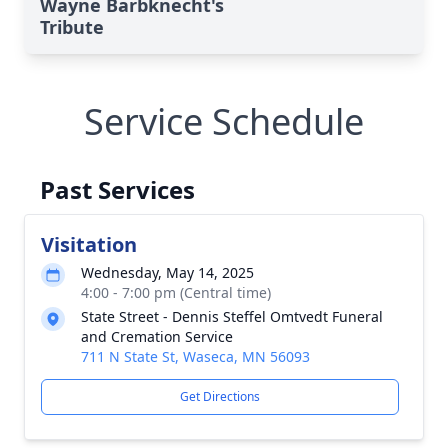
Wayne Barbknecht's
Tribute
Service Schedule
Past Services
Visitation
Wednesday, May 14, 2025
4:00 - 7:00 pm (Central time)
State Street - Dennis Steffel Omtvedt Funeral
and Cremation Service
711 N State St, Waseca, MN 56093
Get Directions