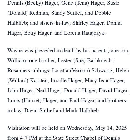
Dennis (Becky) Hager, Gene (Tena) Hager, Susie
(Donald) Redman, Sandy Sutlief, and Debbie
Halblieb; and sisters-in-law, Shirley Hager, Donna
Hager, Betty Hager, and Loretta Ratajczyk.
Wayne was preceded in death by his parents; one son,
William; one brother, Lester (Sue) Barbknecht;
Rosanne’s siblings, Loretta (Vernon) Schwartz, Helen
(Willard) Karsten, Lucille Hager, Mary Jean Hager,
John Hager, Neil Hager, Donald Hager, David Hager,
Louis (Harriet) Hager, and Paul Hager; and brothers-
in-law, David Sutlief and Mark Halblieb.
Visitation will be held on Wednesday, May 14, 2025
from 4-7 PM at the State Street Chapel of Dennis