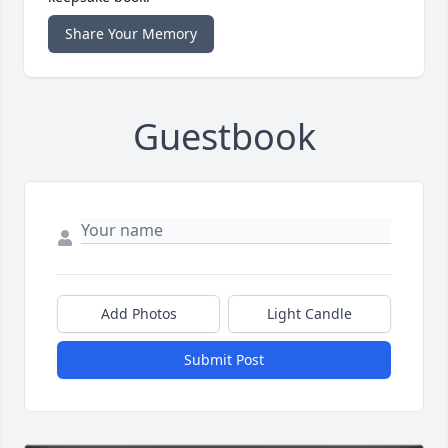
Share Your Memory
Guestbook
Add Photos
Light Candle
Submit Post