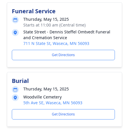
Funeral Service
Thursday, May 15, 2025
Starts at 11:00 am (Central time)
State Street - Dennis Steffel Omtvedt Funeral
and Cremation Service
711 N State St, Waseca, MN 56093
Get Directions
Burial
Thursday, May 15, 2025
Woodville Cemetery
5th Ave SE, Waseca, MN 56093
Get Directions