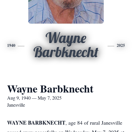
Wayne
1940
2025
Barbknecht
Wayne Barbknecht
Aug 9, 1940 — May 7, 2025
Janesville
WAYNE BARBKNECHT
, age 84 of rural Janesville