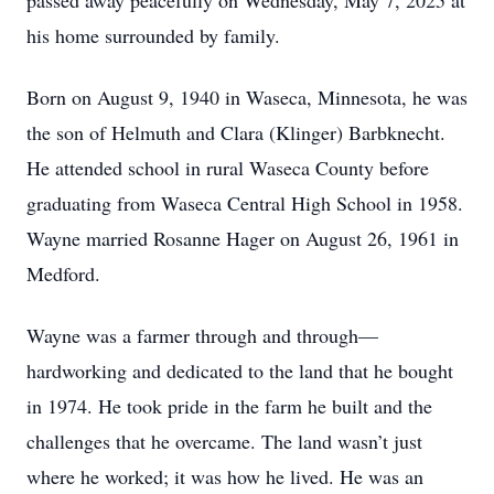
passed away peacefully on Wednesday, May 7, 2025 at
his home surrounded by family.
Born on August 9, 1940 in Waseca, Minnesota, he was
the son of Helmuth and Clara (Klinger) Barbknecht.
He attended school in rural Waseca County before
graduating from Waseca Central High School in 1958.
Wayne married Rosanne Hager on August 26, 1961 in
Medford.
Wayne was a farmer through and through—
hardworking and dedicated to the land that he bought
in 1974. He took pride in the farm he built and the
challenges that he overcame. The land wasn’t just
where he worked; it was how he lived. He was an