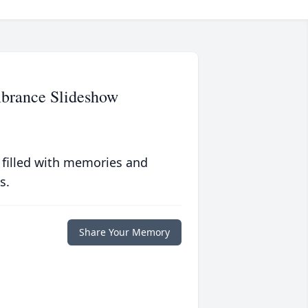
brance Slideshow
 filled with memories and
s.
Share Your Memory