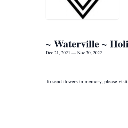
~ Waterville ~ Ho
Dec 21, 2021 — Nov 30, 2022
To send flowers in memory, please visi