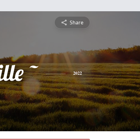
Share
lle ~
2022