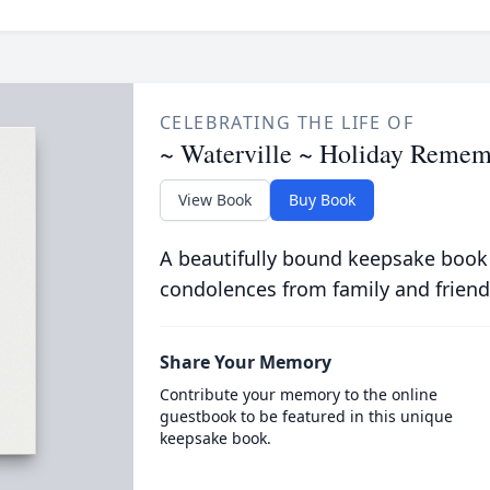
CELEBRATING THE LIFE OF
~ Waterville ~ Holiday Remem
View Book
Buy Book
A beautifully bound keepsake book
condolences from family and friend
Share Your Memory
Contribute your memory to the online
guestbook to be featured in this unique
keepsake book.