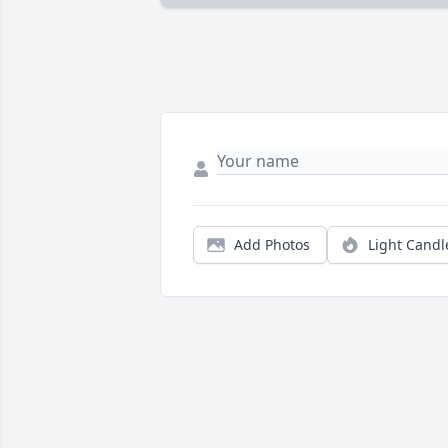
Add Photos
Light Candl