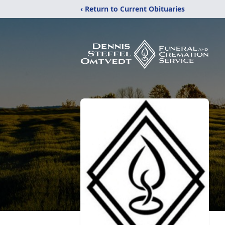
‹ Return to Current Obituaries