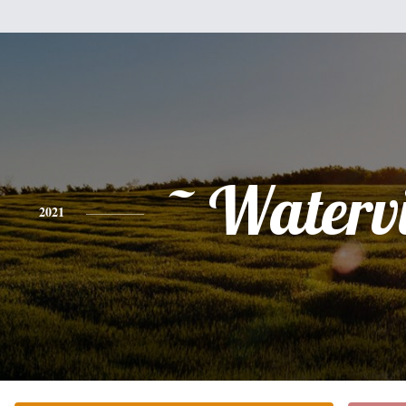
~ Watervi
2021