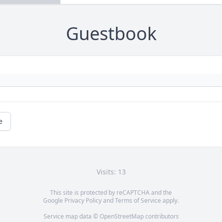
Guestbook
e
Visits: 13
This site is protected by reCAPTCHA and the
Google
Privacy Policy
and
Terms of Service
apply.
Service map data ©
OpenStreetMap
contributors