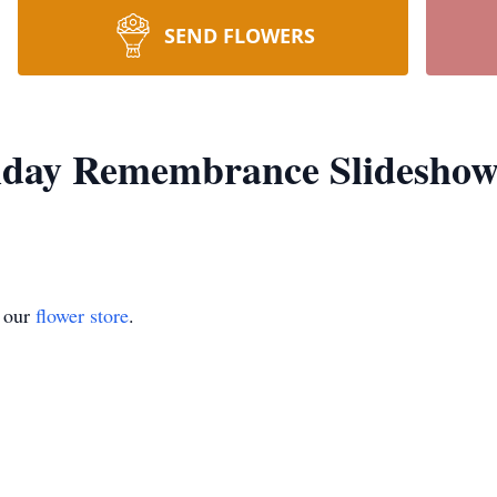
SEND FLOWERS
liday Remembrance Slidesho
t our
flower store
.