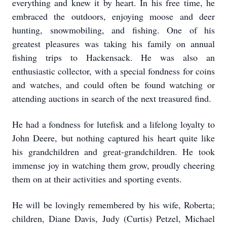
everything and knew it by heart. In his free time, he
embraced the outdoors, enjoying moose and deer
hunting, snowmobiling, and fishing. One of his
greatest pleasures was taking his family on annual
fishing trips to Hackensack. He was also an
enthusiastic collector, with a special fondness for coins
and watches, and could often be found watching or
attending auctions in search of the next treasured find.
He had a fondness for lutefisk and a lifelong loyalty to
John Deere, but nothing captured his heart quite like
his grandchildren and great-grandchildren. He took
immense joy in watching them grow, proudly cheering
them on at their activities and sporting events.
He will be lovingly remembered by his wife, Roberta;
children, Diane Davis, Judy (Curtis) Petzel, Michael