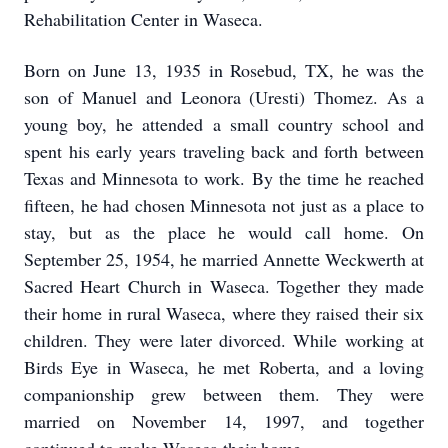
Rehabilitation Center in Waseca.
Born on June 13, 1935 in Rosebud, TX, he was the
son of Manuel and Leonora (Uresti) Thomez. As a
young boy, he attended a small country school and
spent his early years traveling back and forth between
Texas and Minnesota to work. By the time he reached
fifteen, he had chosen Minnesota not just as a place to
stay, but as the place he would call home. On
September 25, 1954, he married Annette Weckwerth at
Sacred Heart Church in Waseca. Together they made
their home in rural Waseca, where they raised their six
children. They were later divorced. While working at
Birds Eye in Waseca, he met Roberta, and a loving
companionship grew between them. They were
married on November 14, 1997, and together