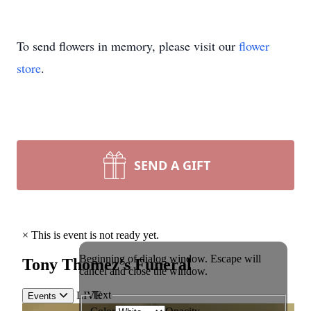
To send flowers in memory, please visit our
flower
store
.
SEND A GIFT