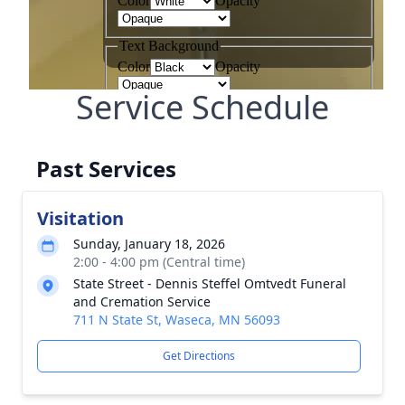
Service Schedule
Past Services
Visitation
Sunday, January 18, 2026
2:00 - 4:00 pm (Central time)
State Street - Dennis Steffel Omtvedt Funeral
and Cremation Service
711 N State St, Waseca, MN 56093
Get Directions