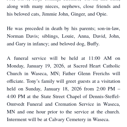
along with many nieces, nephews, close friends and
his beloved cats, Jimmie John, Ginger, and Opie.
He was preceded in death by his parents; son-in-law,
Norman Davis; siblings, Louie, Anna, David, John,
and Gary in infancy; and beloved dog, Buffy.
A funeral service will be held at 11:00 AM on
Monday, January 19, 2026, at Sacred Heart Catholic
Church in Waseca, MN; Father Glenn Frerichs will
officiate. Tony’s family will greet guests at a visitation
held on Sunday, January 18, 2026 from 2:00 PM –
4:00 PM at the State Street Chapel of Dennis-Steffel-
Omtvedt Funeral and Cremation Service in Waseca,
MN and one hour prior to the service at the church.
Interment will be at Calvary Cemetery in Waseca.