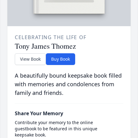
CELEBRATING THE LIFE OF
Tony James Thomez
View Book
Buy Book
A beautifully bound keepsake book filled
with memories and condolences from
family and friends.
Share Your Memory
Contribute your memory to the online
guestbook to be featured in this unique
keepsake book.