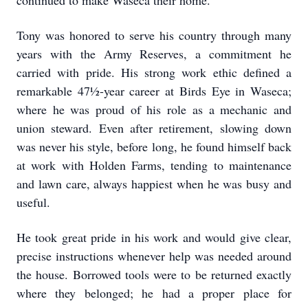
continued to make Waseca their home.
Tony was honored to serve his country through many
years with the Army Reserves, a commitment he
carried with pride. His strong work ethic defined a
remarkable 47½-year career at Birds Eye in Waseca;
where he was proud of his role as a mechanic and
union steward. Even after retirement, slowing down
was never his style, before long, he found himself back
at work with Holden Farms, tending to maintenance
and lawn care, always happiest when he was busy and
useful.
He took great pride in his work and would give clear,
precise instructions whenever help was needed around
the house. Borrowed tools were to be returned exactly
where they belonged; he had a proper place for