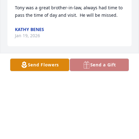
Tony was a great brother-in-law, always had time to 
pass the time of day and visit.  He will be missed.
KATHY BENES
Jan 19, 2026
Send Flowers
Send a Gift
I met To y back in the early 90’s while farming next 
door when I was 15.  He was always a big help and 
great guy.  I was very sorry to hear of his passing.  
My condolences to Roberta and family.
TREVOR KANEWISCHER
Jan 18, 2026