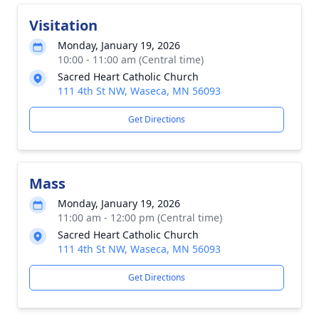
Visitation
Monday, January 19, 2026
10:00 - 11:00 am (Central time)
Sacred Heart Catholic Church
111 4th St NW, Waseca, MN 56093
Get Directions
Mass
Monday, January 19, 2026
11:00 am - 12:00 pm (Central time)
Sacred Heart Catholic Church
111 4th St NW, Waseca, MN 56093
Get Directions