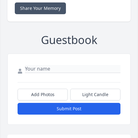
Share Your Memory
Guestbook
Add Photos
Light Candle
Submit Post