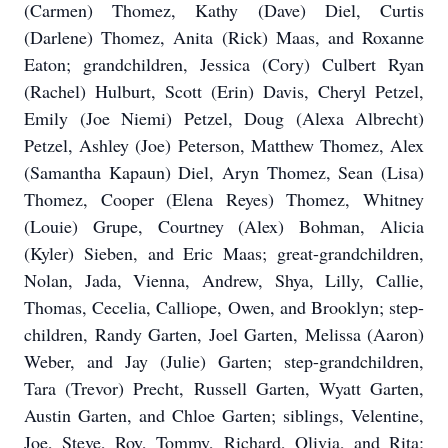
(Carmen) Thomez, Kathy (Dave) Diel, Curtis
(Darlene) Thomez, Anita (Rick) Maas, and Roxanne
Eaton; grandchildren, Jessica (Cory) Culbert Ryan
(Rachel) Hulburt, Scott (Erin) Davis, Cheryl Petzel,
Emily (Joe Niemi) Petzel, Doug (Alexa Albrecht)
Petzel, Ashley (Joe) Peterson, Matthew Thomez, Alex
(Samantha Kapaun) Diel, Aryn Thomez, Sean (Lisa)
Thomez, Cooper (Elena Reyes) Thomez, Whitney
(Louie) Grupe, Courtney (Alex) Bohman, Alicia
(Kyler) Sieben, and Eric Maas; great-grandchildren,
Nolan, Jada, Vienna, Andrew, Shya, Lilly, Callie,
Thomas, Cecelia, Calliope, Owen, and Brooklyn; step-
children, Randy Garten, Joel Garten, Melissa (Aaron)
Weber, and Jay (Julie) Garten; step-grandchildren,
Tara (Trevor) Precht, Russell Garten, Wyatt Garten,
Austin Garten, and Chloe Garten; siblings, Velentine,
Joe, Steve, Roy, Tommy, Richard, Olivia, and Rita;