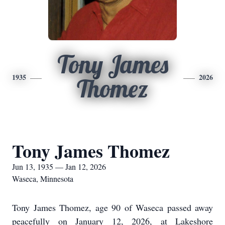
Tony James
1935
2026
Thomez
Tony James Thomez
Jun 13, 1935 — Jan 12, 2026
Waseca, Minnesota
Tony James Thomez, age 90 of Waseca passed away
peacefully on January 12, 2026, at Lakeshore