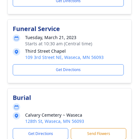
Get Directions
Funeral Service
Tuesday, March 21, 2023
Starts at 10:30 am (Central time)
Third Street Chapel
109 3rd Street NE, Waseca, MN 56093
Get Directions
Burial
Calvary Cemetery ~ Waseca
128th St, Waseca, MN 56093
Get Directions
Send Flowers