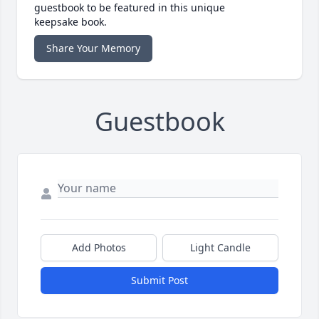
guestbook to be featured in this unique
keepsake book.
Share Your Memory
Guestbook
Add Photos
Light Candle
Submit Post