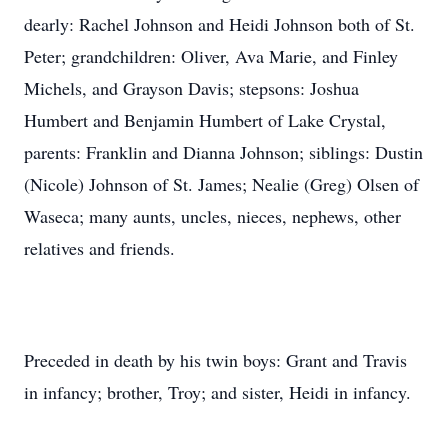
dearly: Rachel Johnson and Heidi Johnson both of St.
Peter; grandchildren: Oliver, Ava Marie, and Finley
Michels, and Grayson Davis; stepsons: Joshua
Humbert and Benjamin Humbert of Lake Crystal,
parents: Franklin and Dianna Johnson; siblings: Dustin
(Nicole) Johnson of St. James; Nealie (Greg) Olsen of
Waseca; many aunts, uncles, nieces, nephews, other
relatives and friends.
Preceded in death by his twin boys: Grant and Travis
in infancy; brother, Troy; and sister, Heidi in infancy.