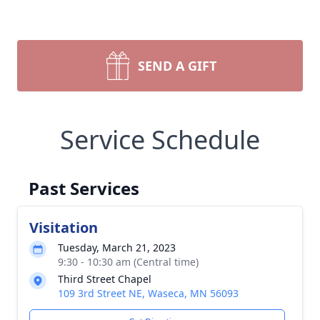
SEND A GIFT
Service Schedule
Past Services
Visitation
Tuesday, March 21, 2023
9:30 - 10:30 am (Central time)
Third Street Chapel
109 3rd Street NE, Waseca, MN 56093