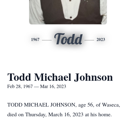
Todd
1967
2023
Todd Michael Johnson
Feb 28, 1967 — Mar 16, 2023
TODD MICHAEL JOHNSON, age 56, of Waseca,
died on Thursday, March 16, 2023 at his home.