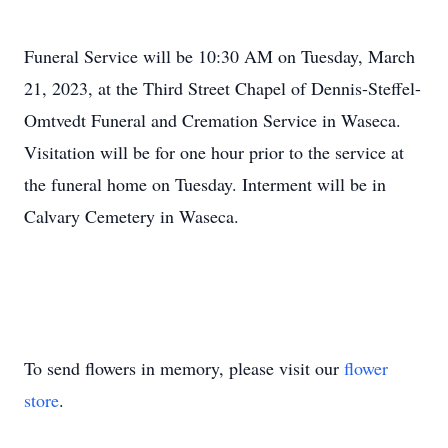
Funeral Service will be 10:30 AM on Tuesday, March
21, 2023, at the Third Street Chapel of Dennis-Steffel-
Omtvedt Funeral and Cremation Service in Waseca.
Visitation will be for one hour prior to the service at
the funeral home on Tuesday. Interment will be in
Calvary Cemetery in Waseca.
To send flowers in memory, please visit our
flower
store
.