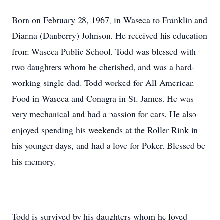
Born on February 28, 1967, in Waseca to Franklin and
Dianna (Danberry) Johnson. He received his education
from Waseca Public School. Todd was blessed with
two daughters whom he cherished, and was a hard-
working single dad. Todd worked for All American
Food in Waseca and Conagra in St. James. He was
very mechanical and had a passion for cars. He also
enjoyed spending his weekends at the Roller Rink in
his younger days, and had a love for Poker. Blessed be
his memory.
Todd is survived by his daughters whom he loved