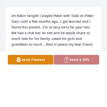
Im Robin Sergott I played Poker with Todd on Poker 
Stars until a few months ago...I got worried and I 
found this posted...I'm so very sorry for your loss. 
We had a chat bar on site and he would share so 
much love for his family. Loved his girls and 
grandkids so much ...Rest in peace my dear friend
ROBIN SERGOTT
Send Flowers
Send a Gift
May 31, 2023
One of my favorite memories is when you taught 
me how to make Tator Tot Hot-dish. I was 11 years 
old and just so excited to be spending time with my 
cool uncle! We talked about your days as a Chef…. 
You told me about the different recipes you learned 