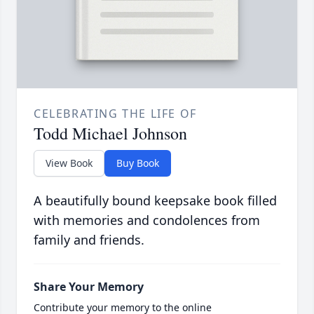
CELEBRATING THE LIFE OF
Todd Michael Johnson
View Book
Buy Book
A beautifully bound keepsake book filled
with memories and condolences from
family and friends.
Share Your Memory
Contribute your memory to the online