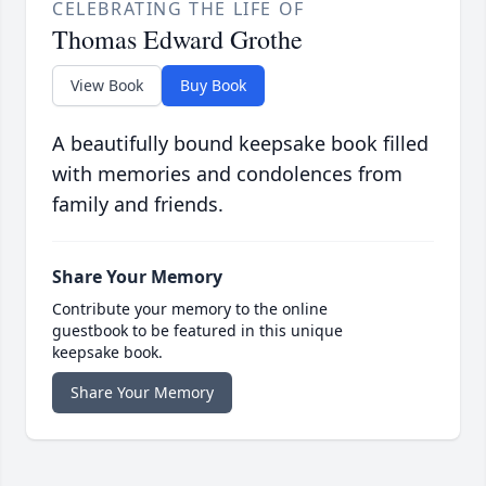
CELEBRATING THE LIFE OF
Thomas Edward Grothe
View Book
Buy Book
A beautifully bound keepsake book filled
with memories and condolences from
family and friends.
Share Your Memory
Contribute your memory to the online
guestbook to be featured in this unique
keepsake book.
Share Your Memory