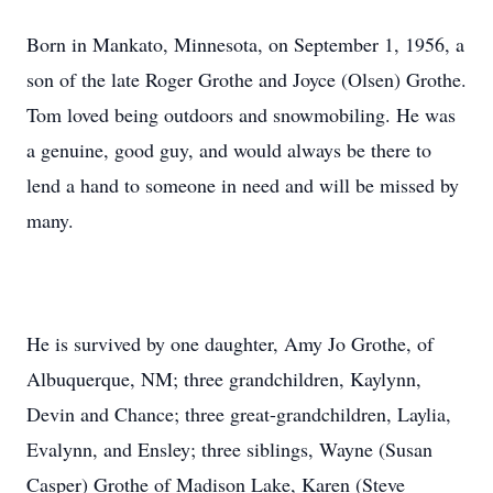
Born in Mankato, Minnesota, on September 1, 1956, a
son of the late Roger Grothe and Joyce (Olsen) Grothe.
Tom loved being outdoors and snowmobiling. He was
a genuine, good guy, and would always be there to
lend a hand to someone in need and will be missed by
many.
He is survived by one daughter, Amy Jo Grothe, of
Albuquerque, NM; three grandchildren, Kaylynn,
Devin and Chance; three great-grandchildren, Laylia,
Evalynn, and Ensley; three siblings, Wayne (Susan
Casper) Grothe of Madison Lake, Karen (Steve