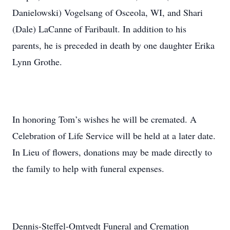
Danielowski) Vogelsang of Osceola, WI, and Shari
(Dale) LaCanne of Faribault. In addition to his
parents, he is preceded in death by one daughter Erika
Lynn Grothe.
In honoring Tom’s wishes he will be cremated. A
Celebration of Life Service will be held at a later date.
In Lieu of flowers, donations may be made directly to
the family to help with funeral expenses.
Dennis-Steffel-Omtvedt Funeral and Cremation