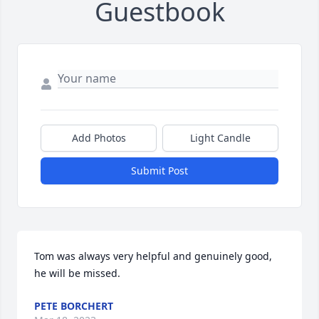
Guestbook
Add Photos
Light Candle
Submit Post
Tom was always very helpful and genuinely good, 
he will be missed.
PETE BORCHERT