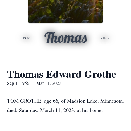
Thomas
1956
2023
Thomas Edward Grothe
Sep 1, 1956 — Mar 11, 2023
TOM GROTHE, age 66, of Madsion Lake, Minnesota,
died, Saturday, March 11, 2023, at his home.