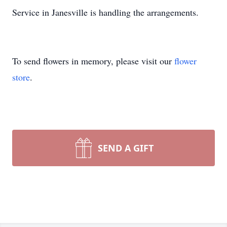
Service in Janesville is handling the arrangements.
To send flowers in memory, please visit our
flower
store
.
SEND A GIFT