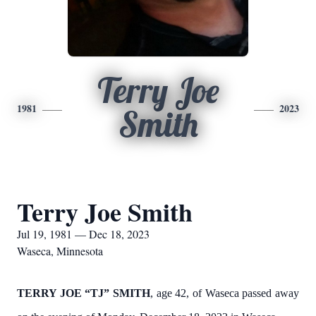
Terry Joe
1981
2023
Smith
Terry Joe Smith
Jul 19, 1981 — Dec 18, 2023
Waseca, Minnesota
TERRY JOE “TJ” SMITH
, age 42, of Waseca passed away