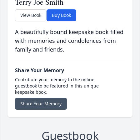
Terry Joe Smith
View Book
Buy Book
A beautifully bound keepsake book filled
with memories and condolences from
family and friends.
Share Your Memory
Contribute your memory to the online
guestbook to be featured in this unique
keepsake book.
Share Your Memory
Guestbook