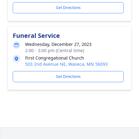
Get Directions
Funeral Service
Wednesday, December 27, 2023
2:00 - 3:00 pm (Central time)
First Congregational Church
503 2nd Avenue NE, Waseca, MN 56093
Get Directions