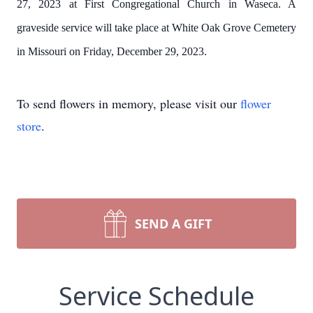
27, 2023 at First Congregational Church in Waseca. A
graveside service will take place at White Oak Grove Cemetery
in Missouri on Friday, December 29, 2023.
To send flowers in memory, please visit our
flower
store
.
SEND A GIFT
Service Schedule