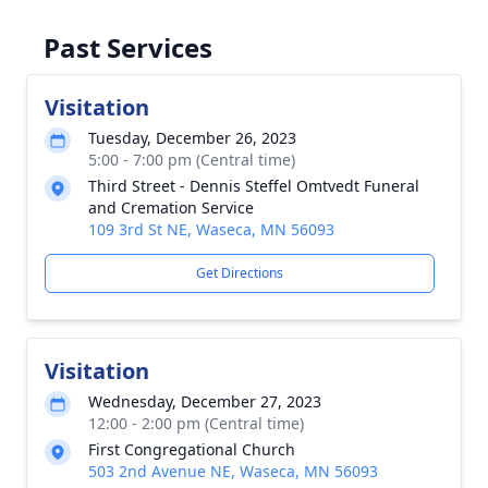
Past Services
Visitation
Tuesday, December 26, 2023
5:00 - 7:00 pm (Central time)
Third Street - Dennis Steffel Omtvedt Funeral
and Cremation Service
109 3rd St NE, Waseca, MN 56093
Get Directions
Visitation
Wednesday, December 27, 2023
12:00 - 2:00 pm (Central time)
First Congregational Church
503 2nd Avenue NE, Waseca, MN 56093