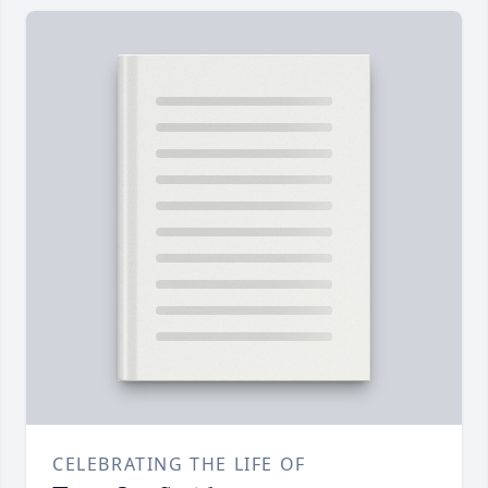
CELEBRATING THE LIFE OF