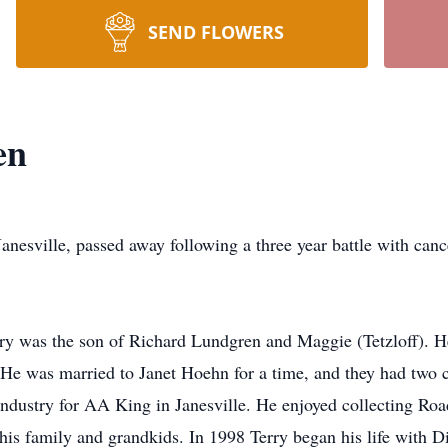
SEND FLOWERS
en
lle, passed away following a three year battle with cancer
y was the son of Richard Lundgren and Maggie (Tetzloff). He
He was married to Janet Hoehn for a time, and they had two c
 industry for AA King in Janesville. He enjoyed collecting 
 his family and grandkids. In 1998 Terry began his life with 