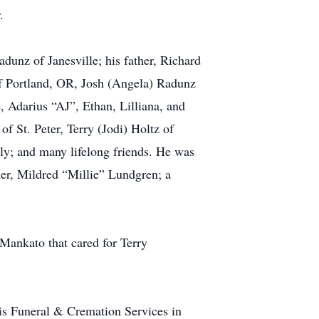
.
dunz of Janesville; his father, Richard
of Portland, OR, Josh (Angela) Radunz
, Adarius “AJ”, Ethan, Lilliana, and
f St. Peter, Terry (Jodi) Holtz of
ily; and many lifelong friends. He was
her, Mildred “Millie” Lundgren; a
 Mankato that cared for Terry
nnis Funeral & Cremation Services in