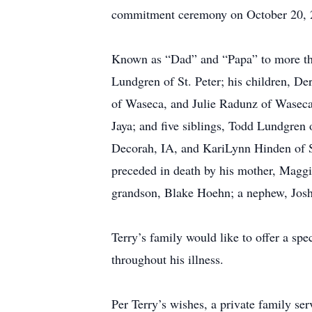
commitment ceremony on October 20, 20
Known as “Dad” and “Papa” to more than 
Lundgren of St. Peter; his children, D
of Waseca, and Julie Radunz of Waseca; 
Jaya; and five siblings, Todd Lundgren 
Decorah, IA, and KariLynn Hinden of St.
preceded in death by his mother, Maggie
grandson, Blake Hoehn; a nephew, Joshu
Terry’s family would like to offer a sp
throughout his illness.
Per Terry’s wishes, a private family ser