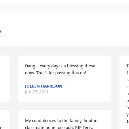
e
Dang… every day is a blessing these 
T
days. That’s for passing this on!
1
c
JOLEEN HARRISON
s
Jun 27, 2021
f
p
h
y
My condolences to the family. Another 
a
n 
classmate gone too soon. RIP Terry.