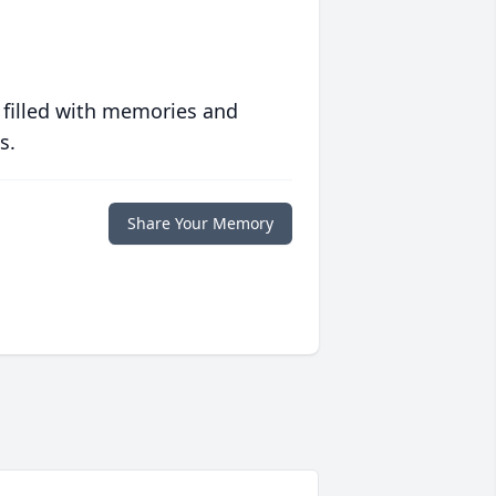
 filled with memories and
s.
Share Your Memory