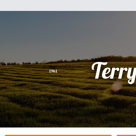
Terr
1961