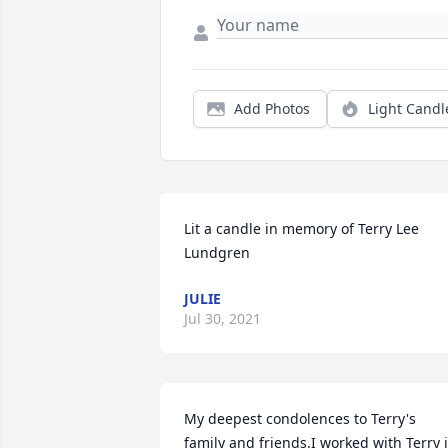
Add Photos
Light Candl
Lit a candle in memory of Terry Lee 
Lundgren
JULIE
Jul 30, 2021
My deepest condolences to Terry's 
family and friends.I worked with Terry i