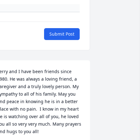
Submit Post
erry and I have been friends since 
980. He was always a loving friend, a 
aregiver and a truly lovely person. My 
ympathy to all of his family. May you 
ind peace in knowing he is in a better 
lace with no pain.  I know in my heart 
e is watching over all of you, he loved 
ou all so very very much. Many prayers 
nd hugs to you all!