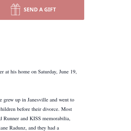
SEND A GIFT
 at his home on Saturday, June 19,
 grew up in Janesville and went to
hildren before their divorce. Most
Road Runner and KISS memorabilia,
Diane Radunz, and they had a