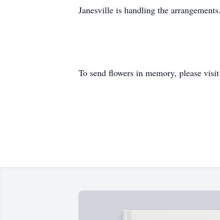
Janesville is handling the arrangements
To send flowers in memory, please visi