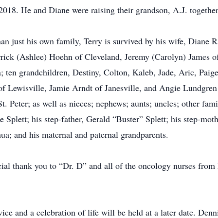
18. He and Diane were raising their grandson, A.J. together
just his own family, Terry is survived by his wife, Diane Ra
errick (Ashlee) Hoehn of Cleveland, Jeremy (Carolyn) James 
ten grandchildren, Destiny, Colton, Kaleb, Jade, Aric, Paige
of Lewisville, Jamie Arndt of Janesville, and Angie Lundgren o
 Peter; as well as nieces; nephews; aunts; uncles; other fam
 Splett; his step-father, Gerald “Buster” Splett; his step-mot
a; and his maternal and paternal grandparents.
ecial thank you to “Dr. D” and all of the oncology nurses from
vice and a celebration of life will be held at a later date. De