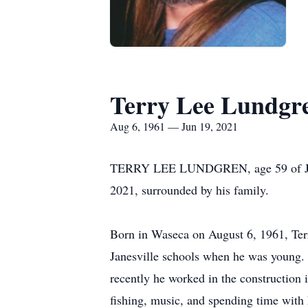
Terry Lee Lundgr
Aug 6, 1961 — Jun 19, 2021
TERRY LEE LUNDGREN, age 59 of Janesvi
2021, surrounded by his family.
Born in Waseca on August 6, 1961, Terr
Janesville schools when he was young. 
recently he worked in the construction
fishing, music, and spending time with