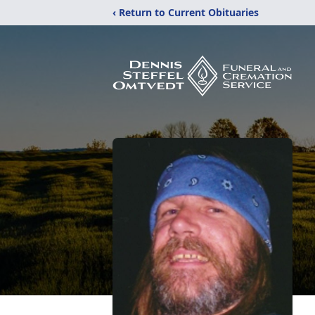
‹ Return to Current Obituaries