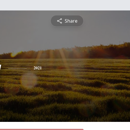
Share
y
2021