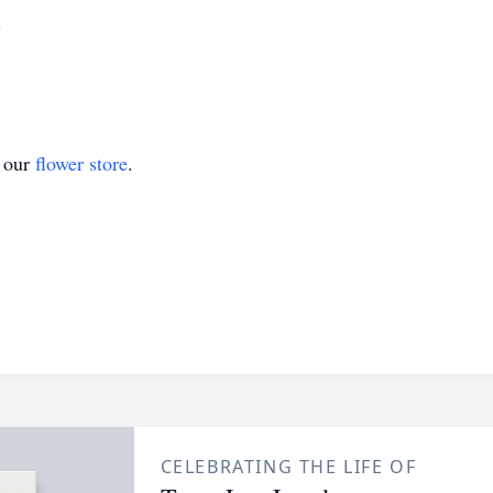
.
t our
flower store
.
CELEBRATING THE LIFE OF