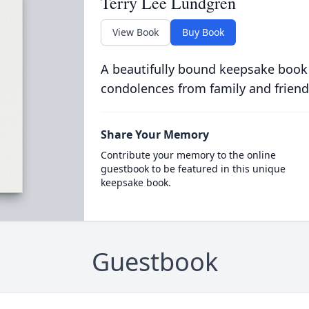
Terry Lee Lundgren
View Book
Buy Book
A beautifully bound keepsake book
condolences from family and friend
Share Your Memory
Contribute your memory to the online
guestbook to be featured in this unique
keepsake book.
Guestbook