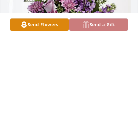
Send Flowers
Send a Gift
Jeff, Michelle & Elayna Kruger has purchased Purple 
Majesty for Suzanne Endres
JEFF, MICHELLE & ELAYNA KRUGER
Jan 23, 2025