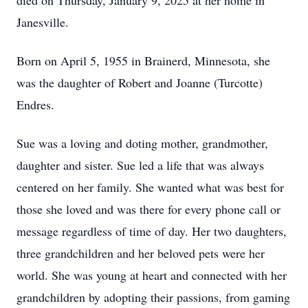
died on Thursday, January 9, 2025 at her home in
Janesville.
Born on April 5, 1955 in Brainerd, Minnesota, she
was the daughter of Robert and Joanne (Turcotte)
Endres.
Sue was a loving and doting mother, grandmother,
daughter and sister. Sue led a life that was always
centered on her family. She wanted what was best for
those she loved and was there for every phone call or
message regardless of time of day. Her two daughters,
three grandchildren and her beloved pets were her
world. She was young at heart and connected with her
grandchildren by adopting their passions, from gaming