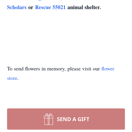
Scholars
or
Rescue 55021
animal shelter.
To send flowers in memory, please visit our
flower
store
.
SEND A GIFT