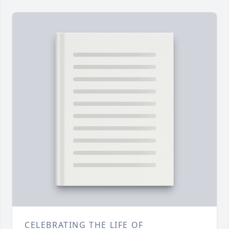
CELEBRATING THE LIFE OF