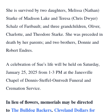
She is survived by two daughters, Melissa (Nathan)
Starke of Madison Lake and Teresa (Chris Dwyer)
Schalz of Faribault; and three grandchildren, Oliver,
Charlotte, and Theodore Starke. She was preceded in
death by her parents; and two brothers, Donnie and
Robert Endres.
A celebration of Sue’s life will be held on Saturday,
January 25, 2025 from 1-3 PM at the Janesville
Chapel of Dennis-Steffel-Omtvedt Funeral and
Cremation Service.
In lieu of flowers, memorials may be directed
to
The Bulldog Backers
,
Cleveland Dollars for