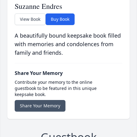
Suzanne Endres
View Book
Buy Book
A beautifully bound keepsake book filled
with memories and condolences from
family and friends.
Share Your Memory
Contribute your memory to the online
guestbook to be featured in this unique
keepsake book.
Share Your Memory