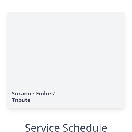
Suzanne Endres'
Tribute
Service Schedule