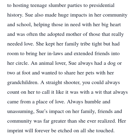
to hosting teenage slumber parties to presidential
history. Sue also made huge impacts in her community
and school, helping those in need with her big heart
and was often the adopted mother of those that really
needed love. She kept her family tribe tight but had
room to bring her in-laws and extended friends into
her circle. An animal lover, Sue always had a dog or
two at foot and wanted to share her pets with her
grandchildren. A straight shooter, you could always
count on her to call it like it was with a wit that always
came from a place of love. Always humble and
unassuming, Sue’s impact on her family, friends and
community was far greater than she ever realized. Her
imprint will forever be etched on all she touched.