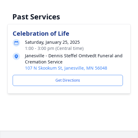
Past Services
Celebration of Life
Saturday, January 25, 2025
1:00 - 3:00 pm (Central time)
Janesville - Dennis Steffel Omtvedt Funeral and
Cremation Service
107 N Skookum St, Janesville, MN 56048
Get Directions