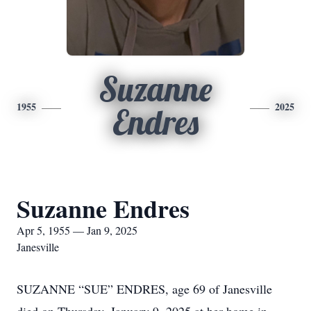
Suzanne
1955
2025
Endres
Suzanne Endres
Apr 5, 1955 — Jan 9, 2025
Janesville
SUZANNE “SUE” ENDRES, age 69 of Janesville