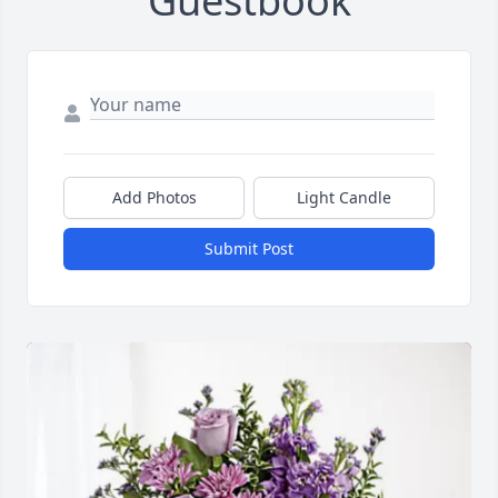
Guestbook
Add Photos
Light Candle
Submit Post