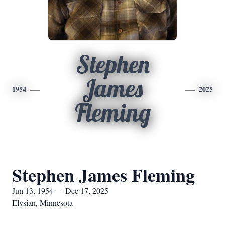
Stephen
James
1954
2025
Fleming
Stephen James Fleming
Jun 13, 1954 — Dec 17, 2025
Elysian, Minnesota