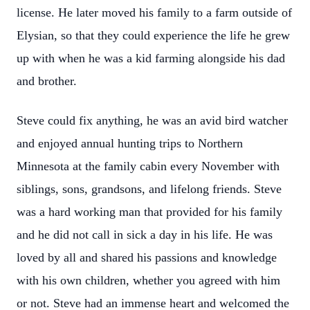
license. He later moved his family to a farm outside of
Elysian, so that they could experience the life he grew
up with when he was a kid farming alongside his dad
and brother.
Steve could fix anything, he was an avid bird watcher
and enjoyed annual hunting trips to Northern
Minnesota at the family cabin every November with
siblings, sons, grandsons, and lifelong friends. Steve
was a hard working man that provided for his family
and he did not call in sick a day in his life. He was
loved by all and shared his passions and knowledge
with his own children, whether you agreed with him
or not. Steve had an immense heart and welcomed the