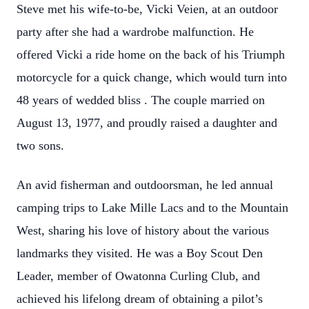
Steve met his wife-to-be, Vicki Veien, at an outdoor
party after she had a wardrobe malfunction. He
offered Vicki a ride home on the back of his Triumph
motorcycle for a quick change, which would turn into
48 years of wedded bliss . The couple married on
August 13, 1977, and proudly raised a daughter and
two sons.
An avid fisherman and outdoorsman, he led annual
camping trips to Lake Mille Lacs and to the Mountain
West, sharing his love of history about the various
landmarks they visited. He was a Boy Scout Den
Leader, member of Owatonna Curling Club, and
achieved his lifelong dream of obtaining a pilot’s