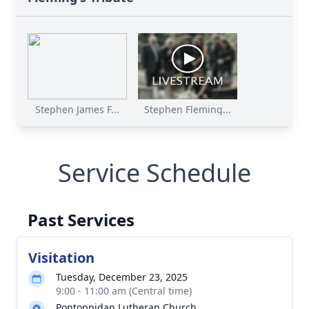
Stephen James F...
Stephen Fleming...
Service Schedule
Past Services
Visitation
Tuesday, December 23, 2025
9:00 - 11:00 am (Central time)
Pontoppidan Lutheran Church