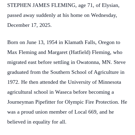
STEPHEN JAMES FLEMING, age 71, of Elysian,
passed away suddenly at his home on Wednesday,
December 17, 2025.
Born on June 13, 1954 in Klamath Falls, Oregon to
Max Fleming and Margaret (Hatfield) Fleming, who
migrated east before settling in Owatonna, MN. Steve
graduated from the Southern School of Agriculture in
1972. He then attended the University of Minnesota
agricultural school in Waseca before becoming a
Journeyman Pipefitter for Olympic Fire Protection. He
was a proud union member of Local 669, and he
believed in equality for all.