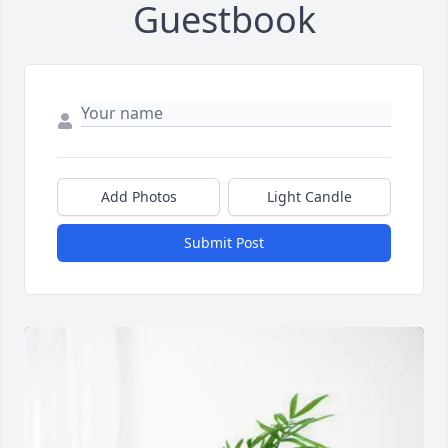
Guestbook
Add Photos
Light Candle
Submit Post