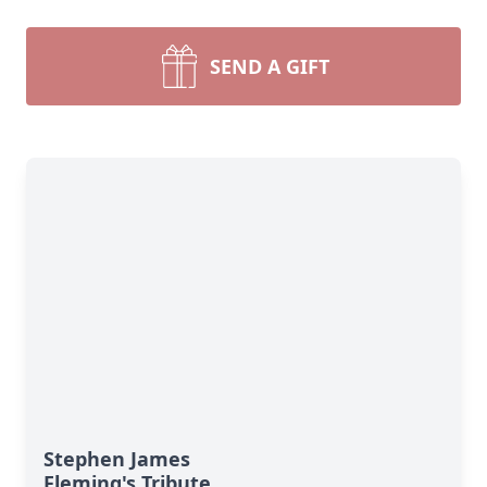
SEND A GIFT
Stephen James
Fleming's Tribute