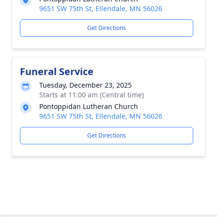
9651 SW 75th St, Ellendale, MN 56026
Get Directions
Funeral Service
Tuesday, December 23, 2025
Starts at 11:00 am (Central time)
Pontoppidan Lutheran Church
9651 SW 75th St, Ellendale, MN 56026
Get Directions