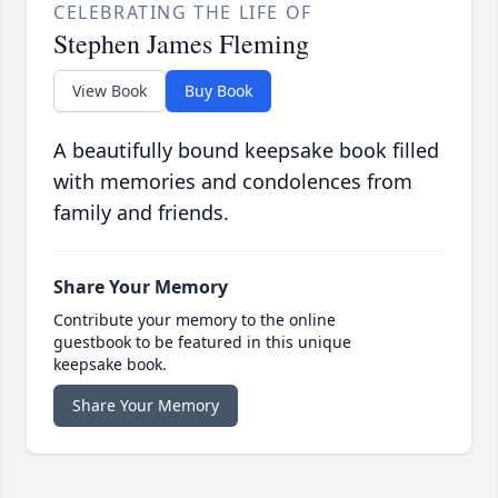
CELEBRATING THE LIFE OF
Stephen James Fleming
View Book
Buy Book
A beautifully bound keepsake book filled
with memories and condolences from
family and friends.
Share Your Memory
Contribute your memory to the online
guestbook to be featured in this unique
keepsake book.
Share Your Memory