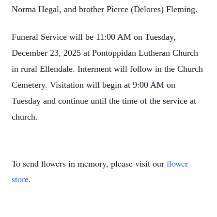
Norma Hegal, and brother Pierce (Delores) Fleming.
Funeral Service will be 11:00 AM on Tuesday,
December 23, 2025 at Pontoppidan Lutheran Church
in rural Ellendale. Interment will follow in the Church
Cemetery. Visitation will begin at 9:00 AM on
Tuesday and continue until the time of the service at
church.
To send flowers in memory, please visit our
flower
store
.