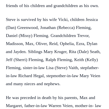
friends of his children and grandchildren as his own.
Steve is survived by his wife Vicki, children Jessica
(Dan) Greenwood, Jonathan (Rebecca) Fleming,
Daniel (Missy) Fleming. Grandchildren Trevor,
Madisson, Max, Oliver, Reid, Ophelia, Ezra, Dylan
and Jayden. Siblings Mary Kruger, Rita (Dale) Seath,
Jeff (Sherri) Fleming, Ralph Fleming, Keith (Kelly)
Fleming, sister-in-law Lisa (Steve) Vaith, stepfather-
in-law Richard Hegal, stepmother-in-law Mary Veien
and many nieces and nephews.
He was preceded in death by his parents, Max and
Margaret, father-in-law Warren Veien, mother-in- law