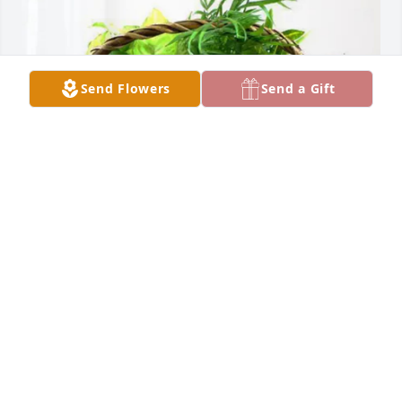
Send Flowers
Send a Gift
Jennifer Krause purchased Blooming Sympathy 
Garden for Stephen Fleming
JENNIFER KRAUSE
Dec 22, 2025