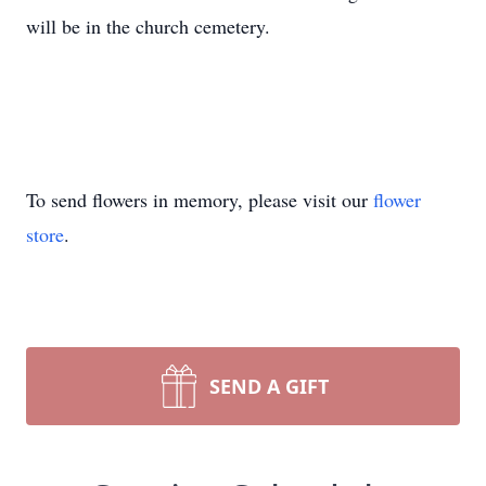
will be in the church cemetery.
To send flowers in memory, please visit our
flower
store
.
SEND A GIFT