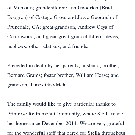
of Mankato; grandchildren: Jon Goodrich (Brad
Boogren) of Cottage Grove and Joyce Goodrich of
Prunedale, CA; great-grandson, Andrew Caya of
Cottonwood; and great-great-grandchildren, nieces,
nephews, other relatives, and friends.
Preceded in death by her parents; husband; brother,
Bernard Grams; foster brother, William Hesse; and
grandson, James Goodrich.
The family would like to give particular thanks to
Primrose Retirement Community, where Stella made
her home since December 2014. We are very grateful
for the wonderful staff that cared for Stella throughout