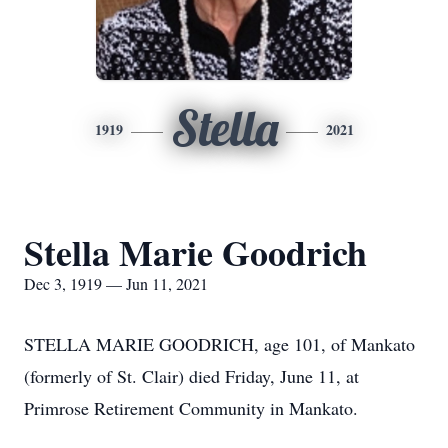
Stella
1919
2021
Stella Marie Goodrich
Dec 3, 1919 — Jun 11, 2021
STELLA MARIE GOODRICH, age 101, of Mankato
(formerly of St. Clair) died Friday, June 11, at
Primrose Retirement Community in Mankato.