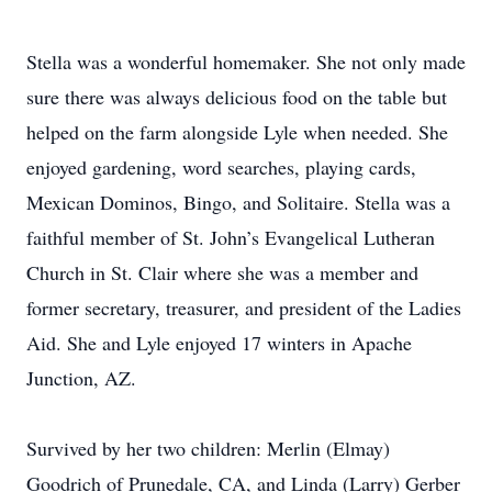
Stella was a wonderful homemaker. She not only made
sure there was always delicious food on the table but
helped on the farm alongside Lyle when needed. She
enjoyed gardening, word searches, playing cards,
Mexican Dominos, Bingo, and Solitaire. Stella was a
faithful member of St. John’s Evangelical Lutheran
Church in St. Clair where she was a member and
former secretary, treasurer, and president of the Ladies
Aid. She and Lyle enjoyed 17 winters in Apache
Junction, AZ.
Survived by her two children: Merlin (Elmay)
Goodrich of Prunedale, CA, and Linda (Larry) Gerber