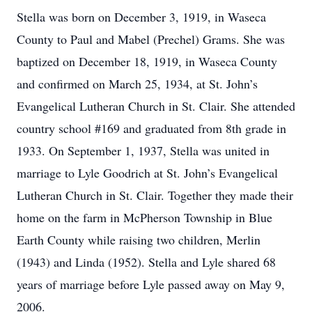
Stella was born on December 3, 1919, in Waseca
County to Paul and Mabel (Prechel) Grams. She was
baptized on December 18, 1919, in Waseca County
and confirmed on March 25, 1934, at St. John’s
Evangelical Lutheran Church in St. Clair. She attended
country school #169 and graduated from 8th grade in
1933. On September 1, 1937, Stella was united in
marriage to Lyle Goodrich at St. John’s Evangelical
Lutheran Church in St. Clair. Together they made their
home on the farm in McPherson Township in Blue
Earth County while raising two children, Merlin
(1943) and Linda (1952). Stella and Lyle shared 68
years of marriage before Lyle passed away on May 9,
2006.