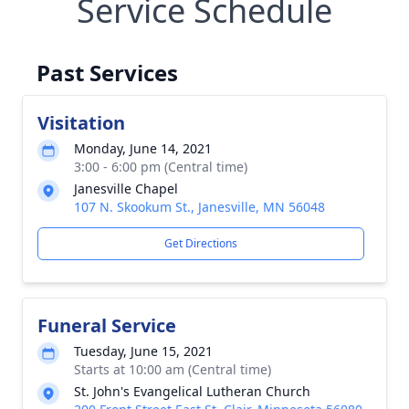
Service Schedule
Past Services
Visitation
Monday, June 14, 2021
3:00 - 6:00 pm (Central time)
Janesville Chapel
107 N. Skookum St., Janesville, MN 56048
Get Directions
Funeral Service
Tuesday, June 15, 2021
Starts at 10:00 am (Central time)
St. John's Evangelical Lutheran Church