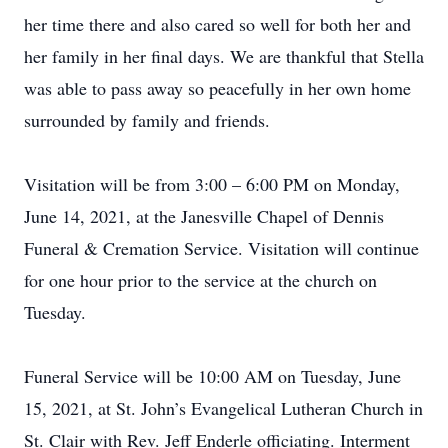
her time there and also cared so well for both her and
her family in her final days. We are thankful that Stella
was able to pass away so peacefully in her own home
surrounded by family and friends.
Visitation will be from 3:00 – 6:00 PM on Monday,
June 14, 2021, at the Janesville Chapel of Dennis
Funeral & Cremation Service. Visitation will continue
for one hour prior to the service at the church on
Tuesday.
Funeral Service will be 10:00 AM on Tuesday, June
15, 2021, at St. John’s Evangelical Lutheran Church in
St. Clair with Rev. Jeff Enderle officiating. Interment