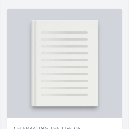
CELEBRATING THE LIFE OF