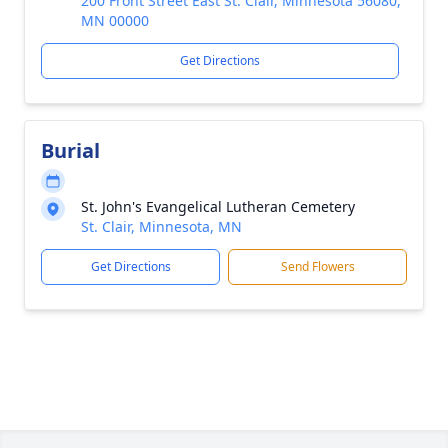
200 Front Street East St. Clair, Minnesota 56080,
MN 00000
Get Directions
Burial
St. John's Evangelical Lutheran Cemetery
St. Clair, Minnesota, MN
Get Directions
Send Flowers