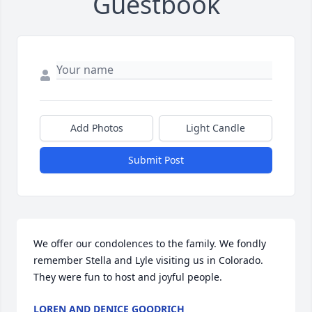
Guestbook
Add Photos
Light Candle
Submit Post
We offer our condolences to the family. We fondly 
remember Stella and Lyle visiting us in Colorado. 
They were fun to host and joyful people.
LOREN AND DENICE GOODRICH