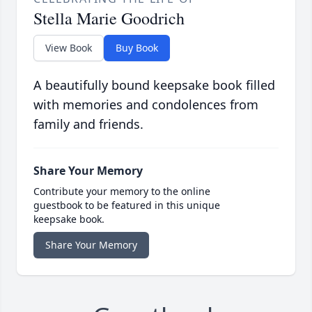
Stella Marie Goodrich
View Book
Buy Book
A beautifully bound keepsake book filled
with memories and condolences from
family and friends.
Share Your Memory
Contribute your memory to the online
guestbook to be featured in this unique
keepsake book.
Share Your Memory