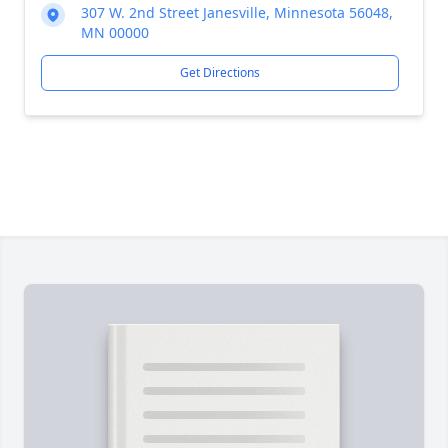
307 W. 2nd Street Janesville, Minnesota 56048,
MN 00000
Get Directions