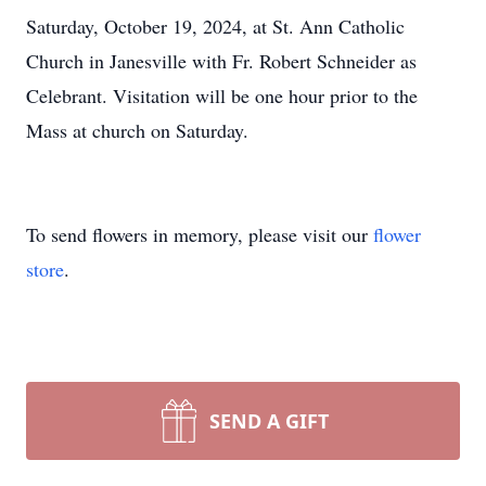
Saturday, October 19, 2024, at St. Ann Catholic
Church in Janesville with Fr. Robert Schneider as
Celebrant. Visitation will be one hour prior to the
Mass at church on Saturday.
To send flowers in memory, please visit our
flower
store
.
SEND A GIFT