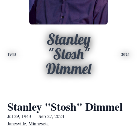
Stanley
"Stosh"
1943
2024
Dimmel
Stanley "Stosh" Dimmel
Jul 29, 1943 — Sep 27, 2024
Janesville, Minnesota