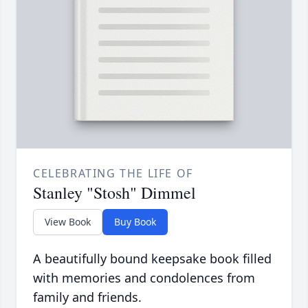
CELEBRATING THE LIFE OF
Stanley "Stosh" Dimmel
View Book
Buy Book
A beautifully bound keepsake book filled
with memories and condolences from
family and friends.