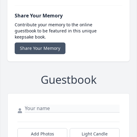
Share Your Memory
Contribute your memory to the online
guestbook to be featured in this unique
keepsake book.
Share Your Memory
Guestbook
Add Photos
Light Candle