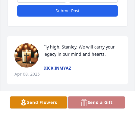
Submit Post
Fly high, Stanley. We will carry your 
legacy in our mind and hearts.
DICK INMYAZ
Apr 08, 2025
Send Flowers
Send a Gift
You are all nestled gently in my 
thoughts.
AL BATT
Feb 04, 2025