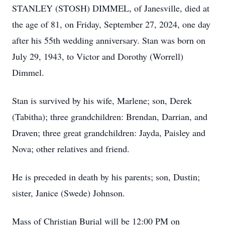
STANLEY (STOSH) DIMMEL, of Janesville, died at
the age of 81, on Friday, September 27, 2024, one day
after his 55th wedding anniversary. Stan was born on
July 29, 1943, to Victor and Dorothy (Worrell)
Dimmel.
Stan is survived by his wife, Marlene; son, Derek
(Tabitha); three grandchildren: Brendan, Darrian, and
Draven; three great grandchildren: Jayda, Paisley and
Nova; other relatives and friend.
He is preceded in death by his parents; son, Dustin;
sister, Janice (Swede) Johnson.
Mass of Christian Burial will be 12:00 PM on