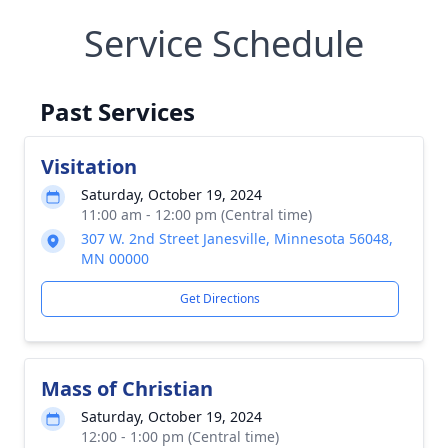
Service Schedule
Past Services
Visitation
Saturday, October 19, 2024
11:00 am - 12:00 pm (Central time)
307 W. 2nd Street Janesville, Minnesota 56048,
MN 00000
Get Directions
Mass of Christian
Saturday, October 19, 2024
12:00 - 1:00 pm (Central time)