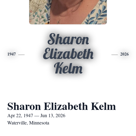
Sharon
Elizabeth
1947
2026
Kelm
Sharon Elizabeth Kelm
Apr 22, 1947 — Jun 13, 2026
Waterville, Minnesota