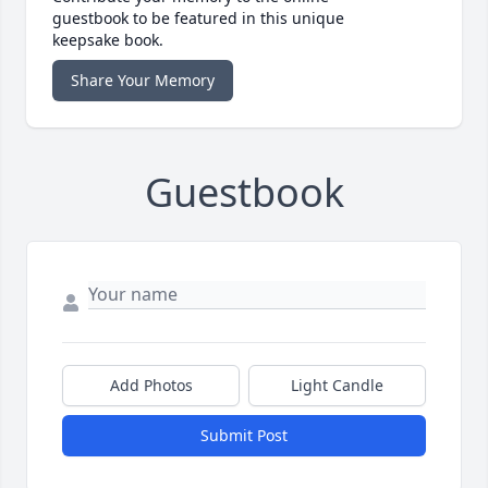
guestbook to be featured in this unique
keepsake book.
Share Your Memory
Guestbook
Add Photos
Light Candle
Submit Post