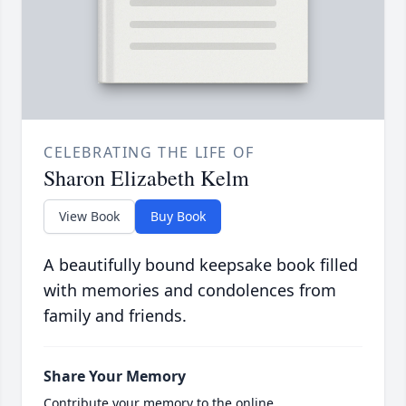
CELEBRATING THE LIFE OF
Sharon Elizabeth Kelm
View Book
Buy Book
A beautifully bound keepsake book filled
with memories and condolences from
family and friends.
Share Your Memory
Contribute your memory to the online