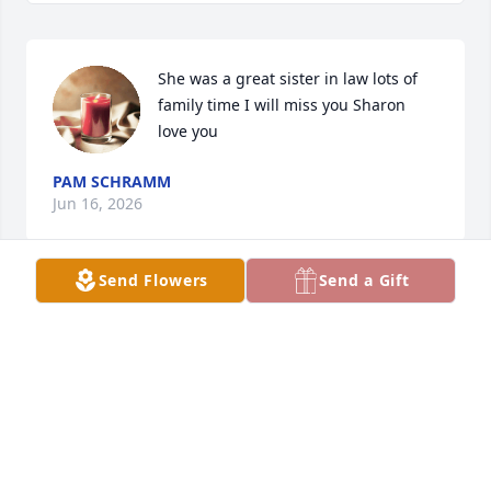
She was a great sister in law lots of 
family time I will miss you Sharon 
love you
PAM SCHRAMM
Jun 16, 2026
Send Flowers
Send a Gift
Everything this said! Sharon was an amazing 
neighbor and friend! She is so missed but so 
remembered. Sharon you were amazing!
LEANN
Jun 15, 2026