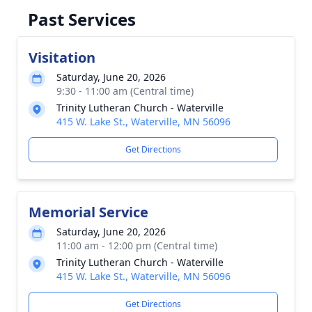
Past Services
Visitation
Saturday, June 20, 2026
9:30 - 11:00 am (Central time)
Trinity Lutheran Church - Waterville
415 W. Lake St., Waterville, MN 56096
Get Directions
Memorial Service
Saturday, June 20, 2026
11:00 am - 12:00 pm (Central time)
Trinity Lutheran Church - Waterville
415 W. Lake St., Waterville, MN 56096
Get Directions