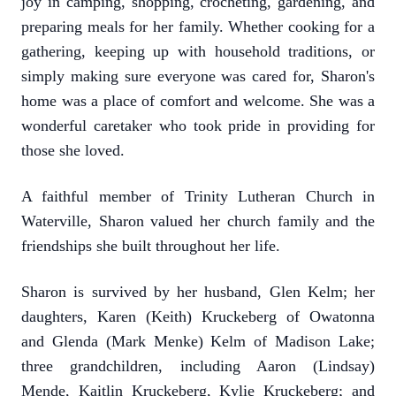
joy in camping, shopping, crocheting, gardening, and
preparing meals for her family. Whether cooking for a
gathering, keeping up with household traditions, or
simply making sure everyone was cared for, Sharon's
home was a place of comfort and welcome. She was a
wonderful caretaker who took pride in providing for
those she loved.
A faithful member of Trinity Lutheran Church in
Waterville, Sharon valued her church family and the
friendships she built throughout her life.
Sharon is survived by her husband, Glen Kelm; her
daughters, Karen (Keith) Kruckeberg of Owatonna
and Glenda (Mark Menke) Kelm of Madison Lake;
three grandchildren, including Aaron (Lindsay)
Mende, Kaitlin Kruckeberg, Kylie Kruckeberg; and