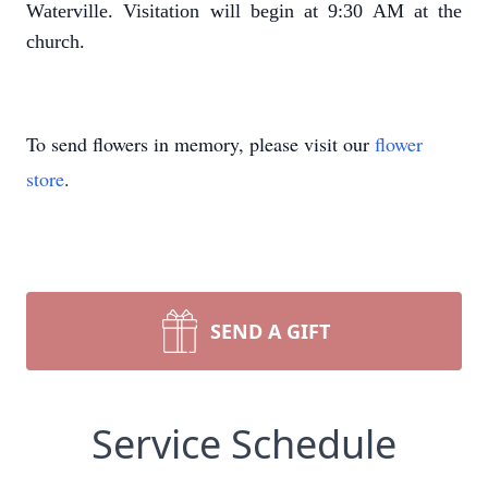
Waterville. Visitation will begin at 9:30 AM at the
church.
To send flowers in memory, please visit our
flower
store
.
SEND A GIFT
Service Schedule