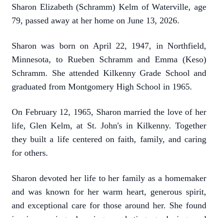
Sharon Elizabeth (Schramm) Kelm of Waterville, age
79, passed away at her home on June 13, 2026.
Sharon was born on April 22, 1947, in Northfield,
Minnesota, to Rueben Schramm and Emma (Keso)
Schramm. She attended Kilkenny Grade School and
graduated from Montgomery High School in 1965.
On February 12, 1965, Sharon married the love of her
life, Glen Kelm, at St. John's in Kilkenny. Together
they built a life centered on faith, family, and caring
for others.
Sharon devoted her life to her family as a homemaker
and was known for her warm heart, generous spirit,
and exceptional care for those around her. She found