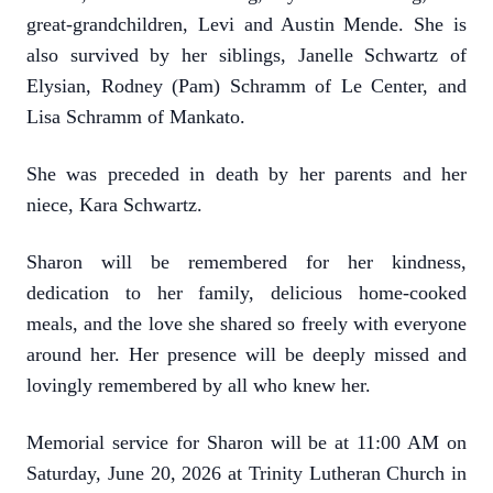
great-grandchildren, Levi and Austin Mende. She is
also survived by her siblings, Janelle Schwartz of
Elysian, Rodney (Pam) Schramm of Le Center, and
Lisa Schramm of Mankato.
She was preceded in death by her parents and her
niece, Kara Schwartz.
Sharon will be remembered for her kindness,
dedication to her family, delicious home-cooked
meals, and the love she shared so freely with everyone
around her. Her presence will be deeply missed and
lovingly remembered by all who knew her.
Memorial service for Sharon will be at 11:00 AM on
Saturday, June 20, 2026 at Trinity Lutheran Church in