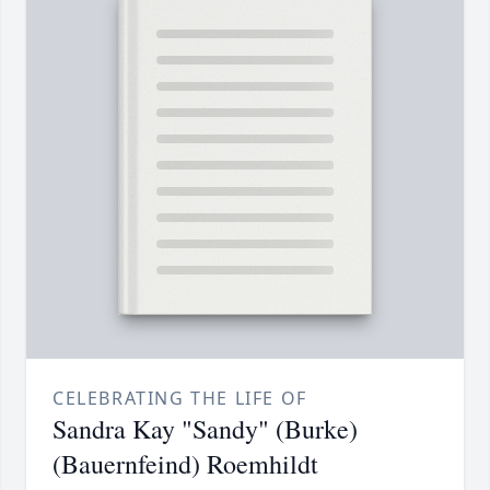
CELEBRATING THE LIFE OF
Sandra Kay "Sandy" (Burke)
(Bauernfeind) Roemhildt