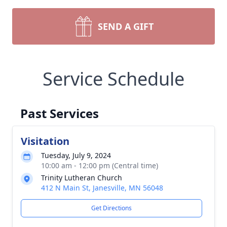
SEND A GIFT
Service Schedule
Past Services
Visitation
Tuesday, July 9, 2024
10:00 am - 12:00 pm (Central time)
Trinity Lutheran Church
412 N Main St, Janesville, MN 56048
Get Directions