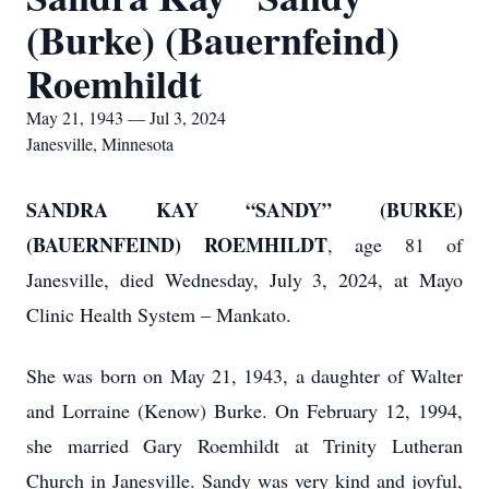
(Burke) (Bauernfeind)
Roemhildt
May 21, 1943 — Jul 3, 2024
Janesville, Minnesota
SANDRA KAY “SANDY” (BURKE)
(BAUERNFEIND) ROEMHILDT
, age 81 of
Janesville, died Wednesday, July 3, 2024, at Mayo
Clinic Health System – Mankato.
She was born on May 21, 1943, a daughter of Walter
and Lorraine (Kenow) Burke. On February 12, 1994,
she married Gary Roemhildt at Trinity Lutheran
Church in Janesville. Sandy was very kind and joyful,