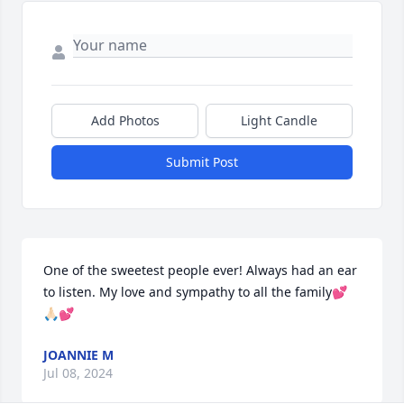
Add Photos
Light Candle
Submit Post
One of the sweetest people ever! Always had an ear 
to listen. My love and sympathy to all the family💕
🙏🏻💕
JOANNIE M
Jul 08, 2024