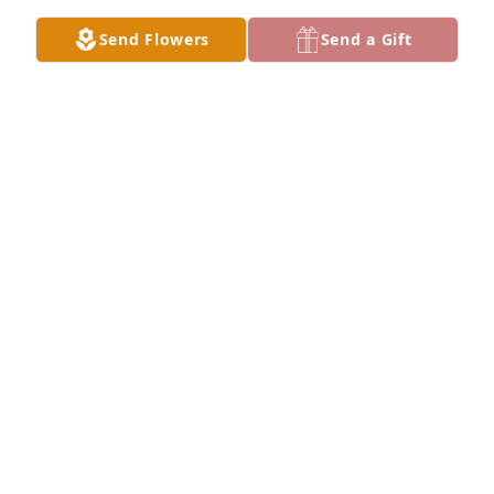
Send Flowers
Send a Gift
You have our sympathies. has purchased Blooming 
Sympathy Garden for Sandra Kay "Sandy" (Burke) 
(Bauernfeind) Roemhildt