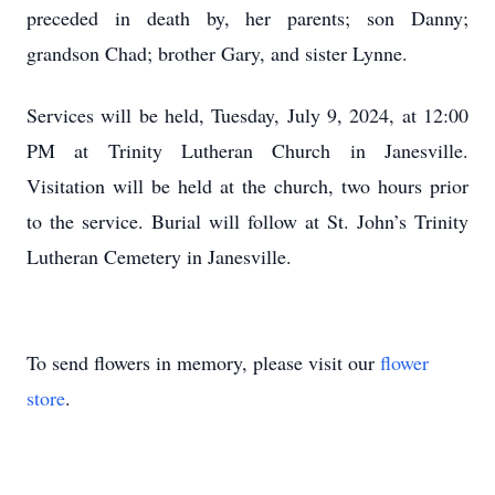
preceded in death by, her parents; son Danny;
grandson Chad; brother Gary, and sister Lynne.
Services will be held, Tuesday, July 9, 2024, at 12:00
PM at Trinity Lutheran Church in Janesville.
Visitation will be held at the church, two hours prior
to the service. Burial will follow at St. John’s Trinity
Lutheran Cemetery in Janesville.
To send flowers in memory, please visit our
flower
store
.