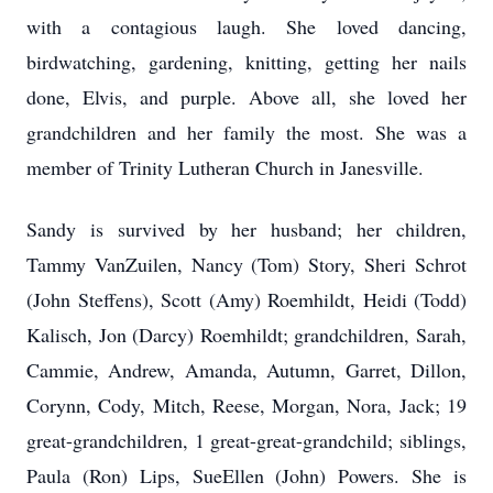
with a contagious laugh. She loved dancing,
birdwatching, gardening, knitting, getting her nails
done, Elvis, and purple. Above all, she loved her
grandchildren and her family the most. She was a
member of Trinity Lutheran Church in Janesville.
Sandy is survived by her husband; her children,
Tammy VanZuilen, Nancy (Tom) Story, Sheri Schrot
(John Steffens), Scott (Amy) Roemhildt, Heidi (Todd)
Kalisch, Jon (Darcy) Roemhildt; grandchildren, Sarah,
Cammie, Andrew, Amanda, Autumn, Garret, Dillon,
Corynn, Cody, Mitch, Reese, Morgan, Nora, Jack; 19
great-grandchildren, 1 great-great-grandchild; siblings,
Paula (Ron) Lips, SueEllen (John) Powers. She is