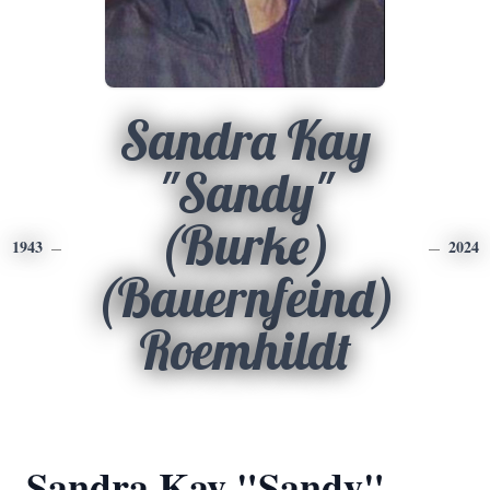
Sandra Kay
"Sandy"
(Burke)
1943
2024
(Bauernfeind)
Roemhildt
Sandra Kay "Sandy"