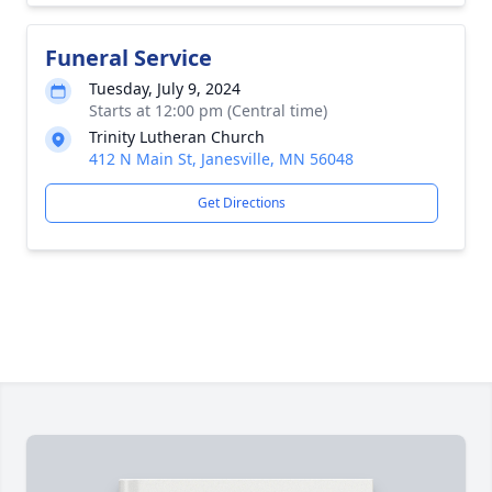
Funeral Service
Tuesday, July 9, 2024
Starts at 12:00 pm (Central time)
Trinity Lutheran Church
412 N Main St, Janesville, MN 56048
Get Directions