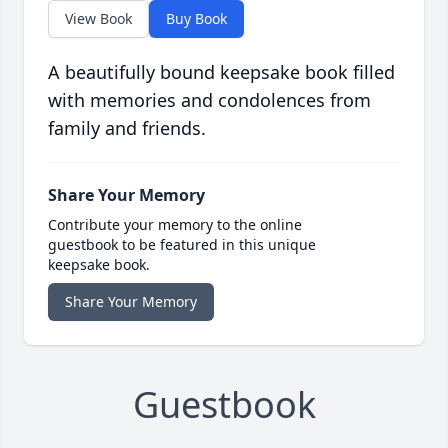
View Book
Buy Book
A beautifully bound keepsake book filled
with memories and condolences from
family and friends.
Share Your Memory
Contribute your memory to the online
guestbook to be featured in this unique
keepsake book.
Share Your Memory
Guestbook