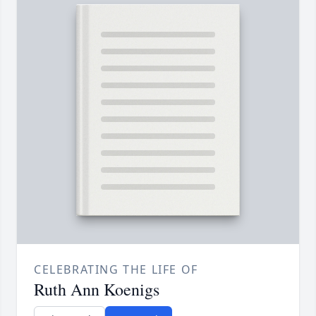
CELEBRATING THE LIFE OF
Ruth Ann Koenigs