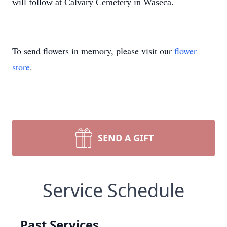
will follow at Calvary Cemetery in Waseca.
To send flowers in memory, please visit our
flower
store
.
SEND A GIFT
Service Schedule
Past Services