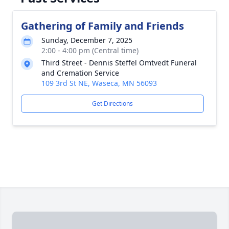
Gathering of Family and Friends
Sunday, December 7, 2025
2:00 - 4:00 pm (Central time)
Third Street - Dennis Steffel Omtvedt Funeral
and Cremation Service
109 3rd St NE, Waseca, MN 56093
Get Directions