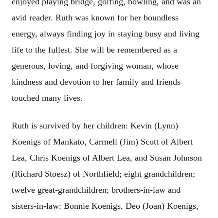
enjoyed playing bridge, golfing, bowling, and was an
avid reader. Ruth was known for her boundless
energy, always finding joy in staying busy and living
life to the fullest. She will be remembered as a
generous, loving, and forgiving woman, whose
kindness and devotion to her family and friends
touched many lives.
Ruth is survived by her children: Kevin (Lynn)
Koenigs of Mankato, Carmell (Jim) Scott of Albert
Lea, Chris Koenigs of Albert Lea, and Susan Johnson
(Richard Stoesz) of Northfield; eight grandchildren;
twelve great-grandchildren; brothers-in-law and
sisters-in-law: Bonnie Koenigs, Deo (Joan) Koenigs,