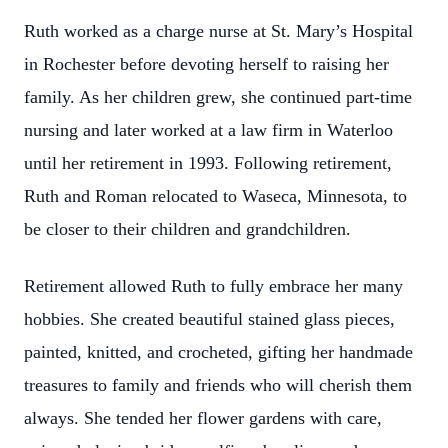
Ruth worked as a charge nurse at St. Mary’s Hospital
in Rochester before devoting herself to raising her
family. As her children grew, she continued part-time
nursing and later worked at a law firm in Waterloo
until her retirement in 1993. Following retirement,
Ruth and Roman relocated to Waseca, Minnesota, to
be closer to their children and grandchildren.
Retirement allowed Ruth to fully embrace her many
hobbies. She created beautiful stained glass pieces,
painted, knitted, and crocheted, gifting her handmade
treasures to family and friends who will cherish them
always. She tended her flower gardens with care,