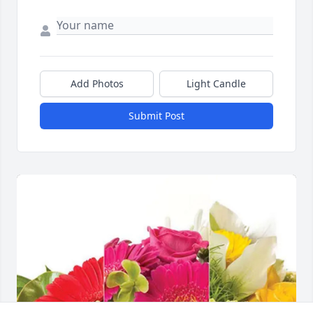
Add Photos
Light Candle
Submit Post