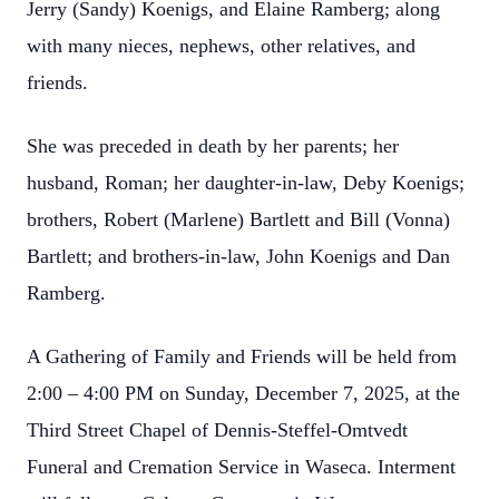
Jerry (Sandy) Koenigs, and Elaine Ramberg; along
with many nieces, nephews, other relatives, and
friends.
She was preceded in death by her parents; her
husband, Roman; her daughter-in-law, Deby Koenigs;
brothers, Robert (Marlene) Bartlett and Bill (Vonna)
Bartlett; and brothers-in-law, John Koenigs and Dan
Ramberg.
A Gathering of Family and Friends will be held from
2:00 – 4:00 PM on Sunday, December 7, 2025, at the
Third Street Chapel of Dennis-Steffel-Omtvedt
Funeral and Cremation Service in Waseca. Interment