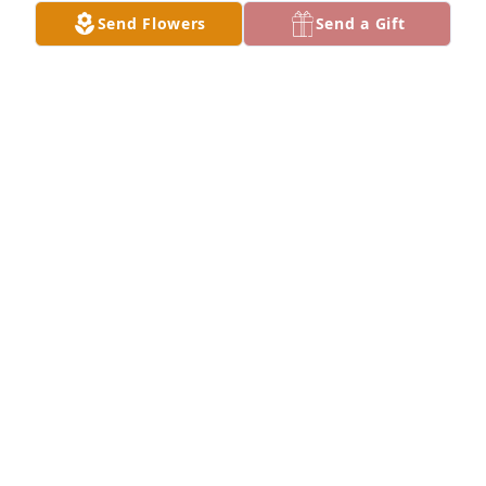
Send Flowers
Send a Gift
Stephens, Vances & Tjelmelands purchased 
Designer's Choice for Ruth Koenigs
STEPHENS, VANCES & TJELMELANDS
Dec 04, 2025