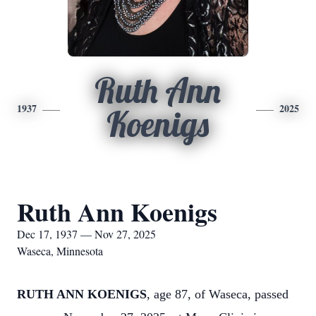
Ruth Ann
1937
2025
Koenigs
Ruth Ann Koenigs
Dec 17, 1937 — Nov 27, 2025
Waseca, Minnesota
RUTH ANN KOENIGS
, age 87, of Waseca, passed