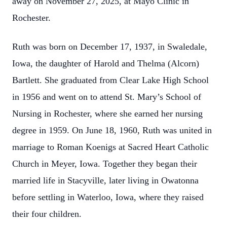
away on November 27, 2025, at Mayo Clinic in
Rochester.
Ruth was born on December 17, 1937, in Swaledale,
Iowa, the daughter of Harold and Thelma (Alcorn)
Bartlett. She graduated from Clear Lake High School
in 1956 and went on to attend St. Mary’s School of
Nursing in Rochester, where she earned her nursing
degree in 1959. On June 18, 1960, Ruth was united in
marriage to Roman Koenigs at Sacred Heart Catholic
Church in Meyer, Iowa. Together they began their
married life in Stacyville, later living in Owatonna
before settling in Waterloo, Iowa, where they raised
their four children.