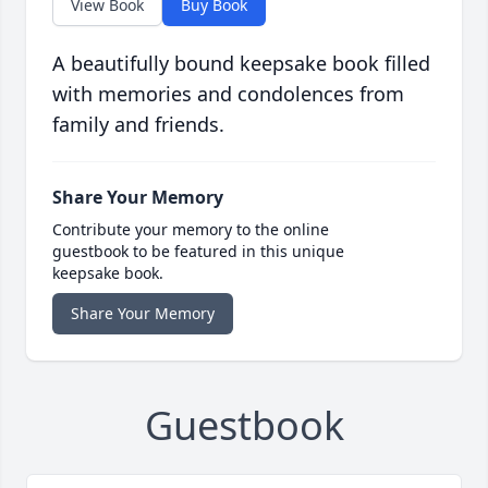
View Book
Buy Book
A beautifully bound keepsake book filled
with memories and condolences from
family and friends.
Share Your Memory
Contribute your memory to the online
guestbook to be featured in this unique
keepsake book.
Share Your Memory
Guestbook