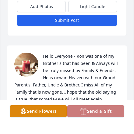
Add Photos
Light Candle
Submit Post
Hello Everyone - Ron was one of my 
Brother's that has been & Always will 
be truly missed by Family & Friends. 
He is now in Heaven with our Grand 
Parent's, Father, Uncle & Brother. I miss All of my 
Family that is now gone. I hope that the old saying 
is true, that someday we will All meet again. 

Send Flowers
Send a Gift
Thank you Everyone for your messages that you 
have sent. Mom & I really appreciate all of you & 
your Family's!
