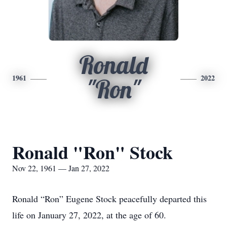
Ronald
1961
2022
"Ron"
Ronald "Ron" Stock
Nov 22, 1961 — Jan 27, 2022
Ronald “Ron” Eugene Stock peacefully departed this
life on January 27, 2022, at the age of 60.