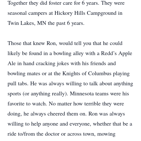
Together they did foster care for 6 years. They were
seasonal campers at Hickory Hills Campground in
Twin Lakes, MN the past 6 years.
Those that knew Ron, would tell you that he could
likely be found in a bowling alley with a Redd’s Apple
Ale in hand cracking jokes with his friends and
bowling mates or at the Knights of Columbus playing
pull tabs. He was always willing to talk about anything
sports (or anything really). Minnesota teams were his
favorite to watch. No matter how terrible they were
doing, he always cheered them on. Ron was always
willing to help anyone and everyone, whether that be a
ride to/from the doctor or across town, mowing