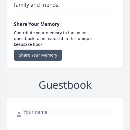
family and friends.
Share Your Memory
Contribute your memory to the online
guestbook to be featured in this unique
keepsake book.
Share Your Memory
Guestbook