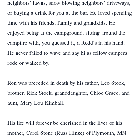
neighbors’ lawns, snow blowing neighbors’ driveways,
or buying a drink for you at the bar. He loved spending
time with his friends, family and grandkids. He
enjoyed being at the campground, sitting around the
campfire with, you guessed it, a Redd’s in his hand.
He never failed to wave and say hi as fellow campers
rode or walked by.
Ron was preceded in death by his father, Leo Stock,
brother, Rick Stock, granddaughter, Chloe Grace, and
aunt, Mary Lou Kimball.
His life will forever be cherished in the lives of his
mother, Carol Stone (Russ Hinze) of Plymouth, MN;