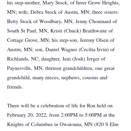
his step-mother, Mary Stock, of Inver Grove Heights,
MN; wife, Debra Stock of Austin, MN; three sisters:
Betty Stock of Woodbury, MN, Jenny Chouinard of
South St Paul, MN, Kristi (Chuck) Braithwaite of
Cottage Grove, MN; his step-son, Jeremy Olsen of
Austin, MN; son, Daniel Wagner (Cecilia Irvin) of
Richlands, NC; daughter, Jeni (Josh) Jerger of
Paynesville, MN, thirteen grandchildren, one great
grandchild, many nieces, nephews, cousins and
friends.
There will be a celebration of life for Ron held on
February 20, 2022, from 2:00PM to 5:00PM at the
Knights of Columbus in Owatonna, MN (820 S Elm