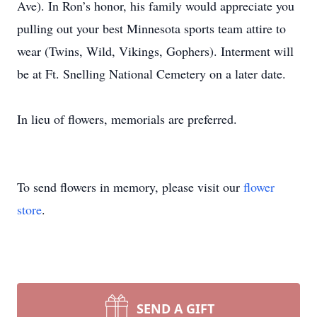
Ave). In Ron’s honor, his family would appreciate you
pulling out your best Minnesota sports team attire to
wear (Twins, Wild, Vikings, Gophers). Interment will
be at Ft. Snelling National Cemetery on a later date.
In lieu of flowers, memorials are preferred.
To send flowers in memory, please visit our
flower
store
.
SEND A GIFT