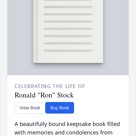
CELEBRATING THE LIFE OF
Ronald "Ron" Stock
View Book
Buy Book
A beautifully bound keepsake book filled
with memories and condolences from