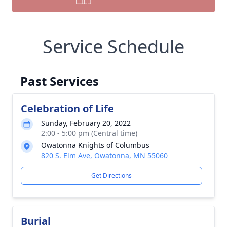
Service Schedule
Past Services
Celebration of Life
Sunday, February 20, 2022
2:00 - 5:00 pm (Central time)
Owatonna Knights of Columbus
820 S. Elm Ave, Owatonna, MN 55060
Get Directions
Burial