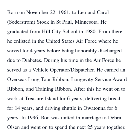
Born on November 22, 1961, to Leo and Carol
(Sederstrom) Stock in St Paul, Minnesota. He
graduated from Hill City School in 1980. From there
he enlisted in the United States Air Force where he
served for 4 years before being honorably discharged
due to Diabetes. During his time in the Air Force he
served as a Vehicle Operator/Dispatcher. He earned an
Overseas Long Tour Ribbon, Longevity Service Award
Ribbon, and Training Ribbon. After this he went on to
work at Treasure Island for 6 years, delivering bread
for 14 years, and driving shuttle in Owatonna for 6
years. In 1996, Ron was united in marriage to Debra
Olsen and went on to spend the next 25 years together.