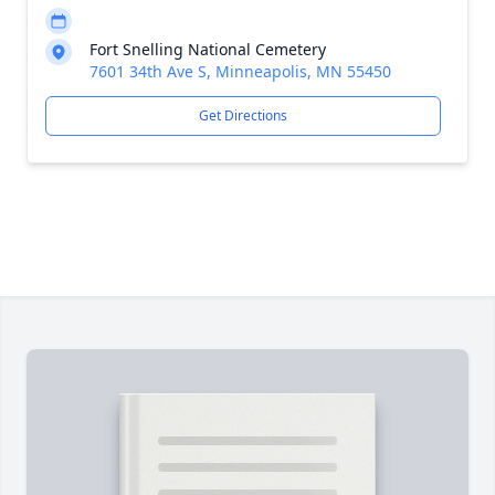
Fort Snelling National Cemetery
7601 34th Ave S, Minneapolis, MN 55450
Get Directions