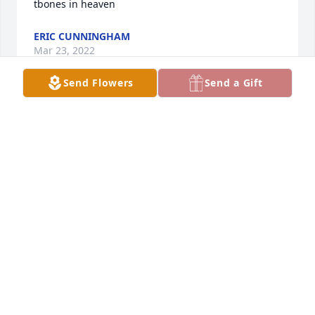
tbones in heaven
ERIC CUNNINGHAM
Mar 23, 2022
Send Flowers
Send a Gift
RIP Bob!!
LUKE NESTE
Mar 22, 2022
Thoughts and Prayers for the family.. He was a very 
nice guy..
LAURIE PRYOR-WHITAKER
Mar 21, 2022