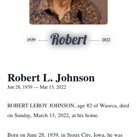
Robert
1939
2022
Robert L. Johnson
Jun 28, 1939 — Mar 13, 2022
ROBERT LEROY JOHNSON, age 82 of Waseca, died
on Sunday, March 13, 2022, at his home.
Born on June 28, 1939, in Sioux City, Iowa, he was