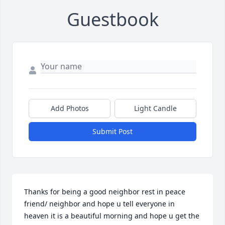
Guestbook
Add Photos
Light Candle
Submit Post
Thanks for being a good neighbor rest in peace 
friend/ neighbor and hope u tell everyone in 
heaven it is a beautiful morning and hope u get the 