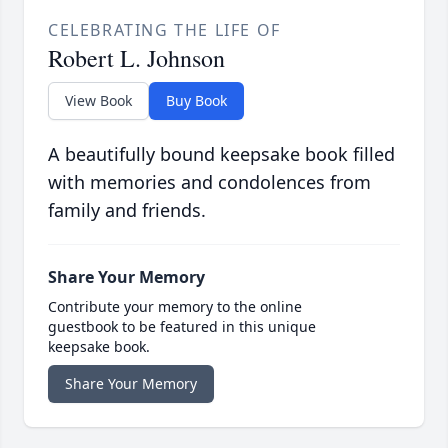
CELEBRATING THE LIFE OF
Robert L. Johnson
View Book
Buy Book
A beautifully bound keepsake book filled
with memories and condolences from
family and friends.
Share Your Memory
Contribute your memory to the online
guestbook to be featured in this unique
keepsake book.
Share Your Memory