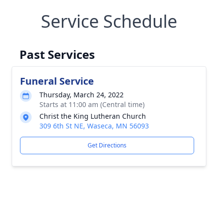
Service Schedule
Past Services
Funeral Service
Thursday, March 24, 2022
Starts at 11:00 am (Central time)
Christ the King Lutheran Church
309 6th St NE, Waseca, MN 56093
Get Directions