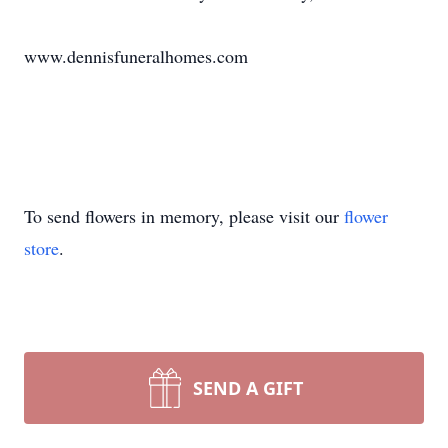
www.dennisfuneralhomes.com
To send flowers in memory, please visit our
flower
store
.
SEND A GIFT