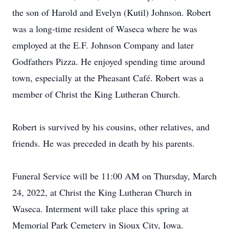
the son of Harold and Evelyn (Kutil) Johnson. Robert
was a long-time resident of Waseca where he was
employed at the E.F. Johnson Company and later
Godfathers Pizza. He enjoyed spending time around
town, especially at the Pheasant Café. Robert was a
member of Christ the King Lutheran Church.
Robert is survived by his cousins, other relatives, and
friends. He was preceded in death by his parents.
Funeral Service will be 11:00 AM on Thursday, March
24, 2022, at Christ the King Lutheran Church in
Waseca. Interment will take place this spring at
Memorial Park Cemetery in Sioux City, Iowa.