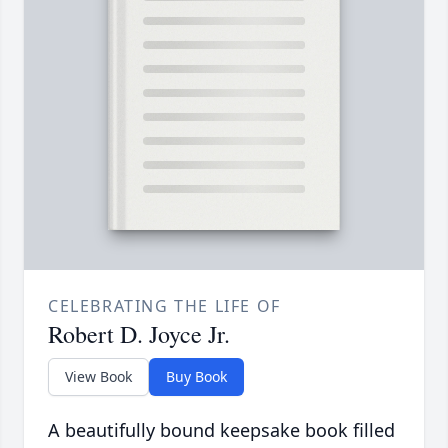
CELEBRATING THE LIFE OF
Robert D. Joyce Jr.
View Book
Buy Book
A beautifully bound keepsake book filled