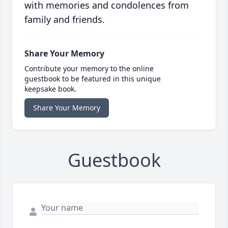
with memories and condolences from
family and friends.
Share Your Memory
Contribute your memory to the online
guestbook to be featured in this unique
keepsake book.
Share Your Memory
Guestbook