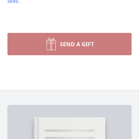
store
.
SEND A GIFT