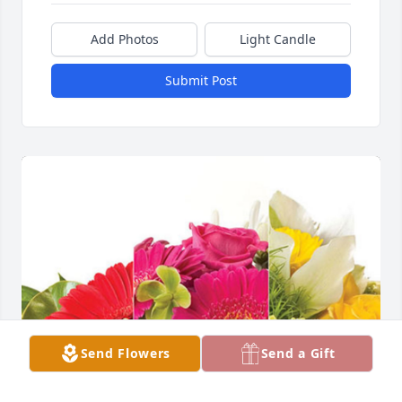
Add Photos
Light Candle
Submit Post
Send Flowers
Send a Gift