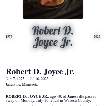
Robert D.
1973
2023
Joyce Jr.
Robert D. Joyce Jr.
Nov 7, 1973 — Jul 10, 2023
Janesville, Minnesota
ROBERT D. JOYCE JR.
, age 49, of Janesville passed
away on Monday, July 10, 2023 in Waseca County.