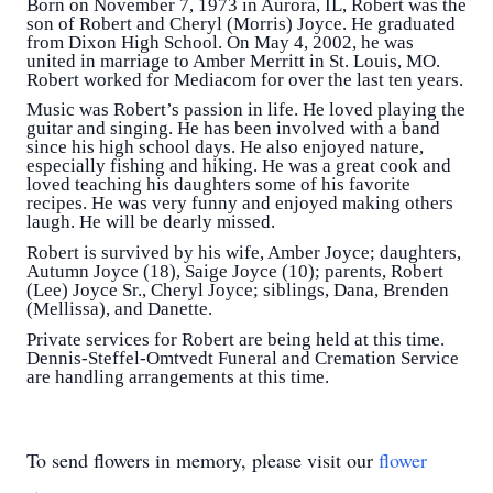
Born on November 7, 1973 in Aurora, IL, Robert was the
son of Robert and Cheryl (Morris) Joyce. He graduated
from Dixon High School. On May 4, 2002, he was
united in marriage to Amber Merritt in St. Louis, MO.
Robert worked for Mediacom for over the last ten years.
Music was Robert’s passion in life. He loved playing the
guitar and singing. He has been involved with a band
since his high school days. He also enjoyed nature,
especially fishing and hiking. He was a great cook and
loved teaching his daughters some of his favorite
recipes. He was very funny and enjoyed making others
laugh. He will be dearly missed.
Robert is survived by his wife, Amber Joyce; daughters,
Autumn Joyce (18), Saige Joyce (10); parents, Robert
(Lee) Joyce Sr., Cheryl Joyce; siblings, Dana, Brenden
(Mellissa), and Danette.
Private services for Robert are being held at this time.
Dennis-Steffel-Omtvedt Funeral and Cremation Service
are handling arrangements at this time.
To send flowers in memory, please visit our
flower