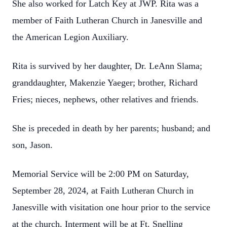
She also worked for Latch Key at JWP. Rita was a
member of Faith Lutheran Church in Janesville and
the American Legion Auxiliary.
Rita is survived by her daughter, Dr. LeAnn Slama;
granddaughter, Makenzie Yaeger; brother, Richard
Fries; nieces, nephews, other relatives and friends.
She is preceded in death by her parents; husband; and
son, Jason.
Memorial Service will be 2:00 PM on Saturday,
September 28, 2024, at Faith Lutheran Church in
Janesville with visitation one hour prior to the service
at the church. Interment will be at Ft. Snelling