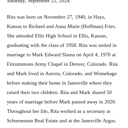
Saturday, September 21, 2024.
Rita was born on November 27, 1940, in Hays,
Kansas to Richard and Anna Marie (Hoffman) Fries.
She attended Ellis High School in Ellis, Kansas,
graduating with the class of 1958. Rita was united in
marriage to Mark Edward Slama on April 4, 1970 at
Fitzsimmons Army Chapel in Denver, Colorado. Rita
and Mark lived in Aurora, Colorado, and Winnebago
before making their home in Janesville where they
raised their two children. Rita and Mark shared 50
years of marriage before Mark passed away in 2020.
Throughout her life, Rita worked as a secretary at
Schueneman Real Estate and at the Janesville Argus.