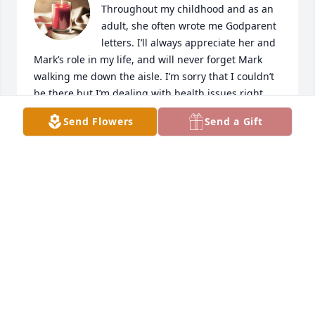
Throughout my childhood and as an 
adult, she often wrote me Godparent 
letters. I’ll always appreciate her and 
Mark’s role in my life, and will never forget Mark 
walking me down the aisle. I’m sorry that I couldn’t 
be there but I’m dealing with health issues right 
now. Love to LeAnn and all the Slamas.
Send Flowers
Send a Gift
PAULA
Sep 29, 2024