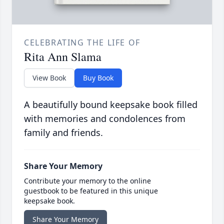
CELEBRATING THE LIFE OF
Rita Ann Slama
View Book
Buy Book
A beautifully bound keepsake book filled
with memories and condolences from
family and friends.
Share Your Memory
Contribute your memory to the online
guestbook to be featured in this unique
keepsake book.
Share Your Memory