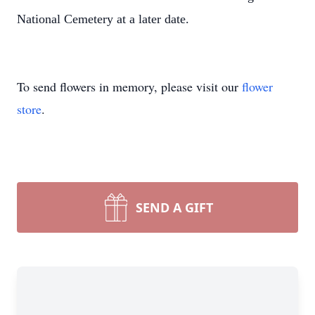
National Cemetery at a later date.
To send flowers in memory, please visit our
flower
store
.
SEND A GIFT