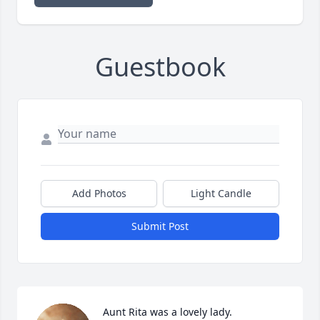
Guestbook
Add Photos
Light Candle
Submit Post
Aunt Rita was a lovely lady. 