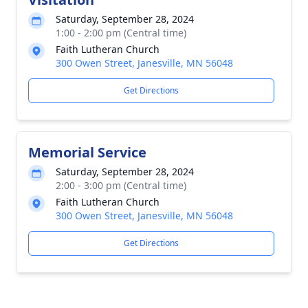
Saturday, September 28, 2024
1:00 - 2:00 pm (Central time)
Faith Lutheran Church
300 Owen Street, Janesville, MN 56048
Get Directions
Memorial Service
Saturday, September 28, 2024
2:00 - 3:00 pm (Central time)
Faith Lutheran Church
300 Owen Street, Janesville, MN 56048
Get Directions