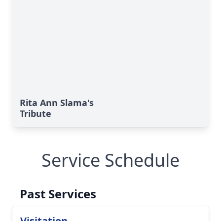
Rita Ann Slama's
Tribute
Service Schedule
Past Services
Visitation