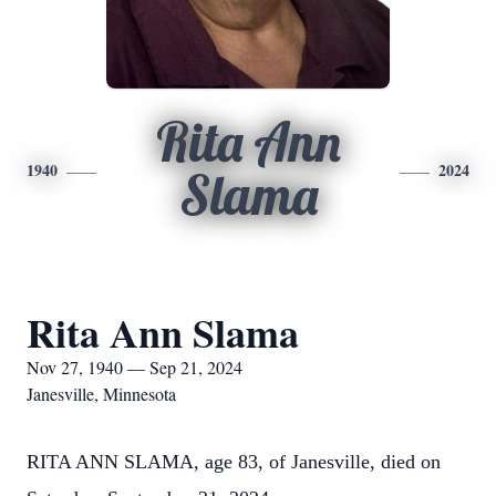
Rita Ann
1940
2024
Slama
Rita Ann Slama
Nov 27, 1940 — Sep 21, 2024
Janesville, Minnesota
RITA ANN SLAMA, age 83, of Janesville, died on