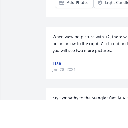
Add Photos
Light Candl
When viewing picture with +2, there wil
be an arrow to the right. Click on it and 
you will see two more pictures.
LISA
Jan 28, 2021
My Sympathy to the Stangler family, Rit
was a lovely lady that I enjoyed visiting 
with at the Waterville Nursing Home 
when she worked their.  Sending my 
thoughts and prayers to the family, may