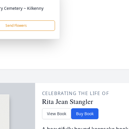
ry Cemetery ~ Kilkenny
Send Flowers
CELEBRATING THE LIFE OF
Rita Jean Stangler
View Book
Buy Book