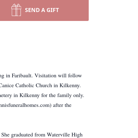
SEND A GIFT
 in Faribault. Visitation will follow
Canice Catholic Church in Kilkenny.
etery in Kilkenny for the family only.
ennisfuneralhomes.com) after the
 She graduated from Waterville High