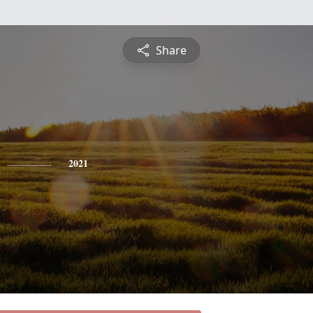
Share
2021