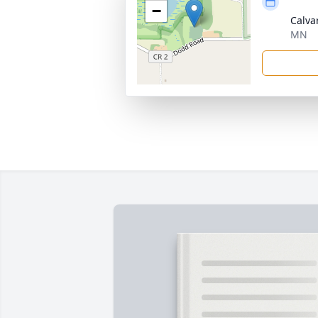
−
Calva
MN