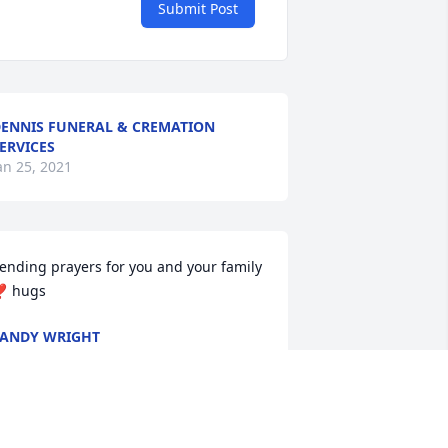
Submit Post
ENNIS FUNERAL & CREMATION
ERVICES
an 25, 2021
ending prayers for you and your family 
️ hugs
ANDY WRIGHT
an 20, 2021