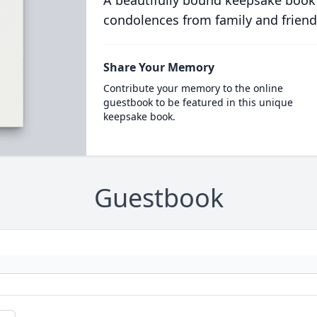
A beautifully bound keepsake book
condolences from family and friend
Share Your Memory
Contribute your memory to the online
guestbook to be featured in this unique
keepsake book.
Guestbook