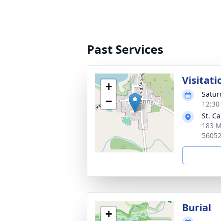
Past Services
Visitati
+
Satur
−
12:30
St. C
183 M
5605
Burial
+