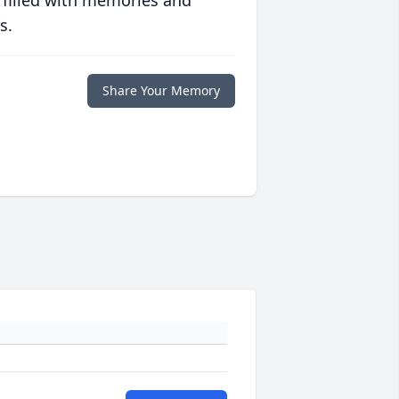
 filled with memories and
s.
Share Your Memory