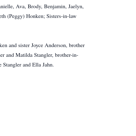
nielle, Ava, Brody, Benjamin, Jaelyn,
eth (Peggy) Honken; Sisters-in-law
en and sister Joyce Anderson, brother
er and Matilda Stangler, brother-in-
e Stangler and Ella Jahn.