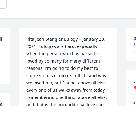
e
D
l 
Rita Jean Stangler Eulogy – January 23, 
S
2021  Eulogies are hard, especially 
J
when the person who has passed is 
loved by so many for many different 
reasons. I’m going to do my best to 
share stories of mom’s full life and why 
S
we loved her, but I hope, above all else, 
❣
every one of us walks away from today 
remembering one thing, above all else, 
S
a 
and that is the unconditional love she 
J
had for us all.  From the time she 
married dad and started to have us, 
mom was generous. Whether it was 4-H, 
 
our sports, her church, or her family – 