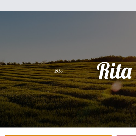
Rita
1936