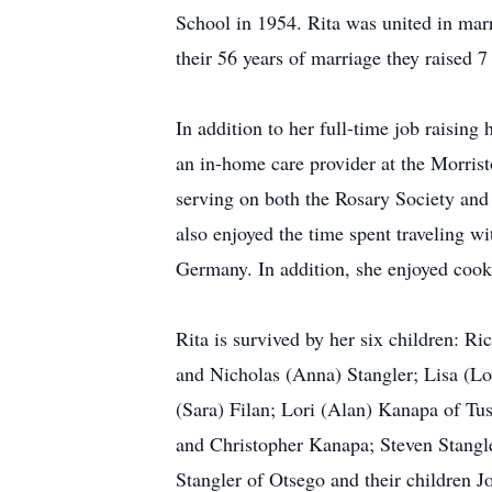
School in 1954. Rita was united in mar
their 56 years of marriage they raised 7
In addition to her full-time job raisin
an in-home care provider at the Morrist
serving on both the Rosary Society and
also enjoyed the time spent traveling w
Germany. In addition, she enjoyed cooki
Rita is survived by her six children: R
and Nicholas (Anna) Stangler; Lisa (Lo
(Sara) Filan; Lori (Alan) Kanapa of Tu
and Christopher Kanapa; Steven Stangl
Stangler of Otsego and their children J