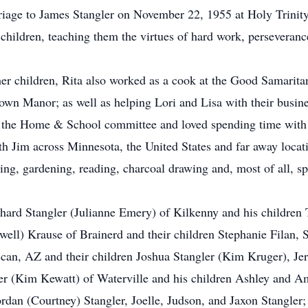
riage to James Stangler on November 22, 1955 at Holy Trinit
 children, teaching them the virtues of hard work, perseveranc
g her children, Rita also worked as a cook at the Good Samari
own Manor; as well as helping Lori and Lisa with their busine
 the Home & School committee and loved spending time with h
ith Jim across Minnesota, the United States and far away locat
ng, gardening, reading, charcoal drawing and, most of all, s
ichard Stangler (Julianne Emery) of Kilkenny and his children
well) Krause of Brainerd and their children Stephanie Filan
scan, AZ and their children Joshua Stangler (Kim Kruger), Je
er (Kim Kewatt) of Waterville and his children Ashley and A
ordan (Courtney) Stangler, Joelle, Judson, and Jaxon Stangler