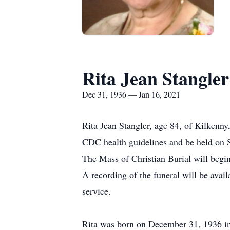
Rita Jean Stangler
Dec 31, 1936 — Jan 16, 2021
Rita Jean Stangler, age 84, of Kilkenny
CDC health guidelines and be held on 
The Mass of Christian Burial will begin
A recording of the funeral will be ava
service.
Rita was born on December 31, 1936 in