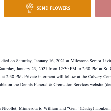
SEND FLOWERS
, died on Saturday, January 16, 2021 at Milestone Senior Living
Saturday, January 23, 2021 from 12:30 PM to 2:30 PM at St. 
 at 2:30 PM. Private interment will follow at the Calvary Cem
ilable on the Dennis Funeral & Cremation Services website (d
 Nicollet, Minnesota to William and “Gen” (Dadey) Honken.