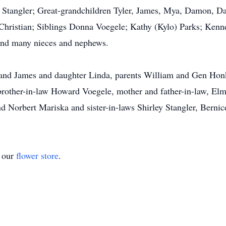
 Stangler; Great-grandchildren Tyler, James, Mya, Damon, Da
Christian; Siblings Donna Voegele; Kathy (Kylo) Parks; Kenn
and many nieces and nephews.
band James and daughter Linda, parents William and Gen Honk
brother-in-law Howard Voegele, mother and father-in-law, Elm
d Norbert Mariska and sister-in-laws Shirley Stangler, Bernic
t our
flower store
.