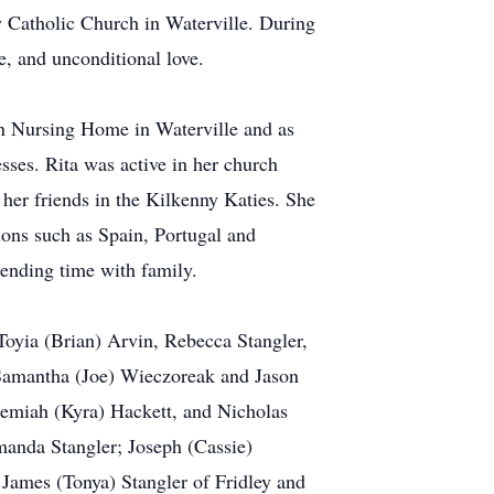
y Catholic Church in Waterville. During
e, and unconditional love.
tan Nursing Home in Waterville and as
sses. Rita was active in her church
er friends in the Kilkenny Katies. She
ions such as Spain, Portugal and
pending time with family.
 Toyia (Brian) Arvin, Rebecca Stangler,
, Samantha (Joe) Wieczoreak and Jason
remiah (Kyra) Hackett, and Nicholas
manda Stangler; Joseph (Cassie)
; James (Tonya) Stangler of Fridley and