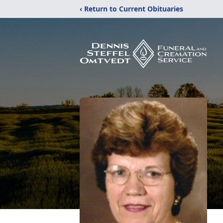
‹ Return to Current Obituaries