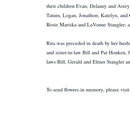
their children Evan, Delaney and Avery
Tatum, Logan, Jonathon, Katelyn, and 
Rosie Mariska and LaVonne Stangler; 
Rita was preceded in death by her hus
and sister-in-law Bill and Pat Honken, 
laws Bill, Gerald and Elmer Stangler an
To send flowers in memory, please visi