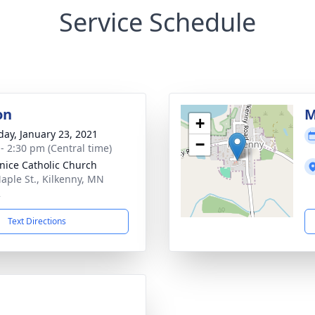
Service Schedule
on
M
+
day, January 23, 2021
−
 - 2:30 pm (Central time)
anice Catholic Church
aple St., Kilkenny, MN
2
Text Directions