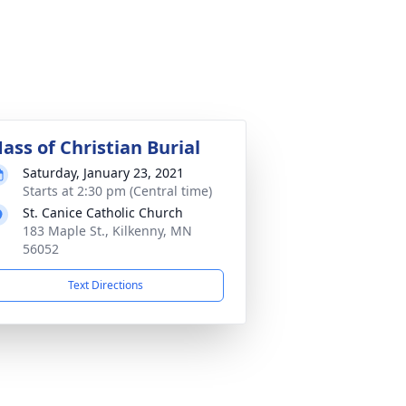
ass of Christian Burial
Saturday, January 23, 2021
Starts at 2:30 pm (Central time)
St. Canice Catholic Church
183 Maple St., Kilkenny, MN
56052
Text Directions