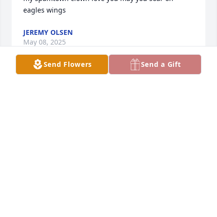
eagles wings
JEREMY OLSEN
May 08, 2025
Send Flowers
Send a Gift
Grandpa, I’m glad that you are now at peace and no 
more suffering. You lived 95 wonderful years and 
had your humor until the end. We have great 
memories with you and we will always miss/love 
you. I hope you have found Grandma. ❤️
GUNNER JOHNSON
May 07, 2025
Visits: 1800