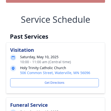
Service Schedule
Past Services
Visitation
Saturday, May 10, 2025
10:00 - 11:00 am (Central time)
Holy Trinity Catholic Church
506 Common Street, Waterville, MN 56096
Get Directions
Funeral Service