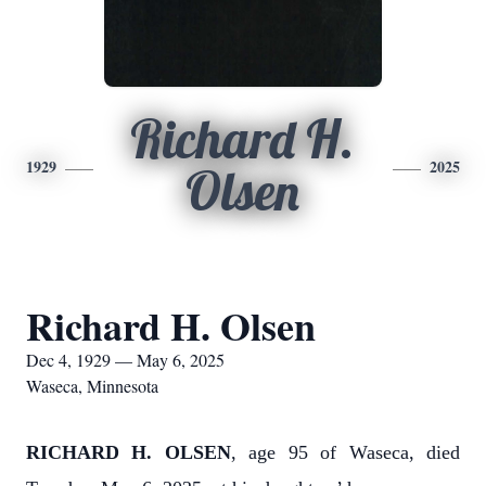
Richard H.
1929
2025
Olsen
Richard H. Olsen
Dec 4, 1929 — May 6, 2025
Waseca, Minnesota
RICHARD H. OLSEN
, age 95 of Waseca, died