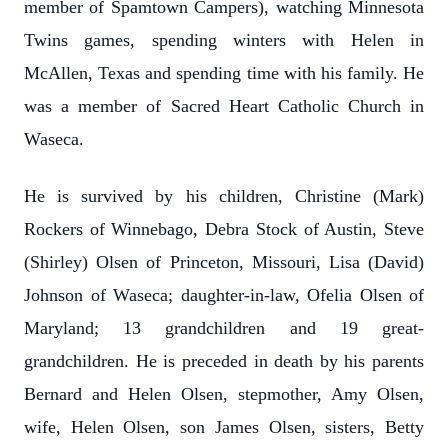
member of Spamtown Campers), watching Minnesota
Twins games, spending winters with Helen in
McAllen, Texas and spending time with his family. He
was a member of Sacred Heart Catholic Church in
Waseca.
He is survived by his children, Christine (Mark)
Rockers of Winnebago, Debra Stock of Austin, Steve
(Shirley) Olsen of Princeton, Missouri, Lisa (David)
Johnson of Waseca; daughter-in-law, Ofelia Olsen of
Maryland; 13 grandchildren and 19 great-
grandchildren. He is preceded in death by his parents
Bernard and Helen Olsen, stepmother, Amy Olsen,
wife, Helen Olsen, son James Olsen, sisters, Betty