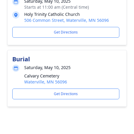
Saturday, May 10, 2025
Starts at 11:00 am (Central time)
Holy Trinity Catholic Church
506 Common Street, Waterville, MN 56096
Get Directions
Burial
Saturday, May 10, 2025
Calvary Cemetery
Waterville, MN 56096
Get Directions