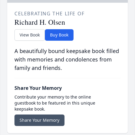
CELEBRATING THE LIFE OF
Richard H. Olsen
View Book
Buy Book
A beautifully bound keepsake book filled
with memories and condolences from
family and friends.
Share Your Memory
Contribute your memory to the online
guestbook to be featured in this unique
keepsake book.
Share Your Memory