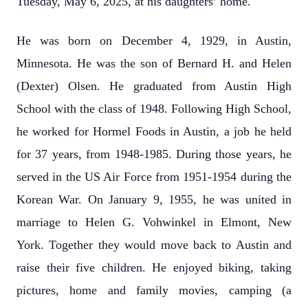
Tuesday, May 6, 2025, at his daughters’ home.
He was born on December 4, 1929, in Austin,
Minnesota. He was the son of Bernard H. and Helen
(Dexter) Olsen. He graduated from Austin High
School with the class of 1948. Following High School,
he worked for Hormel Foods in Austin, a job he held
for 37 years, from 1948-1985. During those years, he
served in the US Air Force from 1951-1954 during the
Korean War. On January 9, 1955, he was united in
marriage to Helen G. Vohwinkel in Elmont, New
York. Together they would move back to Austin and
raise their five children. He enjoyed biking, taking
pictures, home and family movies, camping (a