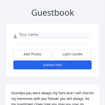
Guestbook
Add Photos
Light Candle
Submit Post
Grandpa you were always my hero and I will cherish 
my memories with you forever you will always  be 
my spamtown clown love you may you soar on 