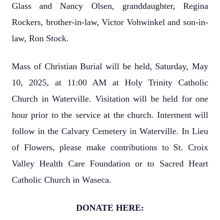
Glass and Nancy Olsen, granddaughter, Regina
Rockers, brother-in-law, Victor Vohwinkel and son-in-
law, Ron Stock.
Mass of Christian Burial will be held, Saturday, May
10, 2025, at 11:00 AM at Holy Trinity Catholic
Church in Waterville. Visitation will be held for one
hour prior to the service at the church. Interment will
follow in the Calvary Cemetery in Waterville. In Lieu
of Flowers, please make contributions to St. Croix
Valley Health Care Foundation or to Sacred Heart
Catholic Church in Waseca.
DONATE HERE: