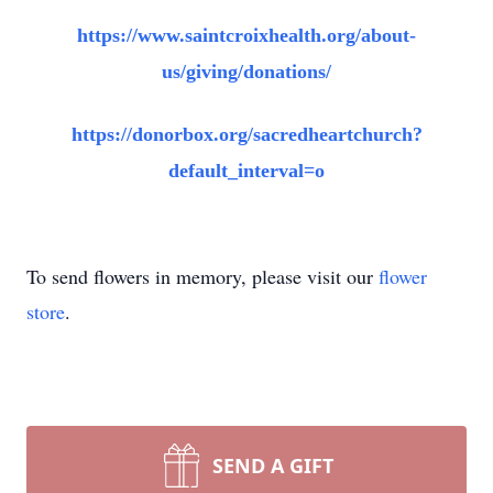
https://www.saintcroixhealth.org/about-
us/giving/donations/
https://donorbox.org/sacredheartchurch?
default_interval=o
To send flowers in memory, please visit our
flower
store
.
SEND A GIFT