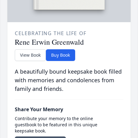
CELEBRATING THE LIFE OF
Rene Erwin Greenwald
View Book
Buy Book
A beautifully bound keepsake book filled
with memories and condolences from
family and friends.
Share Your Memory
Contribute your memory to the online
guestbook to be featured in this unique
keepsake book.