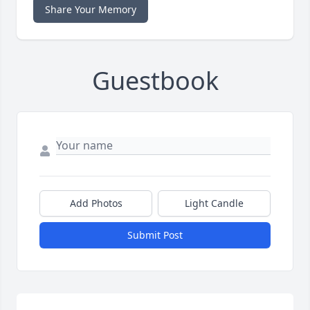
Share Your Memory
Guestbook
Add Photos
Light Candle
Submit Post