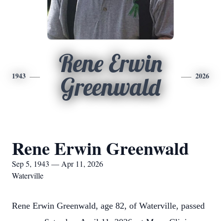
Rene Erwin
1943
2026
Greenwald
Rene Erwin Greenwald
Sep 5, 1943 — Apr 11, 2026
Waterville
Rene Erwin Greenwald, age 82, of Waterville, passed