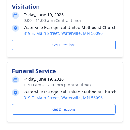
Visitation
Friday, June 19, 2026
9:00 - 11:00 am (Central time)
Waterville Evangelical United Methodist Church
319 E. Main Street, Waterville, MN 56096
Get Directions
Funeral Service
Friday, June 19, 2026
11:00 am - 12:00 pm (Central time)
Waterville Evangelical United Methodist Church
319 E. Main Street, Waterville, MN 56096
Get Directions