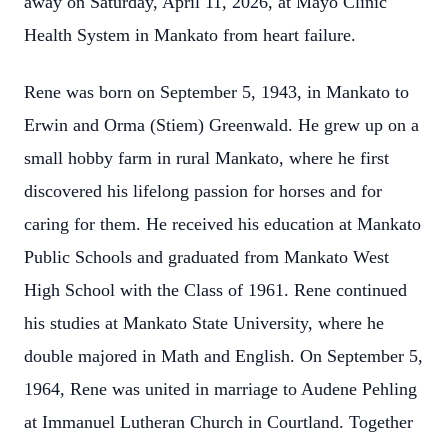
away on Saturday, April 11, 2026, at Mayo Clinic
Health System in Mankato from heart failure.
Rene was born on September 5, 1943, in Mankato to
Erwin and Orma (Stiem) Greenwald. He grew up on a
small hobby farm in rural Mankato, where he first
discovered his lifelong passion for horses and for
caring for them. He received his education at Mankato
Public Schools and graduated from Mankato West
High School with the Class of 1961. Rene continued
his studies at Mankato State University, where he
double majored in Math and English.
On September 5,
1964, Rene was united in marriage to Audene Pehling
at Immanuel Lutheran Church in Courtland. Together