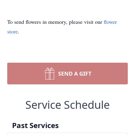
To send flowers in memory, please visit our
flower
store
.
SEND A GIFT
Service Schedule
Past Services