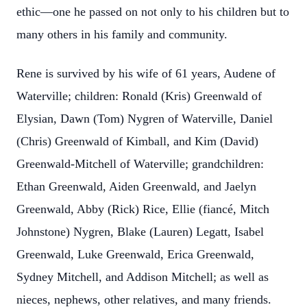
ethic—one he passed on not only to his children but to
many others in his family and community.
Rene is survived by his wife of 61 years, Audene of
Waterville; children: Ronald (Kris) Greenwald of
Elysian, Dawn (Tom) Nygren of Waterville, Daniel
(Chris) Greenwald of Kimball, and Kim (David)
Greenwald-Mitchell of Waterville; grandchildren:
Ethan Greenwald, Aiden Greenwald, and Jaelyn
Greenwald, Abby (Rick) Rice, Ellie (fiancé, Mitch
Johnstone) Nygren, Blake (Lauren) Legatt, Isabel
Greenwald, Luke Greenwald, Erica Greenwald,
Sydney Mitchell, and Addison Mitchell; as well as
nieces, nephews, other relatives, and many friends.