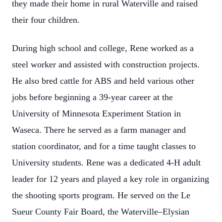
they made their home in rural Waterville and raised
their four children.
During high school and college, Rene worked as a
steel worker and assisted with construction projects.
He also bred cattle for ABS and held various other
jobs before beginning a 39-year career at the
University of Minnesota Experiment Station in
Waseca. There he served as a farm manager and
station coordinator, and for a time taught classes to
University students. Rene was a dedicated 4-H adult
leader for 12 years and played a key role in organizing
the shooting sports program. He served on the Le
Sueur County Fair Board, the Waterville–Elysian