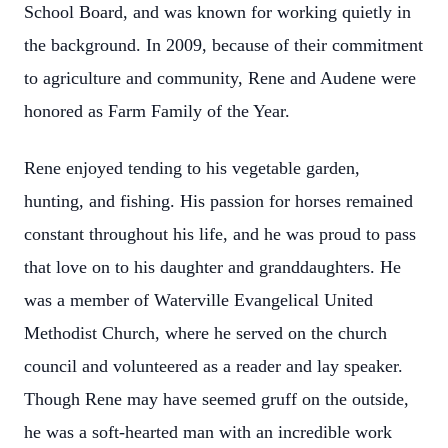
School Board, and was known for working quietly in
the background. In 2009, because of their commitment
to agriculture and community, Rene and Audene were
honored as Farm Family of the Year.
Rene enjoyed tending to his vegetable garden,
hunting, and fishing. His passion for horses remained
constant throughout his life, and he was proud to pass
that love on to his daughter and granddaughters. He
was a member of Waterville Evangelical United
Methodist Church, where he served on the church
council and volunteered as a reader and lay speaker.
Though Rene may have seemed gruff on the outside,
he was a soft-hearted man with an incredible work