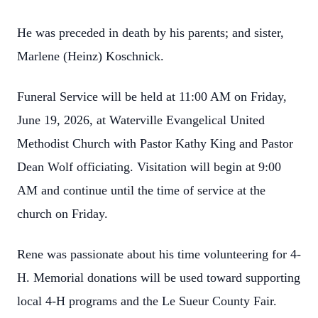
He was preceded in death by his parents; and sister,
Marlene (Heinz) Koschnick.
Funeral Service will be held at 11:00 AM on Friday,
June 19, 2026, at Waterville Evangelical United
Methodist Church with Pastor Kathy King and Pastor
Dean Wolf officiating. Visitation will begin at 9:00
AM and continue until the time of service at the
church on Friday.
Rene was passionate about his time volunteering for 4-
H. Memorial donations will be used toward supporting
local 4-H programs and the Le Sueur County Fair.