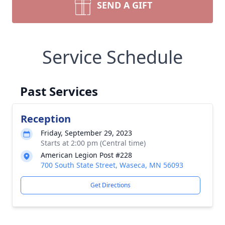
SEND A GIFT
Service Schedule
Past Services
Reception
Friday, September 29, 2023
Starts at 2:00 pm (Central time)
American Legion Post #228
700 South State Street, Waseca, MN 56093
Get Directions