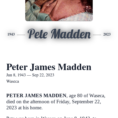
Pete Madden
1943
2023
Peter James Madden
Jun 8, 1943 — Sep 22, 2023
Waseca
PETER JAMES MADDEN
, age 80 of Waseca,
died on the afternoon of Friday, September 22,
2023 at his home.