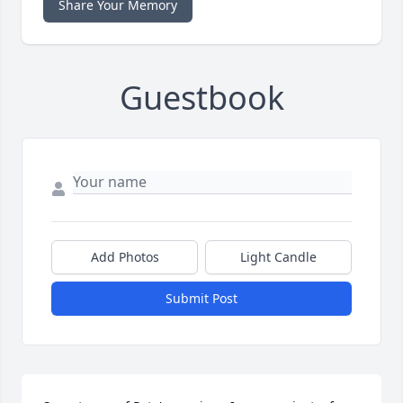
Share Your Memory
Guestbook
Add Photos
Light Candle
Submit Post