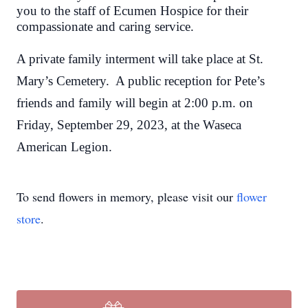
you to the staff of Ecumen Hospice for their
compassionate and caring service.
A private family interment will take place at St.
Mary’s Cemetery. A public reception for Pete’s
friends and family will begin at 2:00 p.m. on
Friday, September 29, 2023, at the Waseca
American Legion.
To send flowers in memory, please visit our
flower
store
.