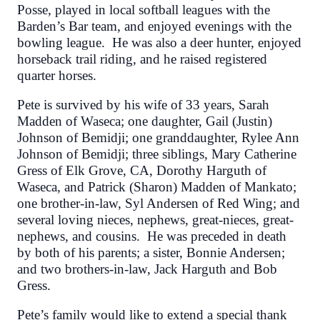
Posse, played in local softball leagues with the
Barden’s Bar team, and enjoyed evenings with the
bowling league. He was also a deer hunter, enjoyed
horseback trail riding, and he raised registered
quarter horses.
Pete is survived by his wife of 33 years, Sarah
Madden of Waseca; one daughter, Gail (Justin)
Johnson of Bemidji; one granddaughter, Rylee Ann
Johnson of Bemidji; three siblings, Mary Catherine
Gress of Elk Grove, CA, Dorothy Harguth of
Waseca, and Patrick (Sharon) Madden of Mankato;
one brother-in-law, Syl Andersen of Red Wing; and
several loving nieces, nephews, great-nieces, great-
nephews, and cousins. He was preceded in death
by both of his parents; a sister, Bonnie Andersen;
and two brothers-in-law, Jack Harguth and Bob
Gress.
Pete’s family would like to extend a special thank