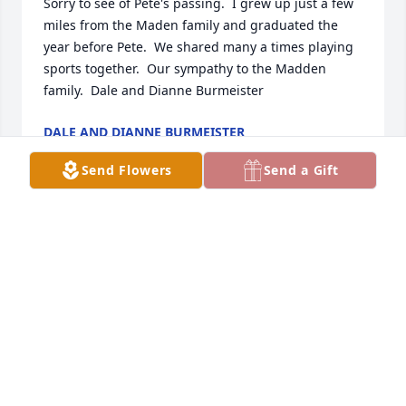
Sorry to see of Pete's passing.  I grew up just a few 
miles from the Maden family and graduated the 
year before Pete.  We shared many a times playing 
sports together.  Our sympathy to the Madden 
family.  Dale and Dianne Burmeister
DALE AND DIANNE BURMEISTER
Oct 02, 2023
Send Flowers
Send a Gift