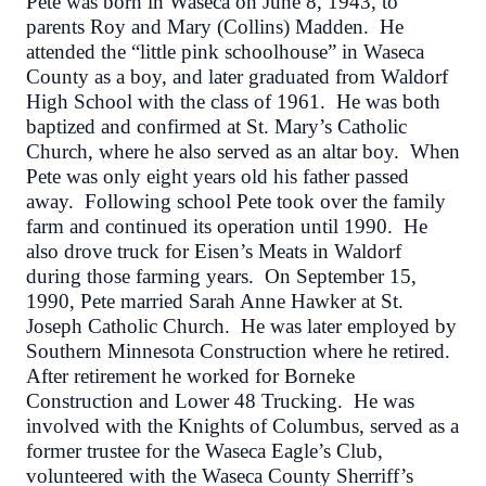
Pete was born in Waseca on June 8, 1943, to
parents Roy and Mary (Collins) Madden. He
attended the “little pink schoolhouse” in Waseca
County as a boy, and later graduated from Waldorf
High School with the class of 1961. He was both
baptized and confirmed at St. Mary’s Catholic
Church, where he also served as an altar boy. When
Pete was only eight years old his father passed
away. Following school Pete took over the family
farm and continued its operation until 1990. He
also drove truck for Eisen’s Meats in Waldorf
during those farming years. On September 15,
1990, Pete married Sarah Anne Hawker at St.
Joseph Catholic Church. He was later employed by
Southern Minnesota Construction where he retired.
After retirement he worked for Borneke
Construction and Lower 48 Trucking. He was
involved with the Knights of Columbus, served as a
former trustee for the Waseca Eagle’s Club,
volunteered with the Waseca County Sherriff’s