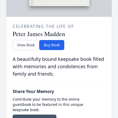
CELEBRATING THE LIFE OF
Peter James Madden
View Book
Buy Book
A beautifully bound keepsake book filled
with memories and condolences from
family and friends.
Share Your Memory
Contribute your memory to the online
guestbook to be featured in this unique
keepsake book.