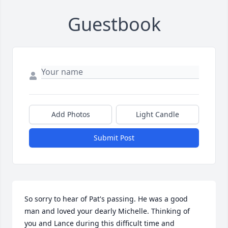
Guestbook
Add Photos
Light Candle
Submit Post
So sorry to hear of Pat's passing. He was a good 
man and loved your dearly Michelle. Thinking of 
you and Lance during this difficult time and 