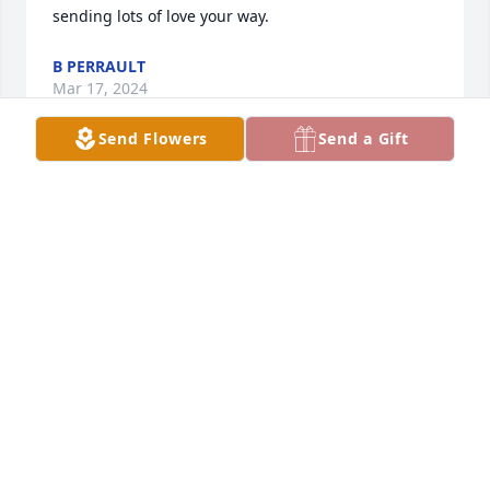
sending lots of love your way.
B PERRAULT
Mar 17, 2024
Send Flowers
Send a Gift
To Michelle, Troy, Brandy & Lance, 

    My deepest sympathy goes out to 
you. I know Pat & I didn't get along all 
the time but he was alright. I wish 
you all well. I am sorry for your loss.
LAURIE
Feb 28, 2024
Hang in there michelle we will pray 