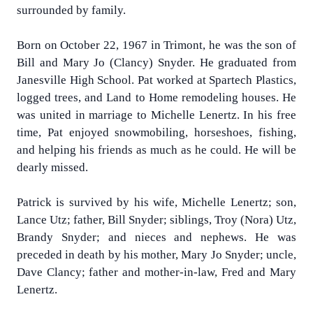
surrounded by family.
Born on October 22, 1967 in Trimont, he was the son of
Bill and Mary Jo (Clancy) Snyder. He graduated from
Janesville High School. Pat worked at Spartech Plastics,
logged trees, and Land to Home remodeling houses. He
was united in marriage to Michelle Lenertz. In his free
time, Pat enjoyed snowmobiling, horseshoes, fishing,
and helping his friends as much as he could. He will be
dearly missed.
Patrick is survived by his wife, Michelle Lenertz; son,
Lance Utz; father, Bill Snyder; siblings, Troy (Nora) Utz,
Brandy Snyder; and nieces and nephews. He was
preceded in death by his mother, Mary Jo Snyder; uncle,
Dave Clancy; father and mother-in-law, Fred and Mary
Lenertz.