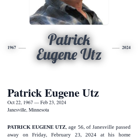
Patrick
1967
2024
Eugene Utz
Patrick Eugene Utz
Oct 22, 1967 — Feb 23, 2024
Janesville, Minnesota
PATRICK EUGENE UTZ
, age 56, of Janesville passed
away on Friday, February 23, 2024 at his home