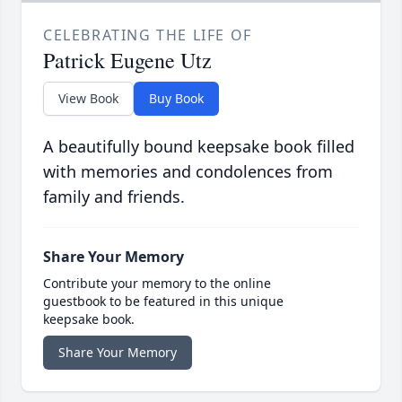
CELEBRATING THE LIFE OF
Patrick Eugene Utz
View Book
Buy Book
A beautifully bound keepsake book filled
with memories and condolences from
family and friends.
Share Your Memory
Contribute your memory to the online
guestbook to be featured in this unique
keepsake book.
Share Your Memory