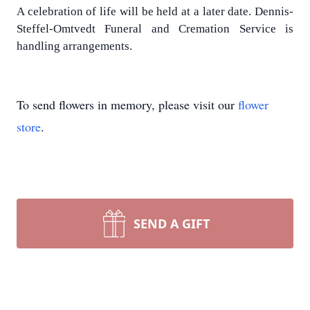
A celebration of life will be held at a later date. Dennis-
Steffel-Omtvedt Funeral and Cremation Service is
handling arrangements.
To send flowers in memory, please visit our
flower
store
.
SEND A GIFT