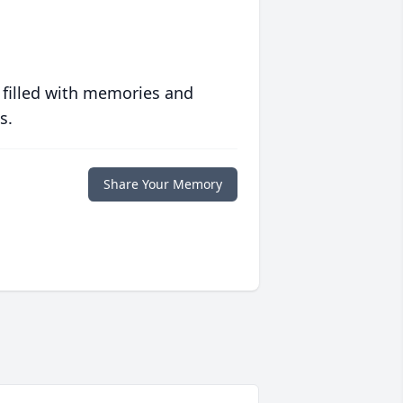
 filled with memories and
s.
Share Your Memory