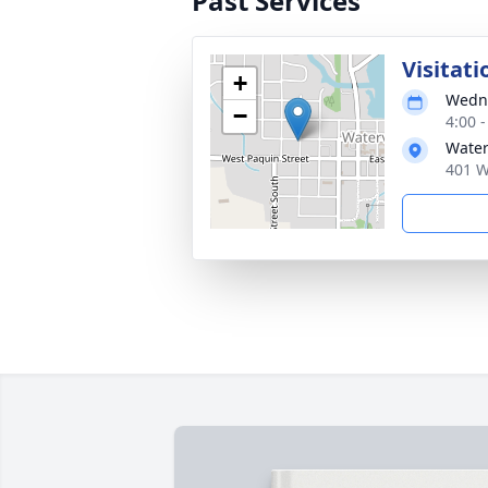
Past Services
Visitati
+
Wedne
−
4:00 
Water
401 W