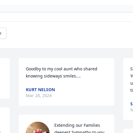
e
Goodby to my cool aunt who shared 
S
knowing sideways smiles....
Y
u
KURT NELSON
t
Mar 28, 2024
S
M
Extending our Families 
 
deepest Sympathy to you 