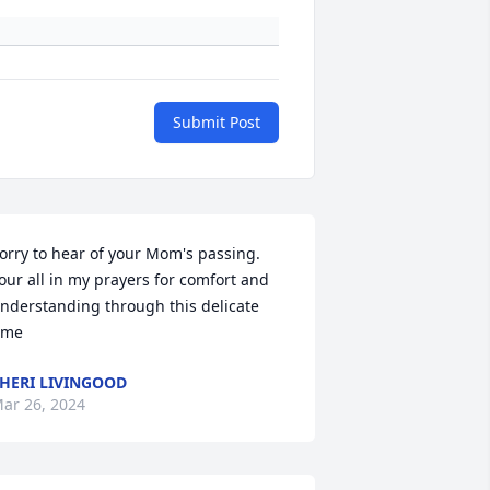
Submit Post
orry to hear of your Mom's passing.

our all in my prayers for comfort and 
nderstanding through this delicate 
ime
HERI LIVINGOOD
ar 26, 2024