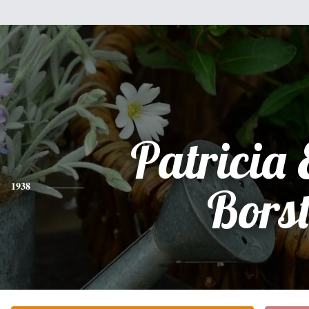
Patricia 
1938
Bors