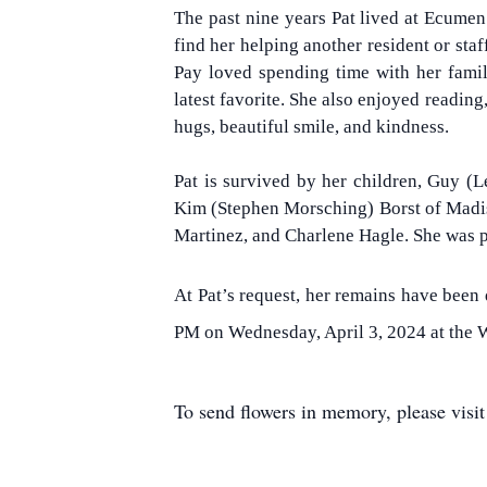
The past nine years Pat lived at Ecumen
find her helping another resident or staf
Pay loved spending time with her fami
latest favorite. She also enjoyed readin
hugs, beautiful smile, and kindness.
Pat is survived by her children, Guy (L
Kim (Stephen Morsching) Borst of Madiso
Martinez, and Charlene Hagle. She was pr
At Pat’s request, her remains have been
PM on Wednesday, April 3, 2024 at the W
To send flowers in memory, please visi