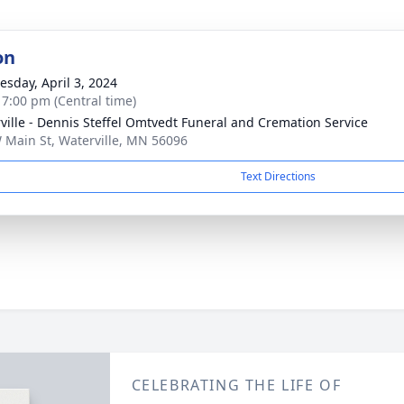
on
sday, April 3, 2024
- 7:00 pm (Central time)
ville - Dennis Steffel Omtvedt Funeral and Cremation Service
 Main St, Waterville, MN 56096
Text Directions
CELEBRATING THE LIFE OF