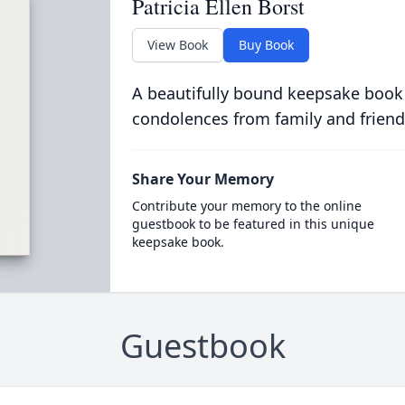
Patricia Ellen Borst
View Book
Buy Book
A beautifully bound keepsake book
condolences from family and friend
Share Your Memory
Contribute your memory to the online
guestbook to be featured in this unique
keepsake book.
Guestbook