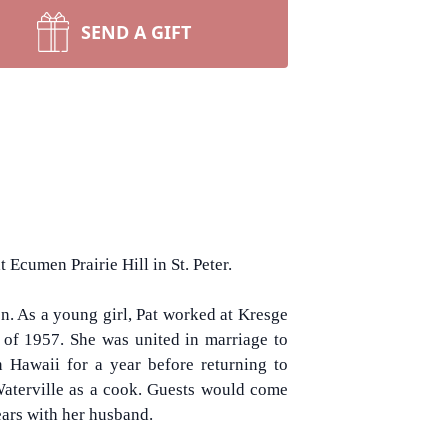
SEND A GIFT
 Ecumen Prairie Hill in St. Peter.
n. As a young girl, Pat worked at Kresge
of 1957. She was united in marriage to
in Hawaii for a year before returning to
 Waterville as a cook. Guests would come
ears with her husband.