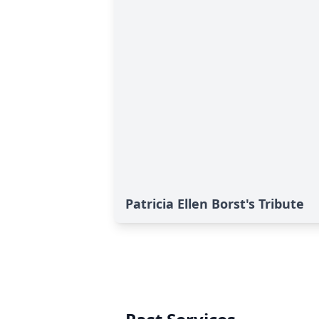
Patricia Ellen Borst's Tribute