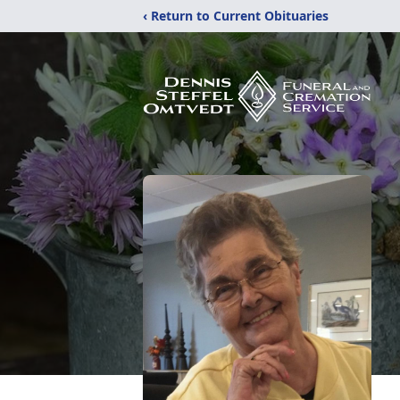
‹ Return to Current Obituaries