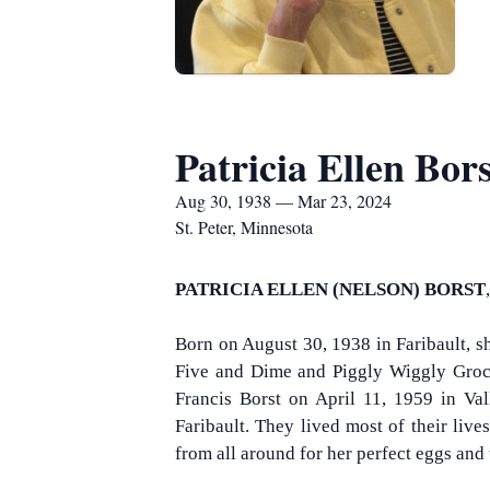
Patricia Ellen Bors
Aug 30, 1938 — Mar 23, 2024
St. Peter, Minnesota
PATRICIA ELLEN (NELSON) BORST
Born on August 30, 1938 in Faribault, s
Five and Dime and Piggly Wiggly Groce
Francis Borst on April 11, 1959 in Vall
Faribault. They lived most of their liv
from all around for her perfect eggs an