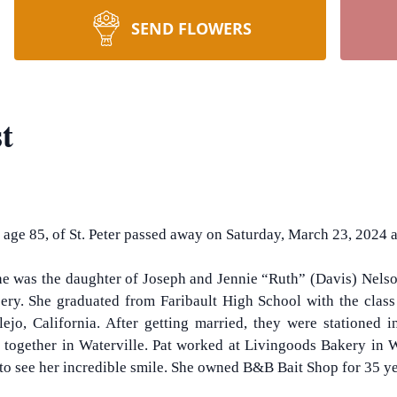
SEND FLOWERS
t
, age 85, of St. Peter passed away on Saturday, March 23, 2024 at
he was the daughter of Joseph and Jennie “Ruth” (Davis) Nelso
ry. She graduated from Faribault High School with the class 
ejo, California. After getting married, they were stationed 
es together in Waterville. Pat worked at Livingoods Bakery in
d to see her incredible smile. She owned B&B Bait Shop for 35 y