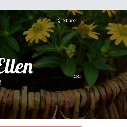
Share
Ellen
t
2024