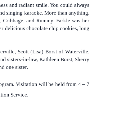
ness and radiant smile. You could always
, and singing karaoke. More than anything,
y, Cribbage, and Rummy. Farkle was her
er delicious chocolate chip cookies, long
ville, Scott (Lisa) Borst of Waterville,
d sisters-in-law, Kathleen Borst, Sherry
nd one sister.
gram. Visitation will be held from 4 – 7
tion Service.