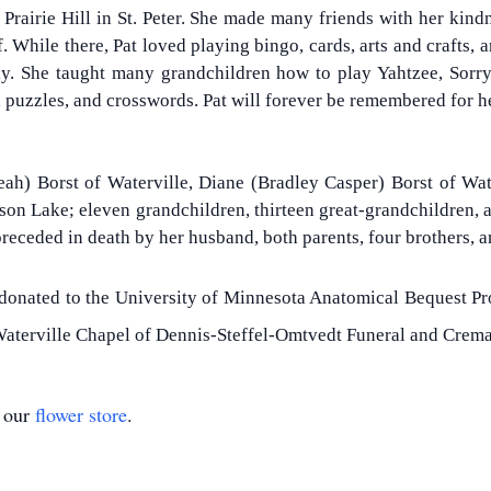
 Prairie Hill in St. Peter. She made many friends with her kind
f. While there, Pat loved playing bingo, cards, arts and crafts
ly. She taught many grandchildren how to play Yahtzee, Sorr
g, puzzles, and crosswords. Pat will forever be remembered for h
eah) Borst of Waterville, Diane (Bradley Casper) Borst of Water
n Lake; eleven grandchildren, thirteen great-grandchildren, an
eceded in death by her husband, both parents, four brothers, a
 donated to the University of Minnesota Anatomical Bequest Pro
aterville Chapel of Dennis-Steffel-Omtvedt Funeral and Crema
t our
flower store
.