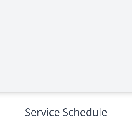
Service Schedule