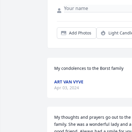
Add Photos
Light Candl
My condolences to the Borst family
ART VAN VYVE
Apr 03, 2024
My thoughts and prayers go out to the 
family. She was a wonderful lady and a 
good friend. Always had a smile for you.