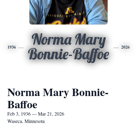
Norma Mary
1936
2026
Bonnie-Baffoe
Norma Mary Bonnie-
Baffoe
Feb 3, 1936 — Mar 21, 2026
Waseca, Minnesota