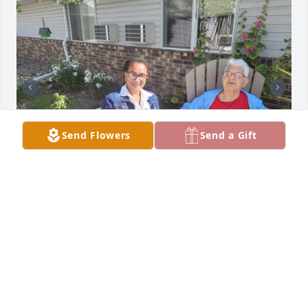
Send Flowers
Send a Gift
ABBY SOWAH
Apr 11, 2026
ABBY SOWAH