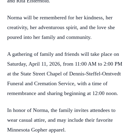
and Rita Eisterhold.
Norma will be remembered for her kindness, her
creativity, her adventurous spirit, and the love she
poured into her family and community.
A gathering of family and friends will take place on
Saturday, April 11, 2026, from 11:00 AM to 2:00 PM
at the State Street Chapel of Dennis‑Steffel‑Omtvedt
Funeral and Cremation Service, with a time of
remembrance and sharing beginning at 12:00 noon.
In honor of Norma, the family invites attendees to
wear casual attire, and may include their favorite
Minnesota Gopher apparel.