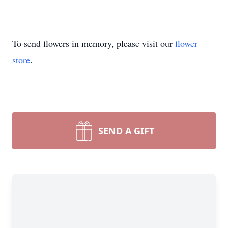
To send flowers in memory, please visit our
flower
store
.
SEND A GIFT