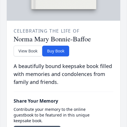
CELEBRATING THE LIFE OF
Norma Mary Bonnie-Baffoe
View Book
Buy Book
A beautifully bound keepsake book filled
with memories and condolences from
family and friends.
Share Your Memory
Contribute your memory to the online
guestbook to be featured in this unique
keepsake book.