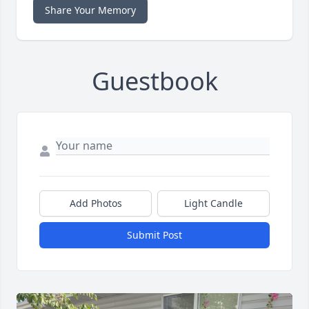
Share Your Memory
Guestbook
Add Photos
Light Candle
Submit Post