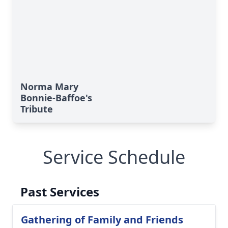
Norma Mary
Bonnie-Baffoe's
Tribute
Service Schedule
Past Services
Gathering of Family and Friends