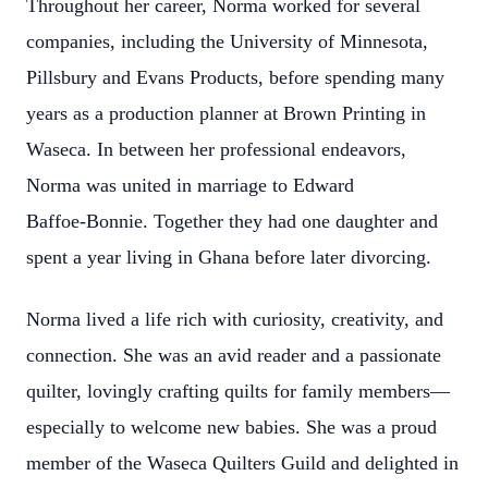
Throughout her career, Norma worked for several
companies, including the University of Minnesota,
Pillsbury and Evans Products, before spending many
years as a production planner at Brown Printing in
Waseca. In between her professional endeavors,
Norma was united in marriage to Edward
Baffoe‑Bonnie. Together they had one daughter and
spent a year living in Ghana before later divorcing.
Norma lived a life rich with curiosity, creativity, and
connection. She was an avid reader and a passionate
quilter, lovingly crafting quilts for family members—
especially to welcome new babies. She was a proud
member of the Waseca Quilters Guild and delighted in