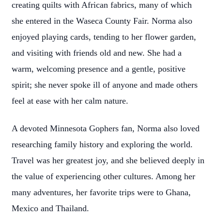
creating quilts with African fabrics, many of which
she entered in the Waseca County Fair. Norma also
enjoyed playing cards, tending to her flower garden,
and visiting with friends old and new. She had a
warm, welcoming presence and a gentle, positive
spirit; she never spoke ill of anyone and made others
feel at ease with her calm nature.
A devoted Minnesota Gophers fan, Norma also loved
researching family history and exploring the world.
Travel was her greatest joy, and she believed deeply in
the value of experiencing other cultures. Among her
many adventures, her favorite trips were to Ghana,
Mexico and Thailand.