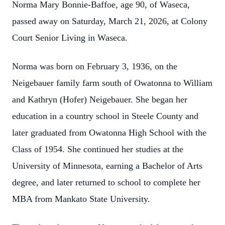
Norma Mary Bonnie‑Baffoe, age 90, of Waseca,
passed away on Saturday, March 21, 2026, at Colony
Court Senior Living in Waseca.
Norma was born on February 3, 1936, on the
Neigebauer family farm south of Owatonna to William
and Kathryn (Hofer) Neigebauer. She began her
education in a country school in Steele County and
later graduated from Owatonna High School with the
Class of 1954. She continued her studies at the
University of Minnesota, earning a Bachelor of Arts
degree, and later returned to school to complete her
MBA from Mankato State University.