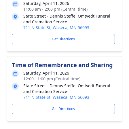
Saturday, April 11, 2026
11:00 am - 2:00 pm (Central time)
State Street - Dennis Steffel Omtvedt Funeral
and Cremation Service
711 N State St, Waseca, MN 56093
Get Directions
Time of Remembrance and Sharing
Saturday, April 11, 2026
12:00 - 1:00 pm (Central time)
State Street - Dennis Steffel Omtvedt Funeral
and Cremation Service
711 N State St, Waseca, MN 56093
Get Directions