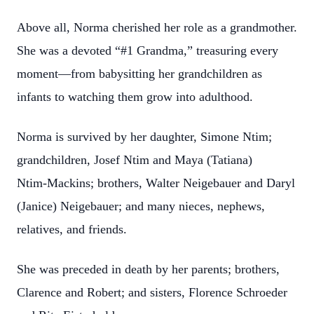
Above all, Norma cherished her role as a grandmother.
She was a devoted “#1 Grandma,” treasuring every
moment—from babysitting her grandchildren as
infants to watching them grow into adulthood.
Norma is survived by her daughter, Simone Ntim;
grandchildren, Josef Ntim and Maya (Tatiana)
Ntim‑Mackins; brothers, Walter Neigebauer and Daryl
(Janice) Neigebauer; and many nieces, nephews,
relatives, and friends.
She was preceded in death by her parents; brothers,
Clarence and Robert; and sisters, Florence Schroeder