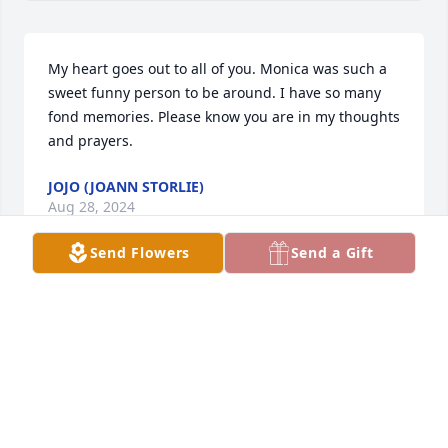
My heart goes out to all of you. Monica was such a 
sweet funny person to be around. I have so many 
fond memories. Please know you are in my thoughts 
and prayers.
JOJO (JOANN STORLIE)
Aug 28, 2024
Send Flowers
Send a Gift