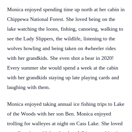
Monica enjoyed spending time up north at her cabin in
Chippewa National Forest. She loved being on the
lake watching the loons, fishing, canoeing, walking to
see the Lady Slippers, the wildlife, listening to the
wolves howling and being taken on 4wheeler rides
with her grandkids. She even shot a bear in 2020!
Every summer she would spend a week at the cabin
with her grandkids staying up late playing cards and
laughing with them.
Monica enjoyed taking annual ice fishing trips to Lake
of the Woods with her son Ben. Monica enjoyed
trolling for walleyes at night on Cass Lake. She loved