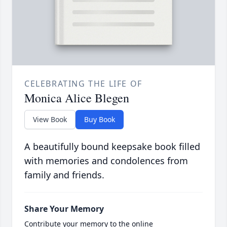
CELEBRATING THE LIFE OF
Monica Alice Blegen
View Book
Buy Book
A beautifully bound keepsake book filled
with memories and condolences from
family and friends.
Share Your Memory
Contribute your memory to the online