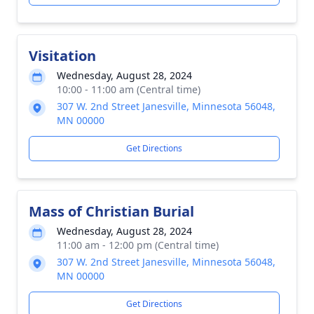
Visitation
Wednesday, August 28, 2024
10:00 - 11:00 am (Central time)
307 W. 2nd Street Janesville, Minnesota 56048,
MN 00000
Get Directions
Mass of Christian Burial
Wednesday, August 28, 2024
11:00 am - 12:00 pm (Central time)
307 W. 2nd Street Janesville, Minnesota 56048,
MN 00000
Get Directions