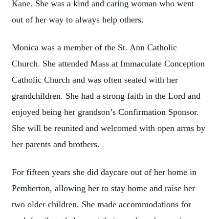
Kane. She was a kind and caring woman who went
out of her way to always help others.
Monica was a member of the St. Ann Catholic
Church. She attended Mass at Immaculate Conception
Catholic Church and was often seated with her
grandchildren. She had a strong faith in the Lord and
enjoyed being her grandson’s Confirmation Sponsor.
She will be reunited and welcomed with open arms by
her parents and brothers.
For fifteen years she did daycare out of her home in
Pemberton, allowing her to stay home and raise her
two older children. She made accommodations for