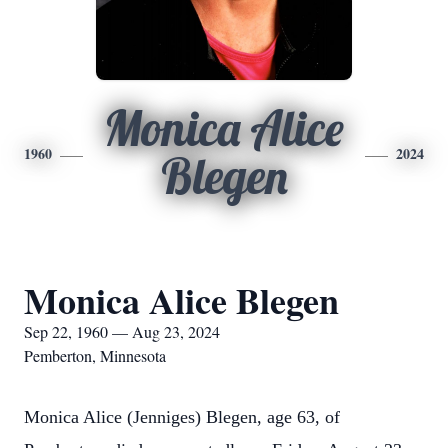
Monica Alice
1960
2024
Blegen
Monica Alice Blegen
Sep 22, 1960 — Aug 23, 2024
Pemberton, Minnesota
Monica Alice (Jenniges) Blegen, age 63, of