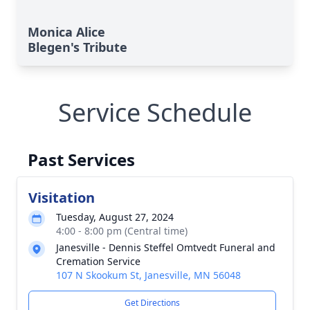
Monica Alice
Blegen's Tribute
Service Schedule
Past Services
Visitation
Tuesday, August 27, 2024
4:00 - 8:00 pm (Central time)
Janesville - Dennis Steffel Omtvedt Funeral and
Cremation Service
107 N Skookum St, Janesville, MN 56048
Get Directions