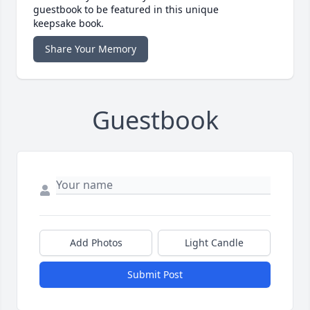
guestbook to be featured in this unique
keepsake book.
Share Your Memory
Guestbook
Add Photos
Light Candle
Submit Post