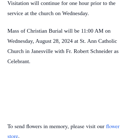
Visitation will continue for one hour prior to the
service at the church on Wednesday.
Mass of Christian Burial will be 11:00 AM on
Wednesday, August 28, 2024 at St. Ann Catholic
Church in Janesville with Fr. Robert Schneider as
Celebrant.
To send flowers in memory, please visit our
flower
store
.