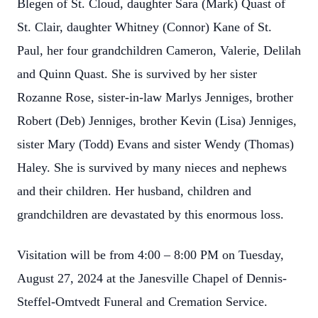
Blegen of St. Cloud, daughter Sara (Mark) Quast of
St. Clair, daughter Whitney (Connor) Kane of St.
Paul, her four grandchildren Cameron, Valerie, Delilah
and Quinn Quast. She is survived by her sister
Rozanne Rose, sister-in-law Marlys Jenniges, brother
Robert (Deb) Jenniges, brother Kevin (Lisa) Jenniges,
sister Mary (Todd) Evans and sister Wendy (Thomas)
Haley. She is survived by many nieces and nephews
and their children. Her husband, children and
grandchildren are devastated by this enormous loss.
Visitation will be from 4:00 – 8:00 PM on Tuesday,
August 27, 2024 at the Janesville Chapel of Dennis-
Steffel-Omtvedt Funeral and Cremation Service.