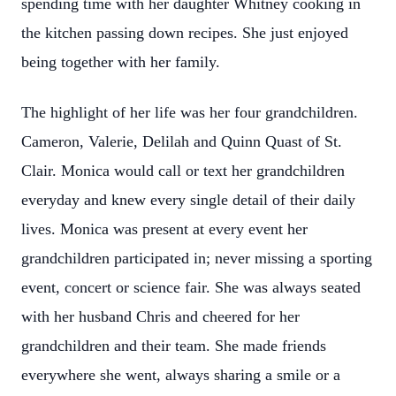
spending time with her daughter Whitney cooking in
the kitchen passing down recipes. She just enjoyed
being together with her family.
The highlight of her life was her four grandchildren.
Cameron, Valerie, Delilah and Quinn Quast of St.
Clair. Monica would call or text her grandchildren
everyday and knew every single detail of their daily
lives. Monica was present at every event her
grandchildren participated in; never missing a sporting
event, concert or science fair. She was always seated
with her husband Chris and cheered for her
grandchildren and their team. She made friends
everywhere she went, always sharing a smile or a