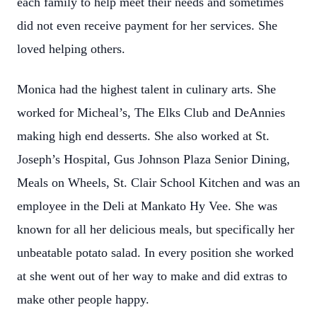
each family to help meet their needs and sometimes
did not even receive payment for her services. She
loved helping others.
Monica had the highest talent in culinary arts. She
worked for Micheal’s, The Elks Club and DeAnnies
making high end desserts. She also worked at St.
Joseph’s Hospital, Gus Johnson Plaza Senior Dining,
Meals on Wheels, St. Clair School Kitchen and was an
employee in the Deli at Mankato Hy Vee. She was
known for all her delicious meals, but specifically her
unbeatable potato salad. In every position she worked
at she went out of her way to make and did extras to
make other people happy.