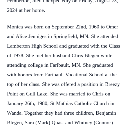
Pemberton, died unexpectedly on Friday, August 23,
2024 at her home.
Monica was born on September 22nd, 1960 to Omer
and Alice Jenniges in Springfield, MN. She attended
Lamberton High School and graduated with the Class
of 1978. She met her husband Chris Blegen while
attending college in Faribault, MN. She graduated
with honors from Faribault Vocational School at the
top of her class. She was offered a position in Breezy
Point on Gull Lake. She was married to Chris on
January 26th, 1980, St Mathias Catholic Church in
Wanda. Together they had three children, Benjamin
Blegen, Sara (Mark) Quast and Whitney (Connor)