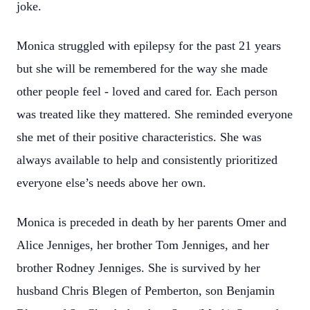
joke.
Monica struggled with epilepsy for the past 21 years
but she will be remembered for the way she made
other people feel - loved and cared for. Each person
was treated like they mattered. She reminded everyone
she met of their positive characteristics. She was
always available to help and consistently prioritized
everyone else’s needs above her own.
Monica is preceded in death by her parents Omer and
Alice Jenniges, her brother Tom Jenniges, and her
brother Rodney Jenniges. She is survived by her
husband Chris Blegen of Pemberton, son Benjamin