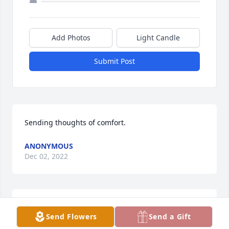
Add Photos
Light Candle
Submit Post
Sending thoughts of comfort.
ANONYMOUS
Dec 02, 2022
BILL EWEST
Send Flowers
Send a Gift
Dec 02, 2022