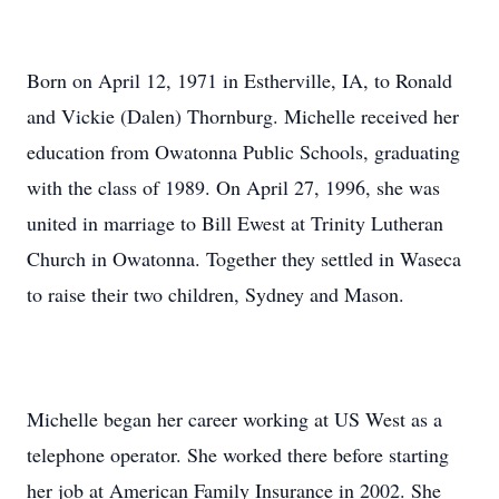
Born on April 12, 1971 in Estherville, IA, to Ronald
and Vickie (Dalen) Thornburg. Michelle received her
education from Owatonna Public Schools, graduating
with the class of 1989. On April 27, 1996, she was
united in marriage to Bill Ewest at Trinity Lutheran
Church in Owatonna. Together they settled in Waseca
to raise their two children, Sydney and Mason.
Michelle began her career working at US West as a
telephone operator. She worked there before starting
her job at American Family Insurance in 2002. She