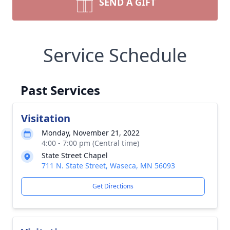
SEND A GIFT
Service Schedule
Past Services
Visitation
Monday, November 21, 2022
4:00 - 7:00 pm (Central time)
State Street Chapel
711 N. State Street, Waseca, MN 56093
Get Directions