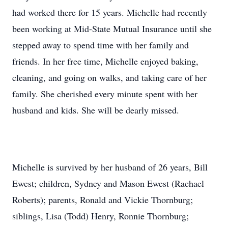
had worked there for 15 years. Michelle had recently
been working at Mid-State Mutual Insurance until she
stepped away to spend time with her family and
friends. In her free time, Michelle enjoyed baking,
cleaning, and going on walks, and taking care of her
family. She cherished every minute spent with her
husband and kids. She will be dearly missed.
Michelle is survived by her husband of 26 years, Bill
Ewest; children, Sydney and Mason Ewest (Rachael
Roberts); parents, Ronald and Vickie Thornburg;
siblings, Lisa (Todd) Henry, Ronnie Thornburg;