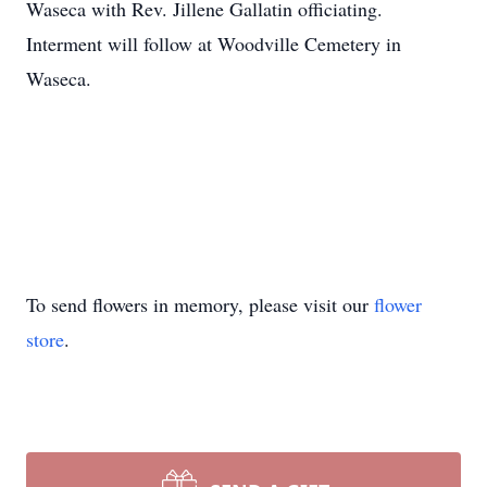
Waseca with Rev. Jillene Gallatin officiating.
Interment will follow at Woodville Cemetery in
Waseca.
To send flowers in memory, please visit our
flower
store
.