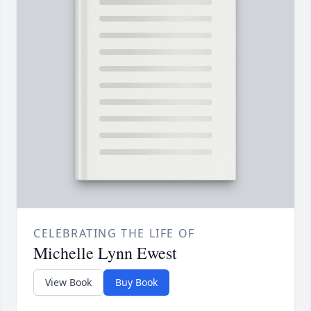
CELEBRATING THE LIFE OF
Michelle Lynn Ewest
View Book
Buy Book