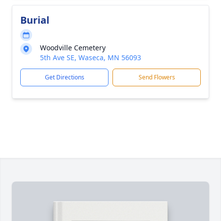
Burial
Woodville Cemetery
5th Ave SE, Waseca, MN 56093
Get Directions
Send Flowers