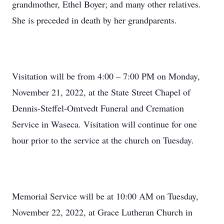
grandmother, Ethel Boyer; and many other relatives.
She is preceded in death by her grandparents.
Visitation will be from 4:00 – 7:00 PM on Monday,
November 21, 2022, at the State Street Chapel of
Dennis-Steffel-Omtvedt Funeral and Cremation
Service in Waseca. Visitation will continue for one
hour prior to the service at the church on Tuesday.
Memorial Service will be at 10:00 AM on Tuesday,
November 22, 2022, at Grace Lutheran Church in