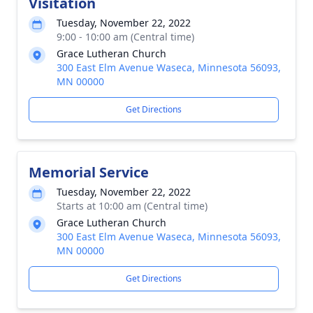
Visitation
Tuesday, November 22, 2022
9:00 - 10:00 am (Central time)
Grace Lutheran Church
300 East Elm Avenue Waseca, Minnesota 56093,
MN 00000
Get Directions
Memorial Service
Tuesday, November 22, 2022
Starts at 10:00 am (Central time)
Grace Lutheran Church
300 East Elm Avenue Waseca, Minnesota 56093,
MN 00000
Get Directions