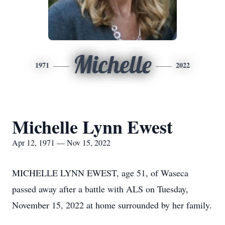
Michelle
1971
2022
Michelle Lynn Ewest
Apr 12, 1971 — Nov 15, 2022
MICHELLE LYNN EWEST, age 51, of Waseca
passed away after a battle with ALS on Tuesday,
November 15, 2022 at home surrounded by her family.