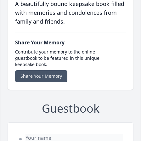
A beautifully bound keepsake book filled
with memories and condolences from
family and friends.
Share Your Memory
Contribute your memory to the online
guestbook to be featured in this unique
keepsake book.
Share Your Memory
Guestbook