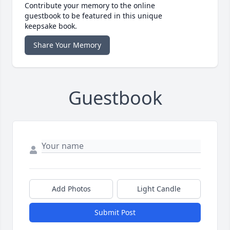
Contribute your memory to the online
guestbook to be featured in this unique
keepsake book.
Share Your Memory
Guestbook
Add Photos
Light Candle
Submit Post