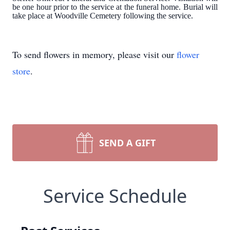
be one hour prior to the service at the funeral home. Burial will
take place at Woodville Cemetery following the service.
To send flowers in memory, please visit our
flower
store
.
SEND A GIFT
Service Schedule