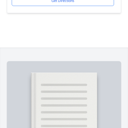
Get Directions