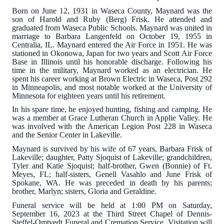
Born on June 12, 1931 in Waseca County, Maynard was the
son of Harold and Ruby (Berg) Frisk. He attended and
graduated from Waseca Public Schools. Maynard was united in
marriage to Barbara Langenfeld on October 19, 1955 in
Centralia, IL. Maynard entered the Air Force in 1951. He was
stationed in Okonowa, Japan for two years and Scott Air Force
Base in Illinois until his honorable discharge. Following his
time in the military, Maynard worked as an electrician. He
spent his career working at Brown Electric in Waseca, Post 292
in Minneapolis, and most notable worked at the University of
Minnesota for eighteen years until his retirement.
In his spare time, he enjoyed hunting, fishing and camping. He
was a member at Grace Lutheran Church in Applie Valley. He
was involved with the American Legion Post 228 in Waseca
and the Senior Center in Lakeville.
Maynard is survived by his wife of 67 years, Barbara Frisk of
Lakeville; daughter, Patty Sjoquist of Lakeville; grandchildren,
Tyler and Katie Sjoquist; half-brother, Gwen (Bonnie) of Ft.
Meyes, FL; half-sisters, Genell Vasahlo and June Frisk of
Spokane, WA. He was preceded in death by his parents;
brother, Marlyn; sisters, Gloria and Geraldine.
Funeral service will be held at 1:00 PM on Saturday,
September 16, 2023 at the Third Street Chapel of Dennis-
Steffel-Omtvedt Funeral and Cremation Service. Visitation will