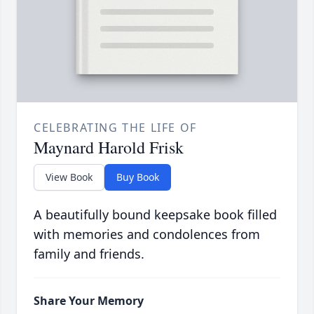
CELEBRATING THE LIFE OF
Maynard Harold Frisk
View Book
Buy Book
A beautifully bound keepsake book filled
with memories and condolences from
family and friends.
Share Your Memory