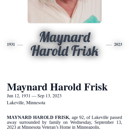
Maynard
1931
2023
Harold Frisk
Maynard Harold Frisk
Jun 12, 1931 — Sep 13, 2023
Lakeville, Minnesota
MAYNARD HAROLD FRISK
, age 92, of Lakeville passed
away surrounded by family on Wednesday, September 13,
2023 at Minnesota Veteran’s Home in Minneapolis.