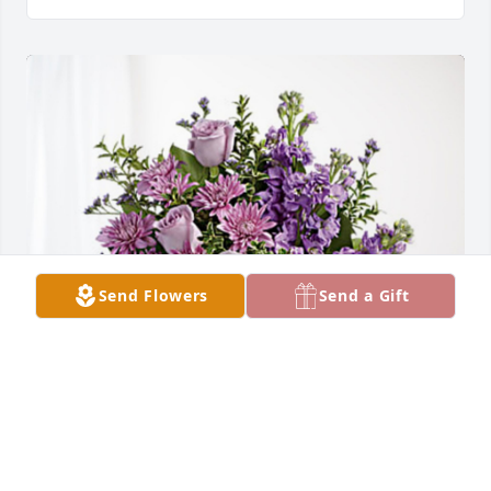
Send Flowers
Send a Gift
Love, Angie has purchased Purple Majesty for 
Maynard Frisk