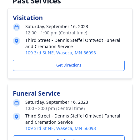
Past Services
Visitation
Saturday, September 16, 2023
12:00 - 1:00 pm (Central time)
Third Street - Dennis Steffel Omtvedt Funeral
and Cremation Service
109 3rd St NE, Waseca, MN 56093
Get Directions
Funeral Service
Saturday, September 16, 2023
1:00 - 2:00 pm (Central time)
Third Street - Dennis Steffel Omtvedt Funeral
and Cremation Service
109 3rd St NE, Waseca, MN 56093