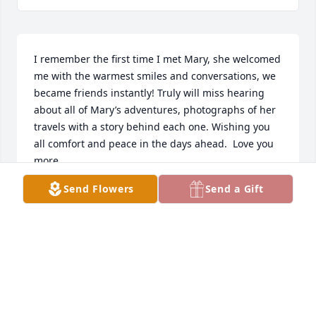
I remember the first time I met Mary, she welcomed 
me with the warmest smiles and conversations, we 
became friends instantly! Truly will miss hearing 
about all of Mary’s adventures, photographs of her 
travels with a story behind each one. Wishing you 
all comfort and peace in the days ahead.  Love you 
more. 
Send Flowers
Send a Gift
DESIREE STERNHAGEN
Dec 26, 2022
Mary was a wonderful neighbor when our family 
lived in town. She was just down the hill. We were 
walking partners for years and enjoyed bomb fires 