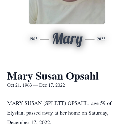
Mary
1963
2022
Mary Susan Opsahl
Oct 21, 1963 — Dec 17, 2022
MARY SUSAN (SPLETT) OPSAHL, age 59 of
Elysian, passed away at her home on Saturday,
December 17, 2022.