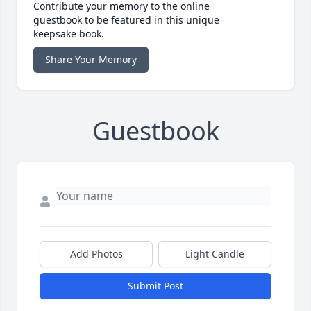
Contribute your memory to the online
guestbook to be featured in this unique
keepsake book.
Share Your Memory
Guestbook
Add Photos
Light Candle
Submit Post