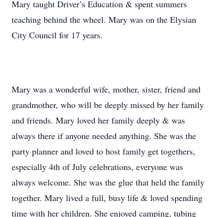
Mary taught Driver’s Education & spent summers
teaching behind the wheel. Mary was on the Elysian
City Council for 17 years.
Mary was a wonderful wife, mother, sister, friend and
grandmother, who will be deeply missed by her family
and friends. Mary loved her family deeply & was
always there if anyone needed anything. She was the
party planner and loved to host family get togethers,
especially 4th of July celebrations, everyone was
always welcome. She was the glue that held the family
together. Mary lived a full, busy life & loved spending
time with her children. She enjoyed camping, tubing