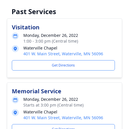
Past Services
Visitation
Monday, December 26, 2022
1:00 - 3:00 pm (Central time)
Waterville Chapel
401 W. Main Street, Waterville, MN 56096
Get Directions
Memorial Service
Monday, December 26, 2022
Starts at 3:00 pm (Central time)
Waterville Chapel
401 W. Main Street, Waterville, MN 56096