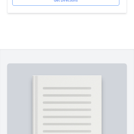
Get Directions