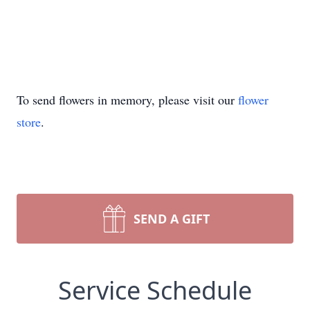
To send flowers in memory, please visit our
flower
store
.
SEND A GIFT
Service Schedule