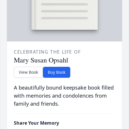
CELEBRATING THE LIFE OF
Mary Susan Opsahl
View Book
Buy Book
A beautifully bound keepsake book filled
with memories and condolences from
family and friends.
Share Your Memory