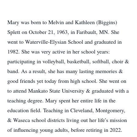
Mary was born to Melvin and Kathleen (Biggins)
Splett on October 21, 1963, in Faribault, MN. She
went to Waterville-Elysian School and graduated in
1982. She was very active in her school years:
participating in volleyball, basketball, softball, choir &
band. As a result, she has many lasting memories &
good friends yet today from high school. She went on
to attend Mankato State University & graduated with a
teaching degree. Mary spent her entire life in the
education field. Teaching in Cleveland, Montgomery,
& Waseca school districts living out her life’s mission
of influencing young adults, before retiring in 2022.