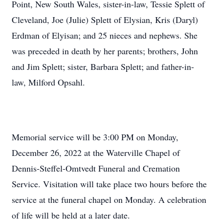
Point, New South Wales, sister-in-law, Tessie Splett of
Cleveland, Joe (Julie) Splett of Elysian, Kris (Daryl)
Erdman of Elyisan; and 25 nieces and nephews. She
was preceded in death by her parents; brothers, John
and Jim Splett; sister, Barbara Splett; and father-in-
law, Milford Opsahl.
Memorial service will be 3:00 PM on Monday,
December 26, 2022 at the Waterville Chapel of
Dennis-Steffel-Omtvedt Funeral and Cremation
Service. Visitation will take place two hours before the
service at the funeral chapel on Monday. A celebration
of life will be held at a later date.