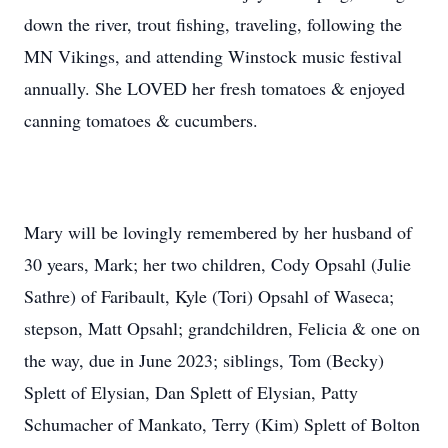
down the river, trout fishing, traveling, following the
MN Vikings, and attending Winstock music festival
annually. She LOVED her fresh tomatoes & enjoyed
canning tomatoes & cucumbers.
Mary will be lovingly remembered by her husband of
30 years, Mark; her two children, Cody Opsahl (Julie
Sathre) of Faribault, Kyle (Tori) Opsahl of Waseca;
stepson, Matt Opsahl; grandchildren, Felicia & one on
the way, due in June 2023; siblings, Tom (Becky)
Splett of Elysian, Dan Splett of Elysian, Patty
Schumacher of Mankato, Terry (Kim) Splett of Bolton