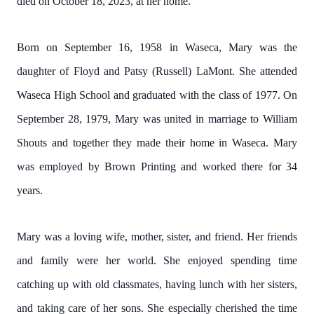
died on October 18, 2023, at her home.
Born on September 16, 1958 in Waseca, Mary was the
daughter of Floyd and Patsy (Russell) LaMont. She attended
Waseca High School and graduated with the class of 1977. On
September 28, 1979, Mary was united in marriage to William
Shouts and together they made their home in Waseca. Mary
was employed by Brown Printing and worked there for 34
years.
Mary was a loving wife, mother, sister, and friend. Her friends
and family were her world. She enjoyed spending time
catching up with old classmates, having lunch with her sisters,
and taking care of her sons. She especially cherished the time