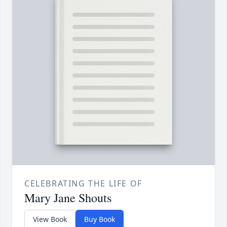
CELEBRATING THE LIFE OF
Mary Jane Shouts
View Book
Buy Book