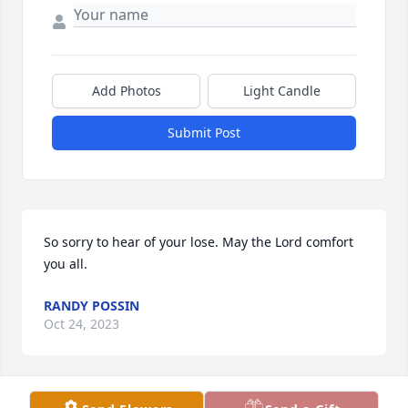
Add Photos
Light Candle
Submit Post
So sorry to hear of your lose. May the Lord comfort 
you all.
RANDY POSSIN
Oct 24, 2023