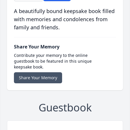
A beautifully bound keepsake book filled
with memories and condolences from
family and friends.
Share Your Memory
Contribute your memory to the online
guestbook to be featured in this unique
keepsake book.
Share Your Memory
Guestbook