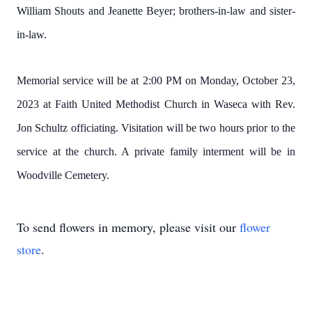
William Shouts and Jeanette Beyer; brothers-in-law and sister-
in-law.
Memorial service will be at 2:00 PM on Monday, October 23,
2023 at Faith United Methodist Church in Waseca with Rev.
Jon Schultz officiating. Visitation will be two hours prior to the
service at the church. A private family interment will be in
Woodville Cemetery.
To send flowers in memory, please visit our
flower
store
.