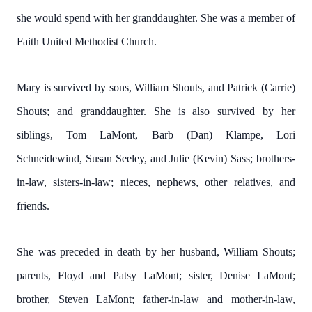
she would spend with her granddaughter. She was a member of
Faith United Methodist Church.
Mary is survived by sons, William Shouts, and Patrick (Carrie)
Shouts; and granddaughter. She is also survived by her
siblings, Tom LaMont, Barb (Dan) Klampe, Lori
Schneidewind, Susan Seeley, and Julie (Kevin) Sass; brothers-
in-law, sisters-in-law; nieces, nephews, other relatives, and
friends.
She was preceded in death by her husband, William Shouts;
parents, Floyd and Patsy LaMont; sister, Denise LaMont;
brother, Steven LaMont; father-in-law and mother-in-law,