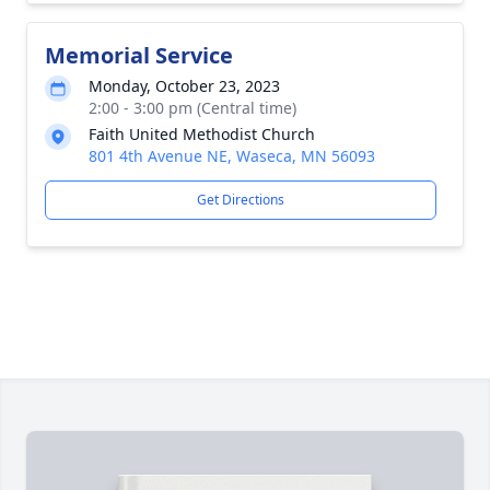
Memorial Service
Monday, October 23, 2023
2:00 - 3:00 pm (Central time)
Faith United Methodist Church
801 4th Avenue NE, Waseca, MN 56093
Get Directions