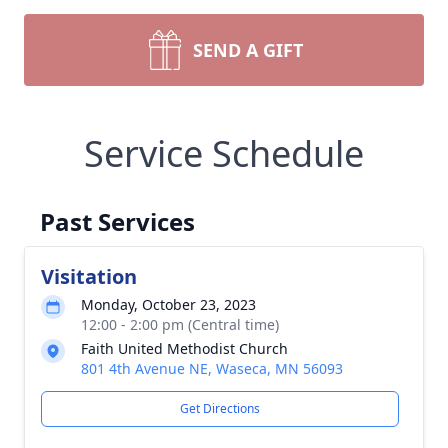
SEND A GIFT
Service Schedule
Past Services
Visitation
Monday, October 23, 2023
12:00 - 2:00 pm (Central time)
Faith United Methodist Church
801 4th Avenue NE, Waseca, MN 56093
Get Directions