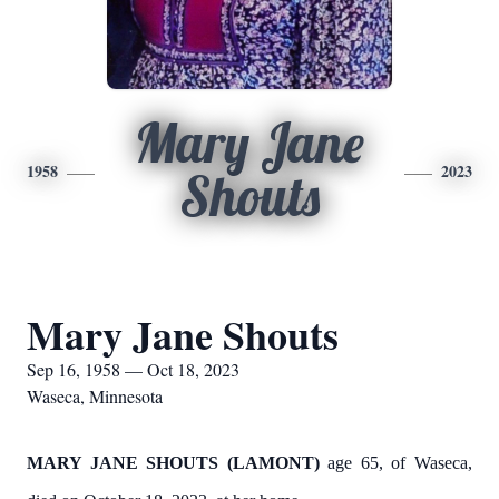
Mary Jane
1958
2023
Shouts
Mary Jane Shouts
Sep 16, 1958 — Oct 18, 2023
Waseca, Minnesota
MARY JANE SHOUTS (LAMONT)
age 65, of Waseca,