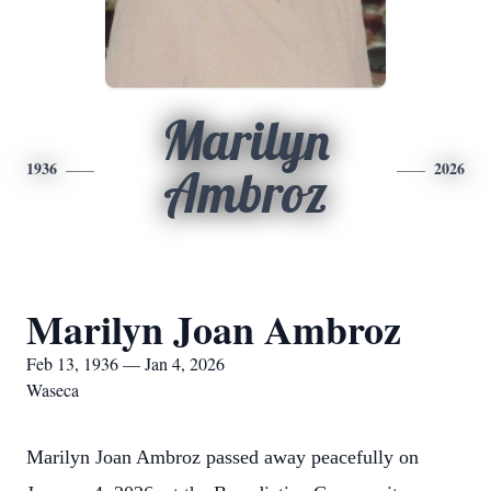
Marilyn
1936
2026
Ambroz
Marilyn Joan Ambroz
Feb 13, 1936 — Jan 4, 2026
Waseca
Marilyn Joan Ambroz passed away peacefully on