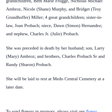
grandchildren, Beth Marie Frogge, Nicholas Michael
Ambroz, Nicole (Shane) Murphy, and Bridget (Troy
Grundhoffer) Miller; 4 great grandchildren; sister-in-
law, Joan Probach; niece, Dawn (Simon) Hernandez;
and nephew, Charles Jr. (Julie) Probach.
She was preceded in death by her husband; son, Larry
(Mary) Ambroz; and brothers, Charles Probach Sr and
Randy (Sharon) Probach.
She will be laid to rest at Medo Central Cemetery at a
later date.
To send flowers in memory, please visit our
flower