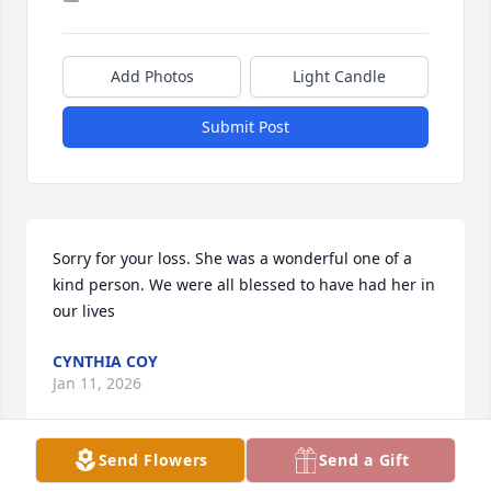
Add Photos
Light Candle
Submit Post
Sorry for your loss. She was a wonderful one of a 
kind person. We were all blessed to have had her in 
our lives
CYNTHIA COY
Jan 11, 2026
Send Flowers
Send a Gift