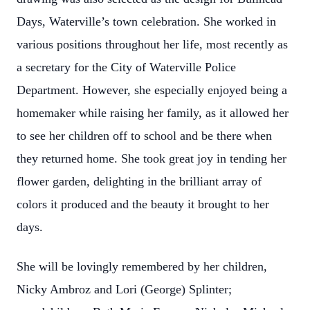
Days, Waterville’s town celebration. She worked in
various positions throughout her life, most recently as
a secretary for the City of Waterville Police
Department. However, she especially enjoyed being a
homemaker while raising her family, as it allowed her
to see her children off to school and be there when
they returned home. She took great joy in tending her
flower garden, delighting in the brilliant array of
colors it produced and the beauty it brought to her
days.
She will be lovingly remembered by her children,
Nicky Ambroz and Lori (George) Splinter;