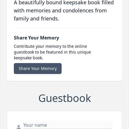
A beautifully bound keepsake book filled
with memories and condolences from
family and friends.
Share Your Memory
Contribute your memory to the online
guestbook to be featured in this unique
keepsake book.
Share Your Memory
Guestbook