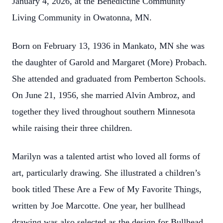
January 4, 2026, at the Benedictine Community
Living Community in Owatonna, MN.
Born on February 13, 1936 in Mankato, MN she was
the daughter of Garold and Margaret (More) Probach.
She attended and graduated from Pemberton Schools.
On June 21, 1956, she married Alvin Ambroz, and
together they lived throughout southern Minnesota
while raising their three children.
Marilyn was a talented artist who loved all forms of
art, particularly drawing. She illustrated a children’s
book titled These Are a Few of My Favorite Things,
written by Joe Marcotte. One year, her bullhead
drawing was also selected as the design for Bullhead