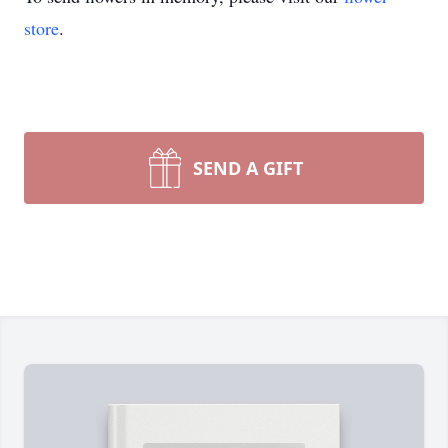
store
.
SEND A GIFT