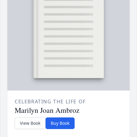
CELEBRATING THE LIFE OF
Marilyn Joan Ambroz
View Book
Buy Book