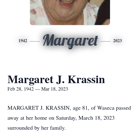
Margaret
1942
2023
Margaret J. Krassin
Feb 28, 1942 — Mar 18, 2023
MARGARET J. KRASSIN, age 81, of Waseca passed
away at her home on Saturday, March 18, 2023
surrounded by her family.