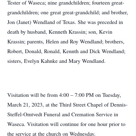
Tester of Waseca; nine grandchildren; fourteen great-
grandchildren; one great great-grandchild; and brother,
Jon (Janet) Wendland of Texas. She was preceded in
death by husband, Kenneth Krassin; son, Kevin
Krassin; parents, Helen and Roy Wendland; brothers,
Robert, Donald, Ronald, Kennth and Dick Wendland;
sisters, Evelyn Kahnke and Mary Wendland.
Visitation will be from 4:00 – 7:00 PM on Tuesday,
March 21, 2023, at the Third Street Chapel of Dennis-
Steffel-Omtvedt Funeral and Cremation Service in
Waseca. Visitation will continue for one hour prior to
the service at the church on Wednesday.