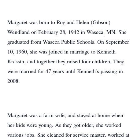
Margaret was born to Roy and Helen (Gibson)
Wendland on February 28, 1942 in Waseca, MN. She
graduated from Waseca Public Schools. On September
10, 1960, she was joined in marriage to Kenneth
Krassin, and together they raised four children. They
were married for 47 years until Kenneth’s passing in
2008.
Margaret was a farm wife, and stayed at home when
her kids were young. As they got older, she worked
various jobs. She cleaned for service master, worked at