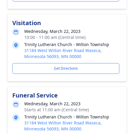
Visitation
Wednesday, March 22, 2023
10:00 - 11:00 am (Central time)
Trinity Lutheran Church - Wilton Township
31184 West Wilton River Road Waseca,
Minnesota 56093, MN 00000
Get Directions
Funeral Service
Wednesday, March 22, 2023
Starts at 11:00 am (Central time)
Trinity Lutheran Church - Wilton Township
31184 West Wilton River Road Waseca,
Minnesota 56093, MN 00000