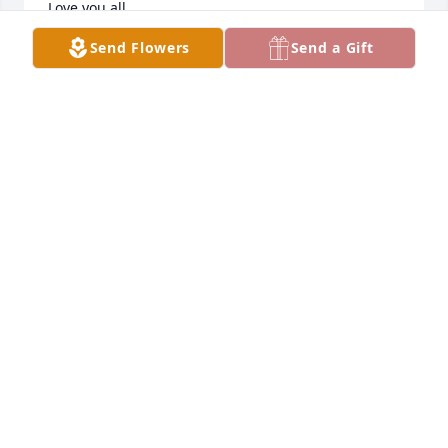
Love you all.

Kelli Smith (Melius)
Send Flowers
Send a Gift
KELLI SMITH
Mar 22, 2023
You were born to be a grandmother or as Mia would 
say, big oma. Your essence can never die and will 
always be a part of our lives. I'll eternally be 
greatful that myself and daughter were blessed to 
have you as our grandma. It's never goodbye...we 
love you oma
TIFFANY KRASSIN
Mar 20, 2023