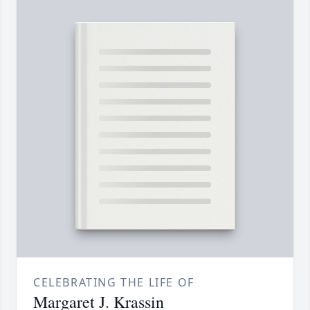
CELEBRATING THE LIFE OF
Margaret J. Krassin