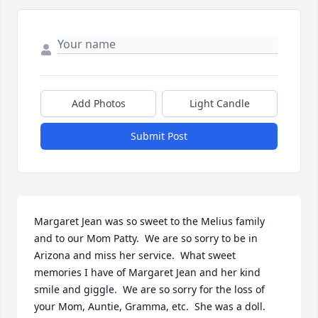
Add Photos
Light Candle
Submit Post
Margaret Jean was so sweet to the Melius family 
and to our Mom Patty.  We are so sorry to be in 
Arizona and miss her service.  What sweet 
memories I have of Margaret Jean and her kind 
smile and giggle.  We are so sorry for the loss of 
your Mom, Auntie, Gramma, etc.  She was a doll.  