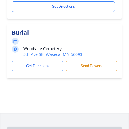
Get Directions
Burial
Woodville Cemetery
5th Ave SE, Waseca, MN 56093
Get Directions
Send Flowers