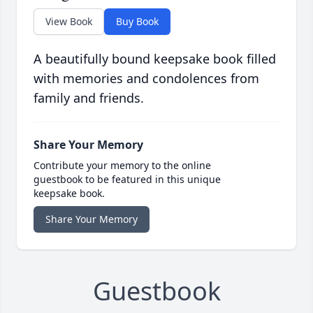
View Book
Buy Book
A beautifully bound keepsake book filled
with memories and condolences from
family and friends.
Share Your Memory
Contribute your memory to the online
guestbook to be featured in this unique
keepsake book.
Share Your Memory
Guestbook