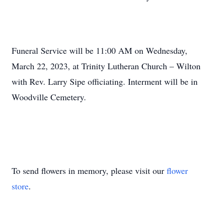
Funeral Service will be 11:00 AM on Wednesday,
March 22, 2023, at Trinity Lutheran Church – Wilton
with Rev. Larry Sipe officiating. Interment will be in
Woodville Cemetery.
To send flowers in memory, please visit our
flower
store
.