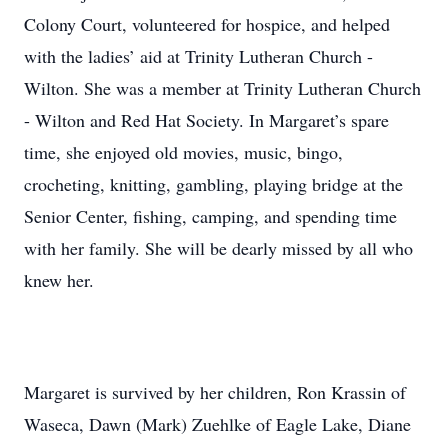
Colony Court, volunteered for hospice, and helped
with the ladies’ aid at Trinity Lutheran Church -
Wilton. She was a member at Trinity Lutheran Church
- Wilton and Red Hat Society. In Margaret’s spare
time, she enjoyed old movies, music, bingo,
crocheting, knitting, gambling, playing bridge at the
Senior Center, fishing, camping, and spending time
with her family. She will be dearly missed by all who
knew her.
Margaret is survived by her children, Ron Krassin of
Waseca, Dawn (Mark) Zuehlke of Eagle Lake, Diane