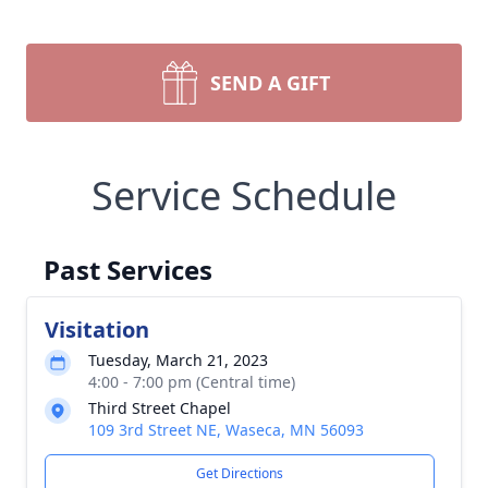
SEND A GIFT
Service Schedule
Past Services
Visitation
Tuesday, March 21, 2023
4:00 - 7:00 pm (Central time)
Third Street Chapel
109 3rd Street NE, Waseca, MN 56093
Get Directions