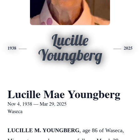
Lucille
1938
2025
Youngberg
Lucille Mae Youngberg
Nov 4, 1938 — Mar 29, 2025
Waseca
LUCILLE M. YOUNGBERG
, age 86 of Waseca,