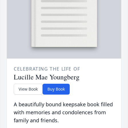
CELEBRATING THE LIFE OF
Lucille Mae Youngberg
View Book
Buy Book
A beautifully bound keepsake book filled
with memories and condolences from
family and friends.