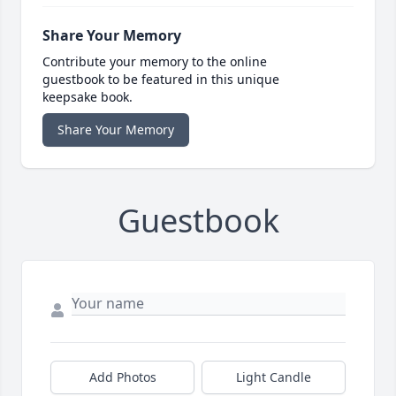
Share Your Memory
Contribute your memory to the online
guestbook to be featured in this unique
keepsake book.
Share Your Memory
Guestbook
Add Photos
Light Candle