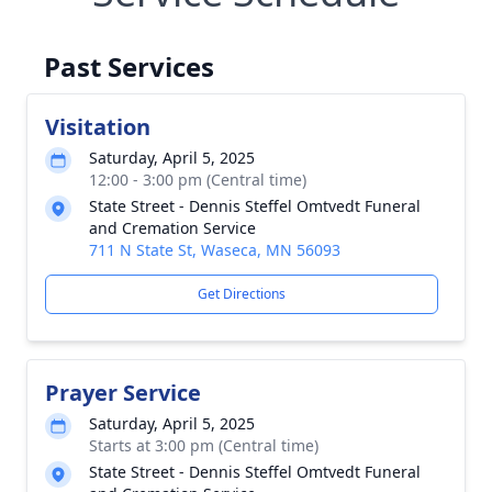
Past Services
Visitation
Saturday, April 5, 2025
12:00 - 3:00 pm (Central time)
State Street - Dennis Steffel Omtvedt Funeral
and Cremation Service
711 N State St, Waseca, MN 56093
Get Directions
Prayer Service
Saturday, April 5, 2025
Starts at 3:00 pm (Central time)
State Street - Dennis Steffel Omtvedt Funeral