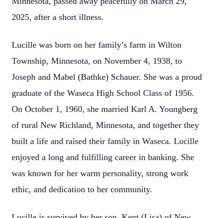
Minnesota, passed away peacefully on March 29,
2025, after a short illness.
Lucille was born on her family’s farm in Wilton
Township, Minnesota, on November 4, 1938, to
Joseph and Mabel (Bathke) Schauer. She was a proud
graduate of the Waseca High School Class of 1956.
On October 1, 1960, she married Karl A. Youngberg
of rural New Richland, Minnesota, and together they
built a life and raised their family in Waseca. Lucille
enjoyed a long and fulfilling career in banking. She
was known for her warm personality, strong work
ethic, and dedication to her community.
Lucille is survived by her son, Kent (Lisa) of New