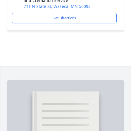
and Cremation Service
711 N State St, Waseca, MN 56093
Get Directions