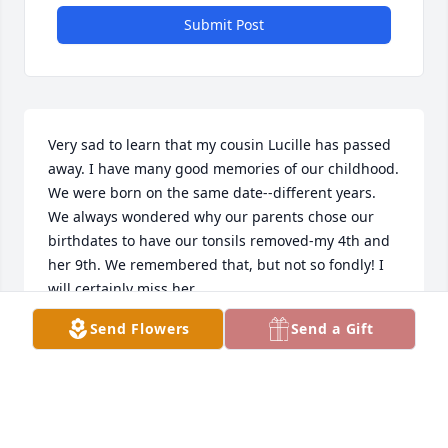
Submit Post
Very sad to learn that my cousin Lucille has passed 
away. I have many good memories of our childhood. 
We were born on the same date--different years. 
We always wondered why our parents chose our 
birthdates to have our tonsils removed-my 4th and 
her 9th. We remembered that, but not so fondly! I 
will certainly miss her.
Send Flowers
Send a Gift
DIANE BATHKE STREHL
Apr 05, 2025