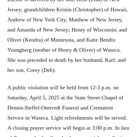
Jersey; grandchildren Kristin (Christopher) of Hawaii,
Andrew of New York City, Matthew of New Jersey,
and Amanda of New Jersey; Henry of Wisconsin; and
Oliver (Kendra) of Minnesota, and Katie Bendix
Youngberg (mother of Henry & Oliver) of Waseca.
She was preceded in death by her husband, Karl; and
her son, Corey (Deb).
A public visitation will be held from 12-3 p.m. on
Saturday, April 5, 2025 at the State Street Chapel of
Dennis-Steffel-Omtvedt Funeral and Cremation
Service in Waseca. Light refreshments will be served.
A closing prayer service will begin at 3:00 p.m. In lieu