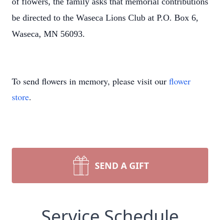
of flowers, the family asks that memorial contributions
be directed to the Waseca Lions Club at P.O. Box 6,
Waseca, MN 56093.
To send flowers in memory, please visit our
flower
store
.
SEND A GIFT
Service Schedule