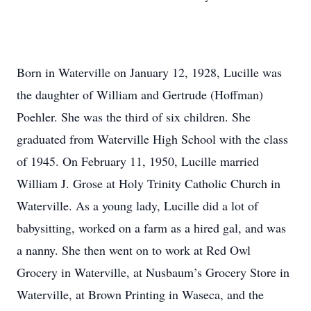
Born in Waterville on January 12, 1928, Lucille was
the daughter of William and Gertrude (Hoffman)
Poehler. She was the third of six children. She
graduated from Waterville High School with the class
of 1945. On February 11, 1950, Lucille married
William J. Grose at Holy Trinity Catholic Church in
Waterville. As a young lady, Lucille did a lot of
babysitting, worked on a farm as a hired gal, and was
a nanny. She then went on to work at Red Owl
Grocery in Waterville, at Nusbaum’s Grocery Store in
Waterville, at Brown Printing in Waseca, and the