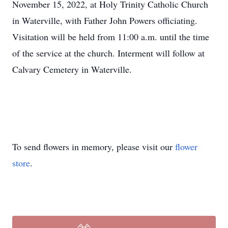
November 15, 2022, at Holy Trinity Catholic Church
in Waterville, with Father John Powers officiating.
Visitation will be held from 11:00 a.m. until the time
of the service at the church. Interment will follow at
Calvary Cemetery in Waterville.
To send flowers in memory, please visit our
flower
store
.