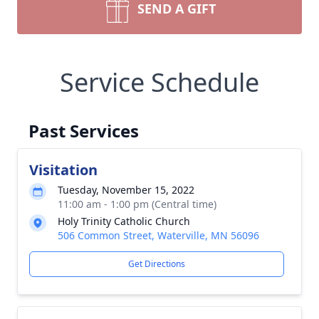
SEND A GIFT
Service Schedule
Past Services
Visitation
Tuesday, November 15, 2022
11:00 am - 1:00 pm (Central time)
Holy Trinity Catholic Church
506 Common Street, Waterville, MN 56096
Get Directions