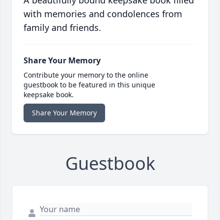
A beautifully bound keepsake book filled
with memories and condolences from
family and friends.
Share Your Memory
Contribute your memory to the online
guestbook to be featured in this unique
keepsake book.
Share Your Memory
Guestbook