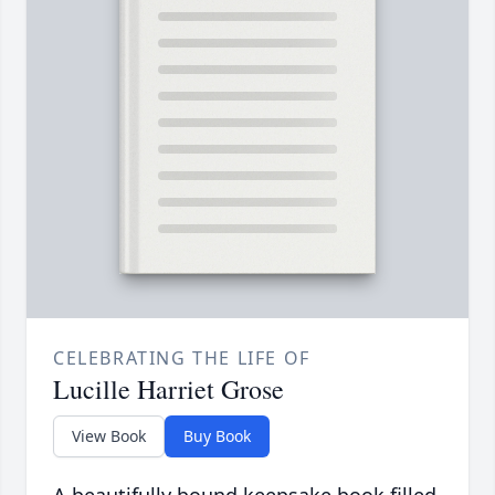
CELEBRATING THE LIFE OF
Lucille Harriet Grose
View Book
Buy Book