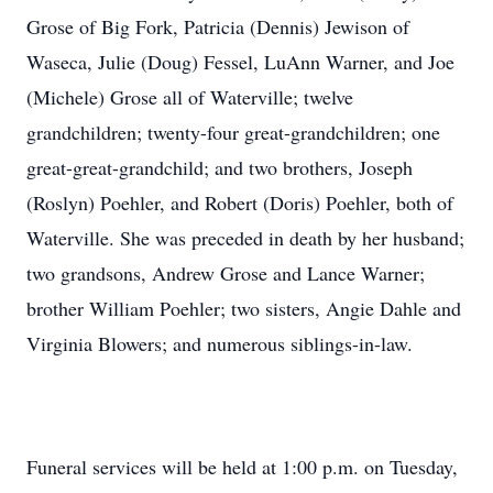
Grose of Big Fork, Patricia (Dennis) Jewison of
Waseca, Julie (Doug) Fessel, LuAnn Warner, and Joe
(Michele) Grose all of Waterville; twelve
grandchildren; twenty-four great-grandchildren; one
great-great-grandchild; and two brothers, Joseph
(Roslyn) Poehler, and Robert (Doris) Poehler, both of
Waterville. She was preceded in death by her husband;
two grandsons, Andrew Grose and Lance Warner;
brother William Poehler; two sisters, Angie Dahle and
Virginia Blowers; and numerous siblings-in-law.
Funeral services will be held at 1:00 p.m. on Tuesday,