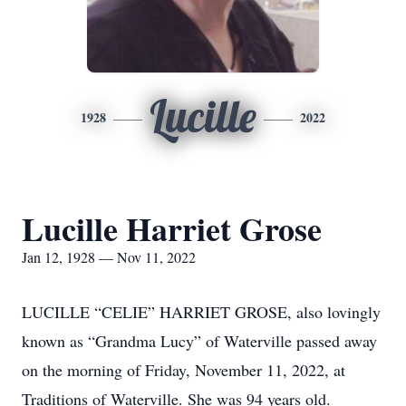
Lucille
1928
2022
Lucille Harriet Grose
Jan 12, 1928 — Nov 11, 2022
LUCILLE “CELIE” HARRIET GROSE, also lovingly
known as “Grandma Lucy” of Waterville passed away
on the morning of Friday, November 11, 2022, at
Traditions of Waterville. She was 94 years old.