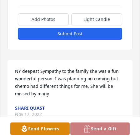
Add Photos
Light Candle
Submit Post
NY deepest Sympathy to the family she was a fun 
wonderful person. I was planning on coming but 
chemo had different things for me, She will be 
missed by many
SHARI QUAST
Nov 17, 2022
Send Flowers
Send a Gift