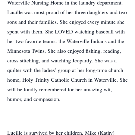
Waterville Nursing Home in the laundry department.
Lucille was most proud of her three daughters and two
sons and their families. She enjoyed every minute she
spent with them. She LOVED watching baseball with
her two favorite teams: the Waterville Indians and the
Minnesota Twins. She also enjoyed fishing, reading,
cross stitching, and watching Jeopardy. She was a
quilter with the ladies’ group at her long-time church
home, Holy Trinity Catholic Church in Waterville. She
will be fondly remembered for her amazing wit,
humor, and compassion.
Lucille is survived by her children, Mike (Kathy)