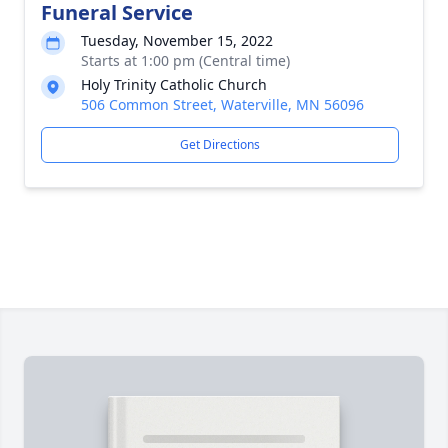
Funeral Service
Tuesday, November 15, 2022
Starts at 1:00 pm (Central time)
Holy Trinity Catholic Church
506 Common Street, Waterville, MN 56096
Get Directions