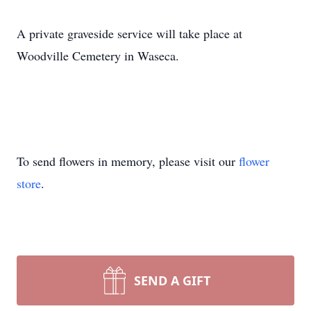
A private graveside service will take place at
Woodville Cemetery in Waseca.
To send flowers in memory, please visit our
flower
store
.
SEND A GIFT