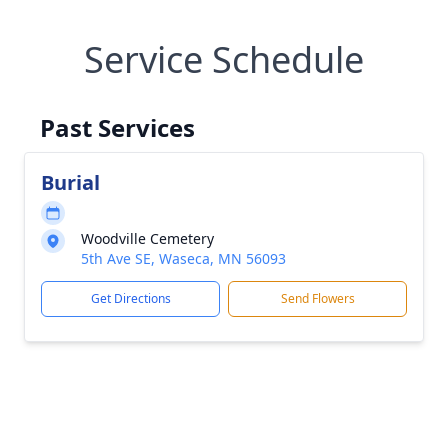
Service Schedule
Past Services
Burial
Woodville Cemetery
5th Ave SE, Waseca, MN 56093
Get Directions
Send Flowers