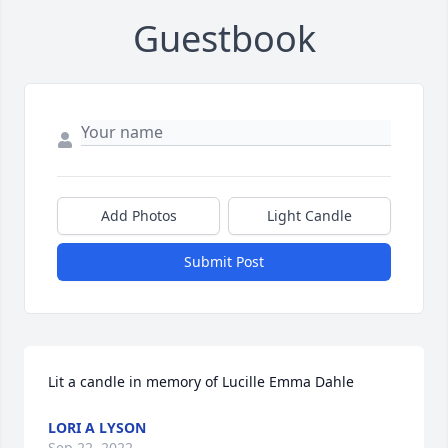
Guestbook
Add Photos
Light Candle
Submit Post
Lit a candle in memory of Lucille Emma Dahle
LORI A LYSON
Sep 22, 2022