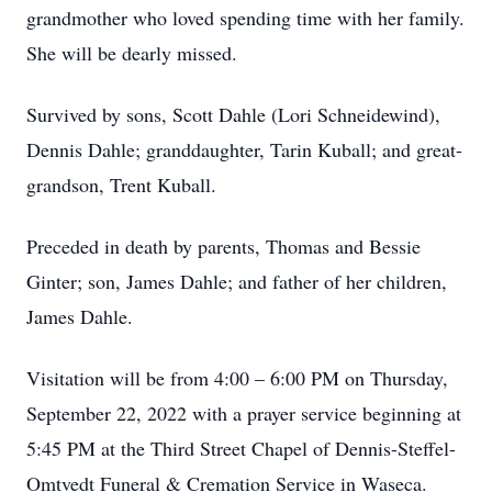
grandmother who loved spending time with her family.
She will be dearly missed.
Survived by sons, Scott Dahle (Lori Schneidewind),
Dennis Dahle; granddaughter, Tarin Kuball; and great-
grandson, Trent Kuball.
Preceded in death by parents, Thomas and Bessie
Ginter; son, James Dahle; and father of her children,
James Dahle.
Visitation will be from 4:00 – 6:00 PM on Thursday,
September 22, 2022 with a prayer service beginning at
5:45 PM at the Third Street Chapel of Dennis-Steffel-
Omtvedt Funeral & Cremation Service in Waseca.