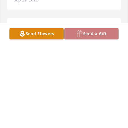
Sorry for your loss, Syd, Debbie, Aubrey and Seth 
Send Flowers
Send a Gift
Hager
SYD HAGER
Sep 22, 2022
Thank you for loving my daughter and grandson so 
very much...deeply missed already.
KARI KUBALL
Sep 21, 2022