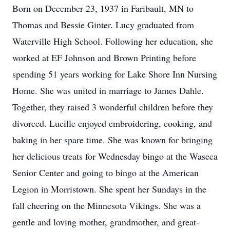
Born on December 23, 1937 in Faribault, MN to
Thomas and Bessie Ginter. Lucy graduated from
Waterville High School. Following her education, she
worked at EF Johnson and Brown Printing before
spending 51 years working for Lake Shore Inn Nursing
Home. She was united in marriage to James Dahle.
Together, they raised 3 wonderful children before they
divorced. Lucille enjoyed embroidering, cooking, and
baking in her spare time. She was known for bringing
her delicious treats for Wednesday bingo at the Waseca
Senior Center and going to bingo at the American
Legion in Morristown. She spent her Sundays in the
fall cheering on the Minnesota Vikings. She was a
gentle and loving mother, grandmother, and great-