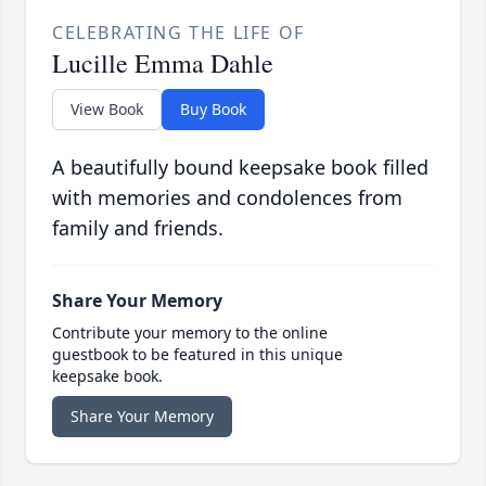
CELEBRATING THE LIFE OF
Lucille Emma Dahle
View Book
Buy Book
A beautifully bound keepsake book filled
with memories and condolences from
family and friends.
Share Your Memory
Contribute your memory to the online
guestbook to be featured in this unique
keepsake book.
Share Your Memory