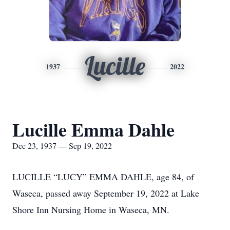
Lucille
1937
2022
Lucille Emma Dahle
Dec 23, 1937 — Sep 19, 2022
LUCILLE “LUCY” EMMA DAHLE, age 84, of
Waseca, passed away September 19, 2022 at Lake
Shore Inn Nursing Home in Waseca, MN.