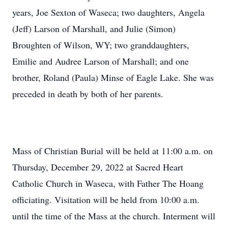
years, Joe Sexton of Waseca; two daughters, Angela
(Jeff) Larson of Marshall, and Julie (Simon)
Broughten of Wilson, WY; two granddaughters,
Emilie and Audree Larson of Marshall; and one
brother, Roland (Paula) Minse of Eagle Lake. She was
preceded in death by both of her parents.
Mass of Christian Burial will be held at 11:00 a.m. on
Thursday, December 29, 2022 at Sacred Heart
Catholic Church in Waseca, with Father The Hoang
officiating. Visitation will be held from 10:00 a.m.
until the time of the Mass at the church. Interment will