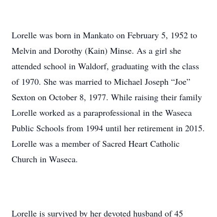
Lorelle was born in Mankato on February 5, 1952 to
Melvin and Dorothy (Kain) Minse. As a girl she
attended school in Waldorf, graduating with the class
of 1970. She was married to Michael Joseph “Joe”
Sexton on October 8, 1977. While raising their family
Lorelle worked as a paraprofessional in the Waseca
Public Schools from 1994 until her retirement in 2015.
Lorelle was a member of Sacred Heart Catholic
Church in Waseca.
Lorelle is survived by her devoted husband of 45