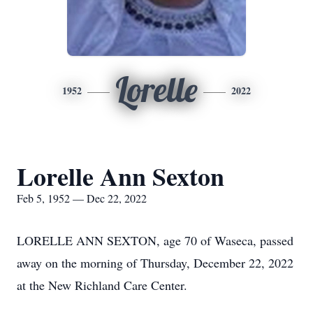
Lorelle
1952
2022
Lorelle Ann Sexton
Feb 5, 1952 — Dec 22, 2022
LORELLE ANN SEXTON, age 70 of Waseca, passed
away on the morning of Thursday, December 22, 2022
at the New Richland Care Center.