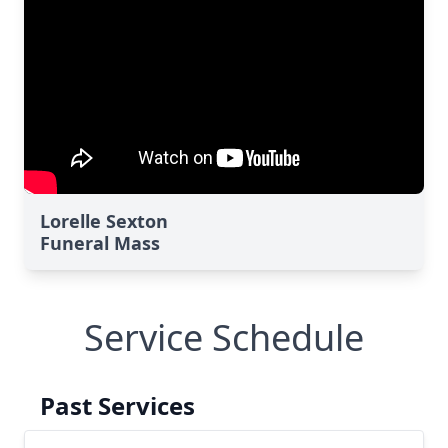
Lorelle Sexton
Funeral Mass
Service Schedule
Past Services