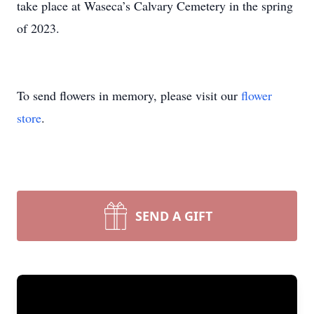
take place at Waseca’s Calvary Cemetery in the spring
of 2023.
To send flowers in memory, please visit our
flower
store
.
SEND A GIFT