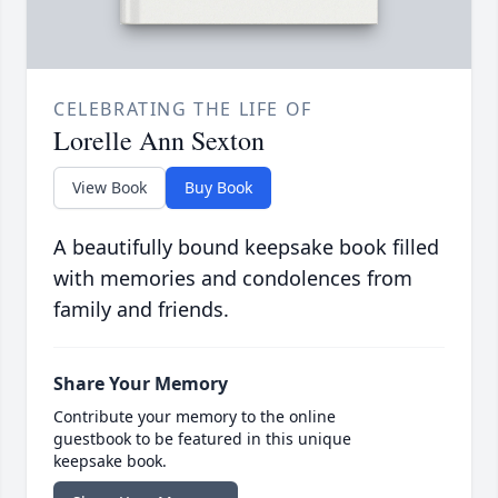
CELEBRATING THE LIFE OF
Lorelle Ann Sexton
View Book
Buy Book
A beautifully bound keepsake book filled
with memories and condolences from
family and friends.
Share Your Memory
Contribute your memory to the online
guestbook to be featured in this unique
keepsake book.