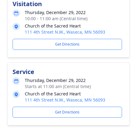
Visitation
Thursday, December 29, 2022
10:00 - 11:00 am (Central time)
Church of the Sacred Heart
111 4th Street N.W., Waseca, MN 56093
Get Directions
Service
Thursday, December 29, 2022
Starts at 11:00 am (Central time)
Church of the Sacred Heart
111 4th Street N.W., Waseca, MN 56093
Get Directions