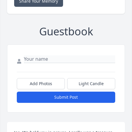
Share Your Memory
Guestbook
Add Photos
Light Candle
Submit Post