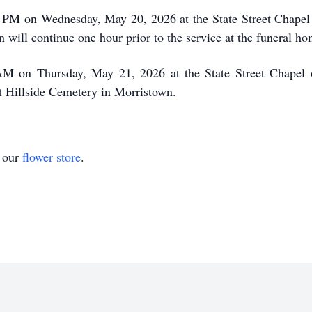
 7 PM on Wednesday, May 20, 2026 at the State Street Chapel
 will continue one hour prior to the service at the funeral h
 AM on Thursday, May 21, 2026 at the State Street Chapel 
at Hillside Cemetery in Morristown.
t our
flower store
.