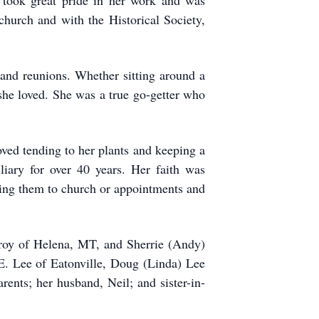
 took great pride in her work and was
 church and with the Historical Society,
 and reunions. Whether sitting around a
 she loved. She was a true go-getter who
oved tending to her plants and keeping a
liary for over 40 years. Her faith was
ving them to church or appointments and
roy of Helena, MT, and Sherrie (Andy)
E. Lee of Eatonville, Doug (Linda) Lee
ents; her husband, Neil; and sister-in-