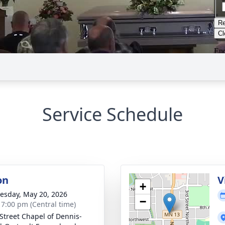
Service Schedule
on
V
+
sday, May 20, 2026
−
- 7:00 pm (Central time)
 Street Chapel of Dennis-