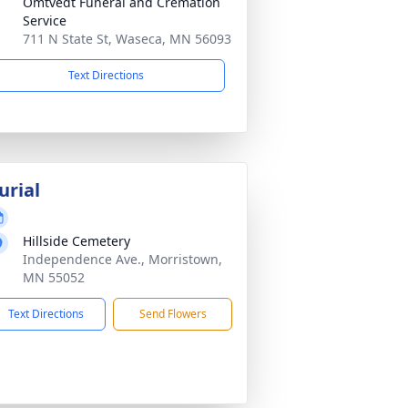
Omtvedt Funeral and Cremation
Service
711 N State St, Waseca, MN 56093
Text Directions
urial
Hillside Cemetery
Independence Ave., Morristown,
MN 55052
Text Directions
Send Flowers