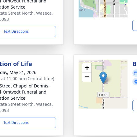
el-Omtvedt Funeral and
tion Service
tate Street North, Waseca,
6093
Text Directions
ion of Life
B
+
day, May 21, 2026
−
s at 11:00 am (Central time)
 Street Chapel of Dennis-
el-Omtvedt Funeral and
tion Service
tate Street North, Waseca,
6093
Text Directions