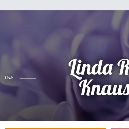
Linda 
1949
Knaus