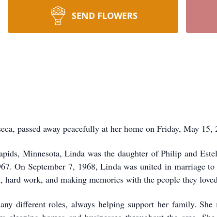
SEND FLOWERS
 passed away peacefully at her home on Friday, May 15, 2
pids, Minnesota, Linda was the daughter of Philip and Estel
967. On September 7, 1968, Linda was united in marriage to N
ith, hard work, and making memories with the people they love
any different roles, always helping support her family. She 