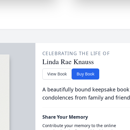
CELEBRATING THE LIFE OF
Linda Rae Knauss
View Book
Buy Book
A beautifully bound keepsake book
condolences from family and friend
Share Your Memory
Contribute your memory to the online