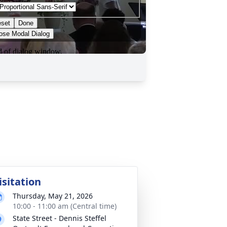
isitation
Thursday, May 21, 2026
10:00 - 11:00 am (Central time)
State Street - Dennis Steffel