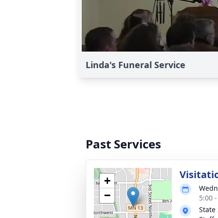
Linda's Funeral Service
Past Services
Visitati
+
Wedne
−
5:00 
State