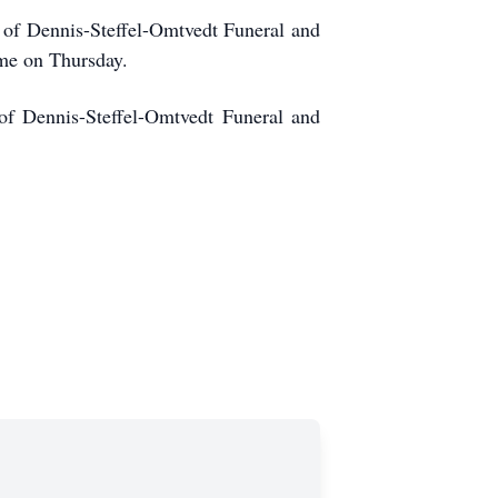
 of Dennis-Steffel-Omtvedt Funeral and
ome on Thursday.
of Dennis-Steffel-Omtvedt Funeral and