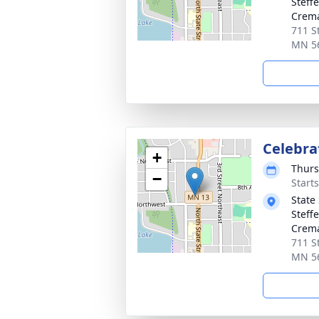
Steff
Crema
711 S
MN 5
Celebrat
+
Thurs
−
Start
State
Steff
Crema
711 S
MN 5