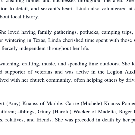
rs cleaning homes and businesses throughout the area. She
ion to detail, and servant’s heart. Linda also volunteered at
bout local history.
 She loved having family gatherings, potlucks, camping trips,
 or wintering in Texas, Linda cherished time spent with those
 fiercely independent throughout her life.
watching, crafting, music, and spending time outdoors. She l
d supporter of veterans and was active in the Legion Auxi
olved with her church community, often helping others by dri
obert (Amy) Knauss of Marble, Carrie (Michele) Knauss-Pome
children; siblings, Ginny (Harold) Wacker of Madelia, Roger 
 relatives, and friends. She was preceded in death by her par