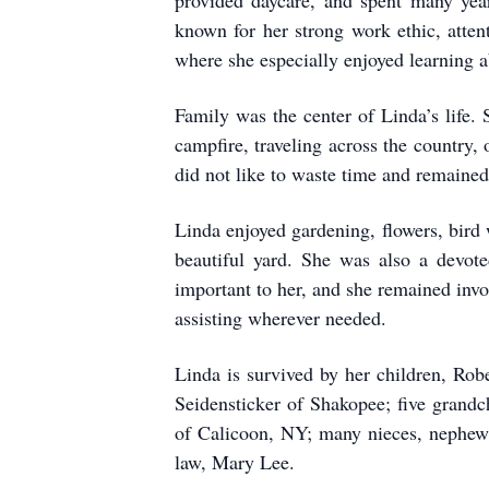
provided daycare, and spent many yea
known for her strong work ethic, attent
where she especially enjoyed learning a
Family was the center of Linda’s life.
campfire, traveling across the country,
did not like to waste time and remained
Linda enjoyed gardening, flowers, bird 
beautiful yard. She was also a devote
important to her, and she remained inv
assisting wherever needed.
Linda is survived by her children, R
Seidensticker of Shakopee; five grand
of Calicoon, NY; many nieces, nephews,
law, Mary Lee.