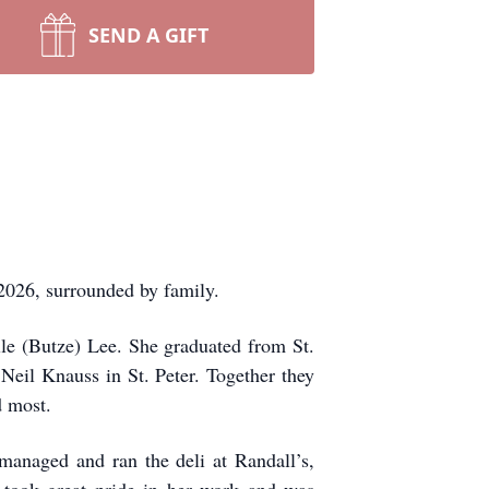
SEND A GIFT
026, surrounded by family.
le (Butze) Lee. She graduated from St.
eil Knauss in St. Peter. Together they
d most.
managed and ran the deli at Randall’s,