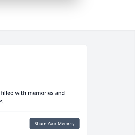
 filled with memories and
s.
Share Your Memory