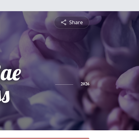
Share
Rae
s
2026