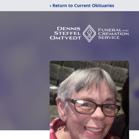
‹ Return to Current Obituaries