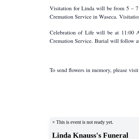
Visitation for Linda will be from 5 –
Cremation Service in Waseca. Visitation
Celebration of Life will be at 11:00
Cremation Service. Burial will follow 
To send flowers in memory, please visi