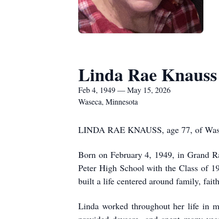
Linda Rae Knauss
Feb 4, 1949 — May 15, 2026
Waseca, Minnesota
LINDA RAE KNAUSS, age 77, of Waseca,
Born on February 4, 1949, in Grand Ra
Peter High School with the Class of 1
built a life centered around family, fa
Linda worked throughout her life in m