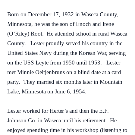
Born on December 17, 1932 in Waseca County,
Minnesota, he was the son of Enoch and Irene
(O’Riley) Root. He attended school in rural Waseca
County. Lester proudly served his country in the
United States Navy during the Korean War, serving
on the USS Leyte from 1950 until 1953. Lester
met Minnie Oeltjenbruns on a blind date at a card
party. They married six months later in Mountain
Lake, Minnesota on June 6, 1954.
Lester worked for Herter’s and then the E.F.
Johnson Co. in Waseca until his retirement. He
enjoyed spending time in his workshop (listening to