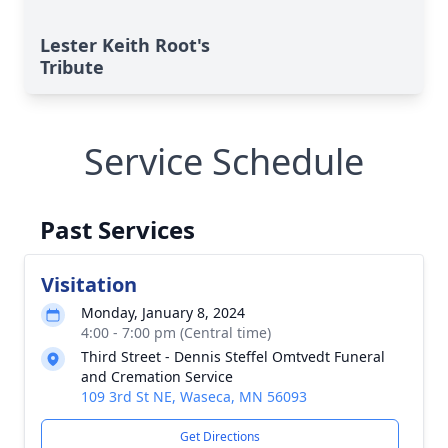
Lester Keith Root's
Tribute
Service Schedule
Past Services
Visitation
Monday, January 8, 2024
4:00 - 7:00 pm (Central time)
Third Street - Dennis Steffel Omtvedt Funeral
and Cremation Service
109 3rd St NE, Waseca, MN 56093
Get Directions