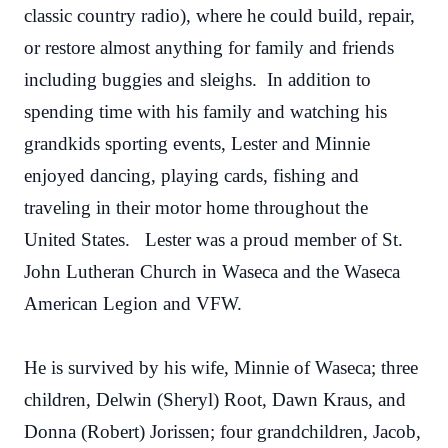
classic country radio), where he could build, repair,
or restore almost anything for family and friends
including buggies and sleighs. In addition to
spending time with his family and watching his
grandkids sporting events, Lester and Minnie
enjoyed dancing, playing cards, fishing and
traveling in their motor home throughout the
United States. Lester was a proud member of St.
John Lutheran Church in Waseca and the Waseca
American Legion and VFW.
He is survived by his wife, Minnie of Waseca; three
children, Delwin (Sheryl) Root, Dawn Kraus, and
Donna (Robert) Jorissen; four grandchildren, Jacob,