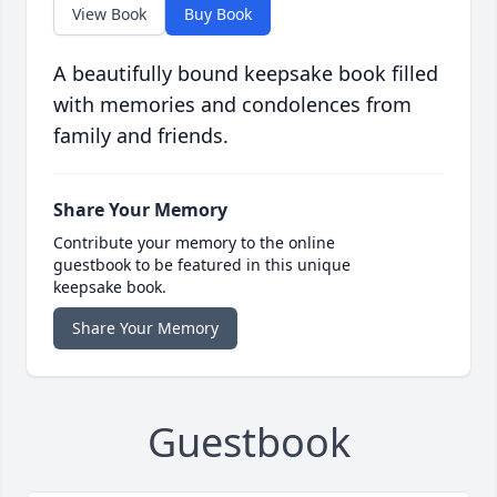
View Book
Buy Book
A beautifully bound keepsake book filled
with memories and condolences from
family and friends.
Share Your Memory
Contribute your memory to the online
guestbook to be featured in this unique
keepsake book.
Share Your Memory
Guestbook