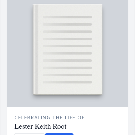
CELEBRATING THE LIFE OF
Lester Keith Root