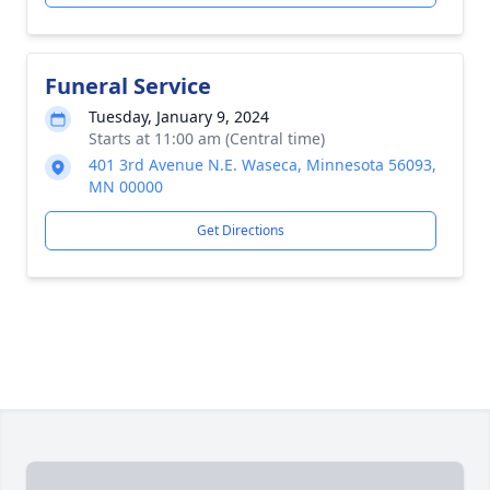
Funeral Service
Tuesday, January 9, 2024
Starts at 11:00 am (Central time)
401 3rd Avenue N.E. Waseca, Minnesota 56093,
MN 00000
Get Directions