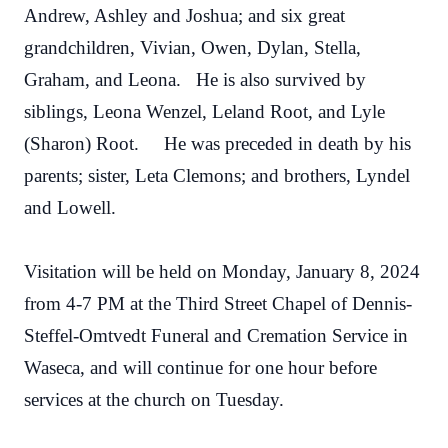
Andrew, Ashley and Joshua; and six great
grandchildren, Vivian, Owen, Dylan, Stella,
Graham, and Leona. He is also survived by
siblings, Leona Wenzel, Leland Root, and Lyle
(Sharon) Root. He was preceded in death by his
parents; sister, Leta Clemons; and brothers, Lyndel
and Lowell.
Visitation will be held on Monday, January 8, 2024
from 4-7 PM at the Third Street Chapel of Dennis-
Steffel-Omtvedt Funeral and Cremation Service in
Waseca, and will continue for one hour before
services at the church on Tuesday.