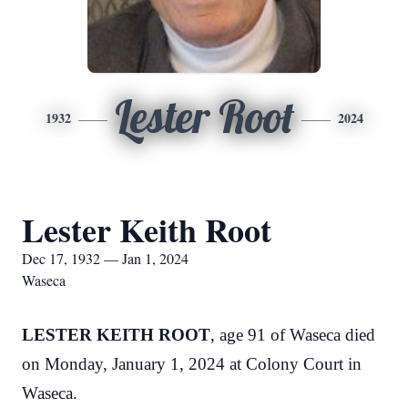
Lester Root
1932
2024
Lester Keith Root
Dec 17, 1932 — Jan 1, 2024
Waseca
LESTER KEITH ROOT
, age 91 of Waseca died
on Monday, January 1, 2024 at Colony Court in
Waseca.