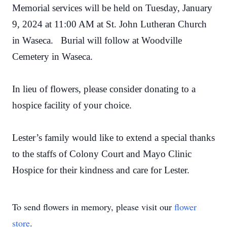
Memorial services will be held on Tuesday, January
9, 2024 at 11:00 AM at St. John Lutheran Church
in Waseca. Burial will follow at Woodville
Cemetery in Waseca.
In lieu of flowers, please consider donating to a
hospice facility of your choice.
Lester’s family would like to extend a special thanks
to the staffs of Colony Court and Mayo Clinic
Hospice for their kindness and care for Lester.
To send flowers in memory, please visit our
flower
store
.