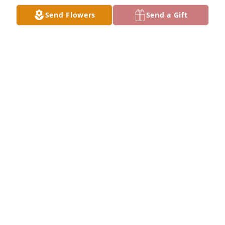
Send Flowers
Send a Gift
Sincerely, Denny Dahnert has purchased Palm Plant 
for Lester Root
SINCERELY, DENNY DAHNERT
Jan 03, 2024