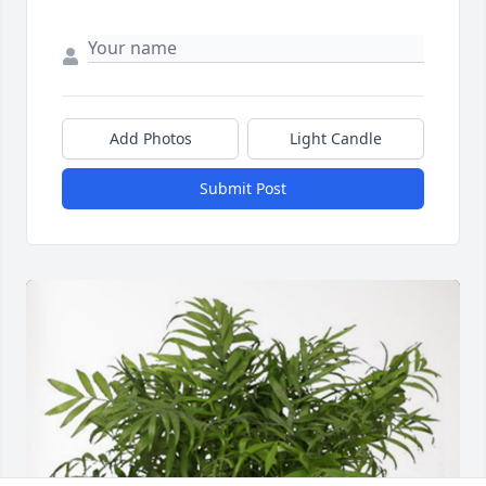
Add Photos
Light Candle
Submit Post