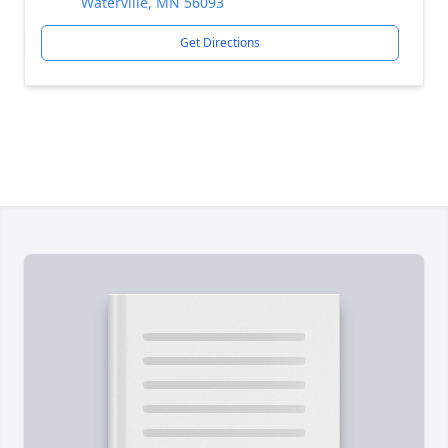
Waterville, MN 56093
Get Directions