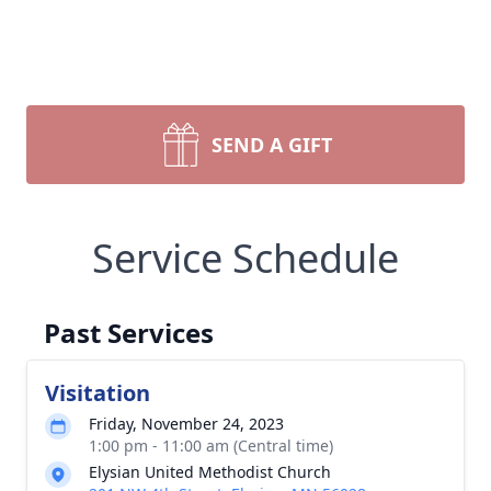
SEND A GIFT
Service Schedule
Past Services
Visitation
Friday, November 24, 2023
1:00 pm - 11:00 am (Central time)
Elysian United Methodist Church