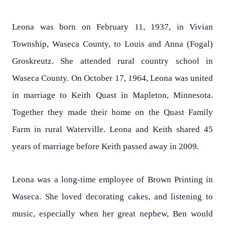
Leona was born on February 11, 1937, in Vivian
Township, Waseca County, to Louis and Anna (Fogal)
Groskreutz. She attended rural country school in
Waseca County. On October 17, 1964, Leona was united
in marriage to Keith Quast in Mapleton, Minnesota.
Together they made their home on the Quast Family
Farm in rural Waterville. Leona and Keith shared 45
years of marriage before Keith passed away in 2009.
Leona was a long-time employee of Brown Printing in
Waseca. She loved decorating cakes, and listening to
music, especially when her great nephew, Ben would