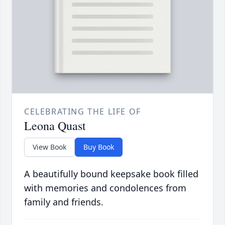
CELEBRATING THE LIFE OF
Leona Quast
View Book
Buy Book
A beautifully bound keepsake book filled
with memories and condolences from
family and friends.