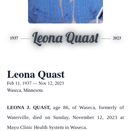
Leona Quast
1937
2023
Leona Quast
Feb 11, 1937 — Nov 12, 2023
Waseca, Minnesota
LEONA J. QUAST,
age 86, of Waseca, formerly of
Waterville, died on Sunday, November 12, 2023 at
Mayo Clinic Health System in Waseca.