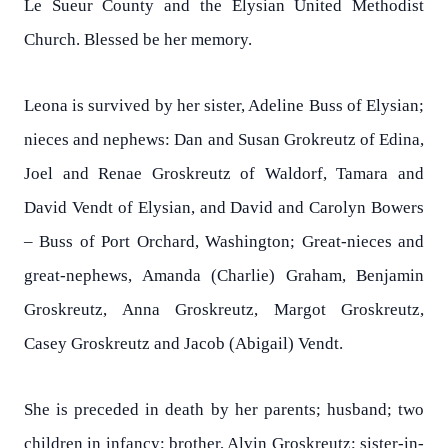
Le Sueur County and the Elysian United Methodist
Church. Blessed be her memory.
Leona is survived by her sister, Adeline Buss of Elysian;
nieces and nephews: Dan and Susan Grokreutz of Edina,
Joel and Renae Groskreutz of Waldorf, Tamara and
David Vendt of Elysian, and David and Carolyn Bowers
– Buss of Port Orchard, Washington; Great-nieces and
great-nephews, Amanda (Charlie) Graham, Benjamin
Groskreutz, Anna Groskreutz, Margot Groskreutz,
Casey Groskreutz and Jacob (Abigail) Vendt.
She is preceded in death by her parents; husband; two
children in infancy; brother, Alvin Groskreutz; sister-in-