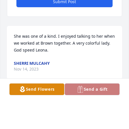
Submit Post
She was one of a kind. I enjoyed talking to her when 
we worked at Brown together. A very colorful lady. 
God speed Leona.
SHERRI MULCAHY
Nov 14, 2023
Send Flowers
Send a Gift
Visits: 2154
This site is protected by reCAPTCHA and the
Google
Privacy Policy
and
Terms of Service
apply.
Service map data ©
OpenStreetMap
contributors