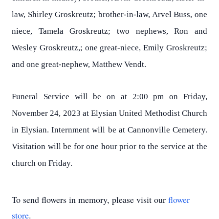
law, Shirley Groskreutz; brother-in-law, Arvel Buss, one
niece, Tamela Groskreutz; two nephews, Ron and
Wesley Groskreutz,; one great-niece, Emily Groskreutz;
and one great-nephew, Matthew Vendt.
Funeral Service will be on at 2:00 pm on Friday,
November 24, 2023 at Elysian United Methodist Church
in Elysian. Internment will be at Cannonville Cemetery.
Visitation will be for one hour prior to the service at the
church on Friday.
To send flowers in memory, please visit our
flower
store
.