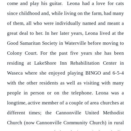
come and play his guitar. Leona had a love for cats
since childhood and, while living on the farm, had many
of them, all who were individually named and meant a
great deal to her. In her later years, Leona lived at the
Good Samaritan Society in Waterville before moving to
Colony Court. For the past five years she has been
residing at LakeShore Inn Rehabilitation Center in
Waseca where she enjoyed playing BINGO and 6-5-4
with the other residents as well as visiting with many
people in person or on the telephone. Leona was a
longtime, active member of a couple of area churches at
different times; the Cannonville United Methodist
Church (now Cannonville Community Church) in rural