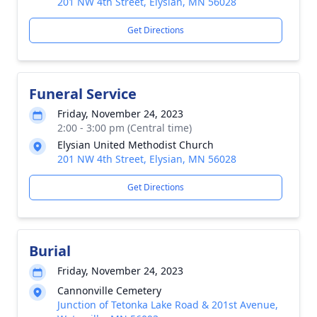
201 NW 4th Street, Elysian, MN 56028
Get Directions
Funeral Service
Friday, November 24, 2023
2:00 - 3:00 pm (Central time)
Elysian United Methodist Church
201 NW 4th Street, Elysian, MN 56028
Get Directions
Burial
Friday, November 24, 2023
Cannonville Cemetery
Junction of Tetonka Lake Road & 201st Avenue,