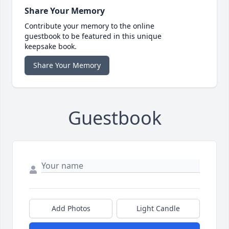
Share Your Memory
Contribute your memory to the online
guestbook to be featured in this unique
keepsake book.
Share Your Memory
Guestbook
Add Photos
Light Candle