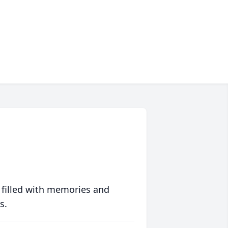
 filled with memories and
s.