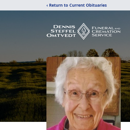
‹ Return to Current Obituaries