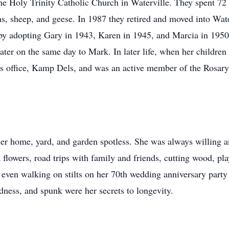
he Holy Trinity Catholic Church in Waterville. They spent 72 
ns, sheep, and geese. In 1987 they retired and moved into Wat
 by adopting Gary in 1943, Karen in 1945, and Marcia in 1950
later on the same day to Mark. In later life, when her childre
s office, Kamp Dels, and was an active member of the Rosary 
er home, yard, and garden spotless. She was always willing an
flowers, road trips with family and friends, cutting wood, pla
even walking on stilts on her 70th wedding anniversary party
dness, and spunk were her secrets to longevity.