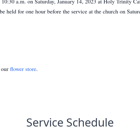
t 10:30 a.m. on Saturday, January 14, 2023 at Holy Trinity Ca
 be held for one hour before the service at the church on Satur
t our
flower store
.
Service Schedule