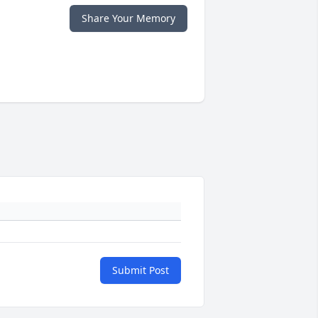
Share Your Memory
Submit Post