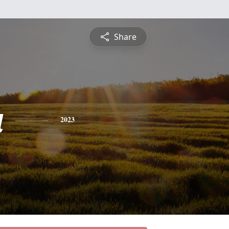
Share
a
2023