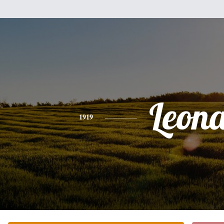
Leon
1919