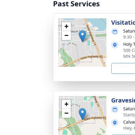
Past Services
Visitati
+
Satur
−
9:30 
Holy 
506 C
MN 5
Gravesi
+
Satur
−
Start
Calva
Hwy. 