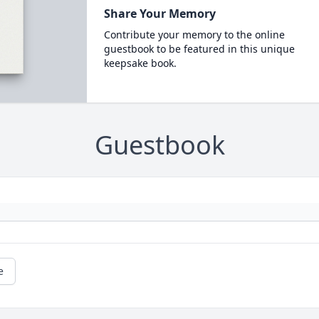
Share Your Memory
Contribute your memory to the online
guestbook to be featured in this unique
keepsake book.
Guestbook
e