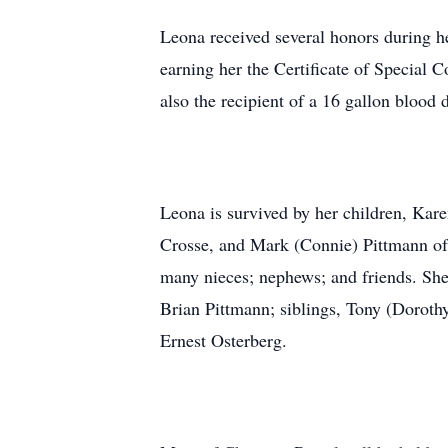
Leona received several honors during h
earning her the Certificate of Specia
also the recipient of a 16 gallon blood 
Leona is survived by her children, Kar
Crosse, and Mark (Connie) Pittmann of 
many nieces; nephews; and friends. She
Brian Pittmann; siblings, Tony (Doroth
Ernest Osterberg.