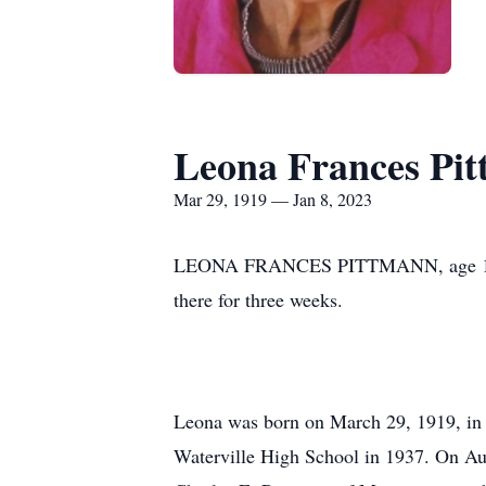
Leona Frances Pi
Mar 29, 1919 — Jan 8, 2023
LEONA FRANCES PITTMANN, age 103, pa
there for three weeks.
Leona was born on March 29, 1919, in r
Waterville High School in 1937. On Aug