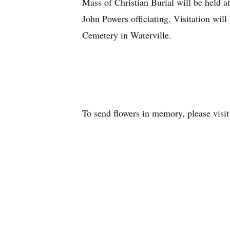
Mass of Christian Burial will be held a
John Powers officiating. Visitation will
Cemetery in Waterville.
To send flowers in memory, please visi