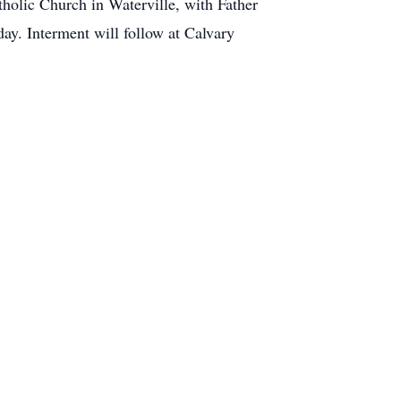
tholic Church in Waterville, with Father
day. Interment will follow at Calvary