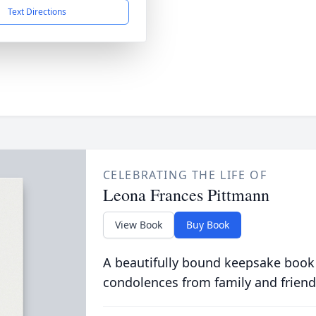
Text Directions
CELEBRATING THE LIFE OF
Leona Frances Pittmann
View Book
Buy Book
A beautifully bound keepsake book
condolences from family and friend