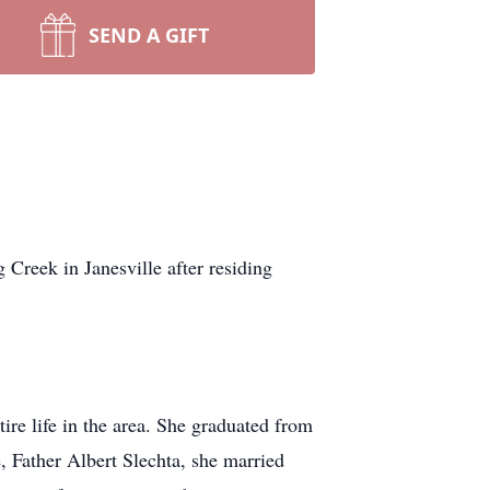
SEND A GIFT
eek in Janesville after residing
re life in the area. She graduated from
 Father Albert Slechta, she married