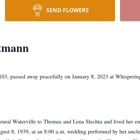
SEND FLOWERS
ttmann
ssed away peacefully on January 8, 2023 at Whispering Cr
ural Waterville to Thomas and Lena Slechta and lived her enti
ust 8, 1939, at an 8:00 a.m. wedding performed by her uncle,