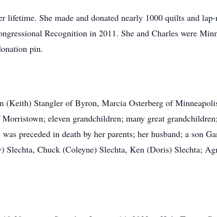
er lifetime. She made and donated nearly 1000 quilts and lap-
l Congressional Recognition in 2011. She and Charles were M
donation pin.
en (Keith) Stangler of Byron, Marcia Osterberg of Minneapoli
Morristown; eleven grandchildren; many great grandchildren; 
 was preceded in death by her parents; her husband; a son Ga
y) Slechta, Chuck (Coleyne) Slechta, Ken (Doris) Slechta; Ag