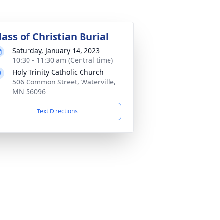
ass of Christian Burial
Saturday, January 14, 2023
10:30 - 11:30 am (Central time)
Holy Trinity Catholic Church
506 Common Street, Waterville,
MN 56096
Text Directions