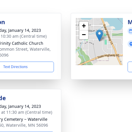
on
M
+
day, January 14, 2023
−
- 10:30 am (Central time)
Trinity Catholic Church
ommon Street, Waterville,
6096
Text Directions
de
day, January 14, 2023
s at 11:30 am (Central time)
ry Cemetery ~ Waterville
60, Waterville, MN 56096