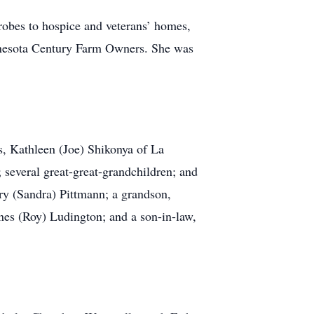
robes to hospice and veterans’ homes,
innesota Century Farm Owners. She was
s, Kathleen (Joe) Shikonya of La
several great-great-grandchildren; and
ry (Sandra) Pittmann; a grandson,
nes (Roy) Ludington; and a son-in-law,