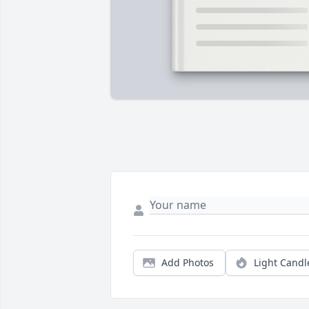
Add Photos
Light Candl