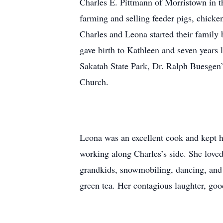
Charles E. Pittmann of Morristown in t
farming and selling feeder pigs, chicke
Charles and Leona started their family
gave birth to Kathleen and seven years 
Sakatah State Park, Dr. Ralph Buesgen’
Church.
Leona was an excellent cook and kept h
working along Charles’s side. She loved 
grandkids, snowmobiling, dancing, and 
green tea. Her contagious laughter, goo