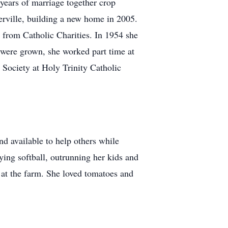
years of marriage together crop
erville, building a new home in 2005.
 from Catholic Charities. In 1954 she
n were grown, she worked part time at
Society at Holy Trinity Catholic
d available to help others while
ying softball, outrunning her kids and
 at the farm. She loved tomatoes and