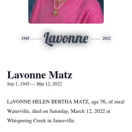
Lavonne
1945
2022
Lavonne Matz
Sep 1, 1945 — Mar 12, 2022
LaVONNE HELEN BERTHA MATZ, age 76, of rural
Waterville, died on Saturday, March 12, 2022 at
Whispering Creek in Janesville.