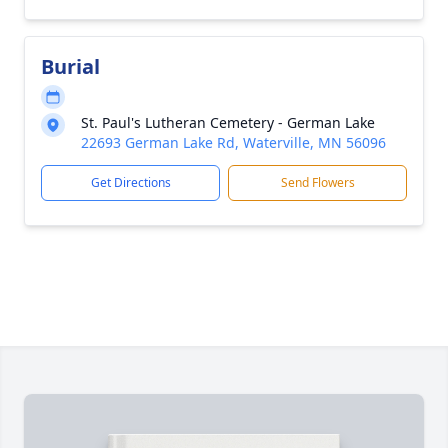
Burial
St. Paul's Lutheran Cemetery - German Lake
22693 German Lake Rd, Waterville, MN 56096
Get Directions
Send Flowers