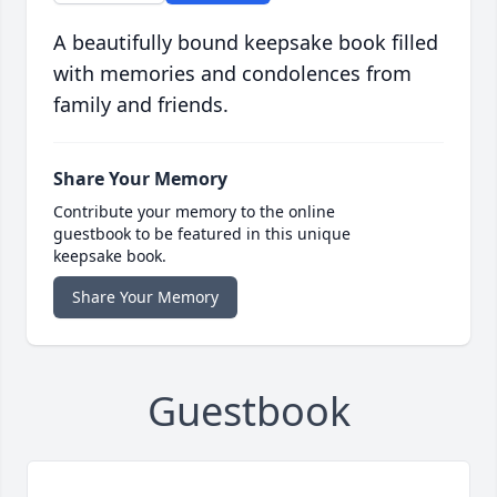
A beautifully bound keepsake book filled
with memories and condolences from
family and friends.
Share Your Memory
Contribute your memory to the online
guestbook to be featured in this unique
keepsake book.
Share Your Memory
Guestbook