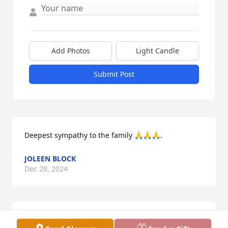
Add Photos
Light Candle
Submit Post
Deepest sympathy to the family 🙏🙏🙏.
JOLEEN BLOCK
Dec 28, 2024
Lavonne and I were in a class of four through 