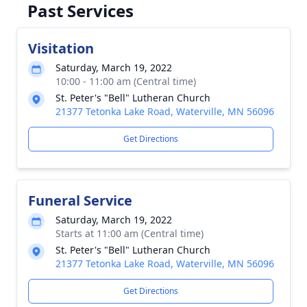
Past Services
Visitation
Saturday, March 19, 2022
10:00 - 11:00 am (Central time)
St. Peter's "Bell" Lutheran Church
21377 Tetonka Lake Road, Waterville, MN 56096
Get Directions
Funeral Service
Saturday, March 19, 2022
Starts at 11:00 am (Central time)
St. Peter's "Bell" Lutheran Church
21377 Tetonka Lake Road, Waterville, MN 56096
Get Directions