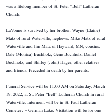
was a lifelong member of St. Peter “Bell” Lutheran
Church.
LaVonne is survived by her brother, Wayne (Elaine)
Matz of rural Waterville; nephews: Mike Matz of rural
Waterville and Jim Matz of Hayward, MN; cousins:
Dale (Monica) Buchholz, Gene Buchholz, Daniel
Buchholz, and Shirley (John) Hager; other relatives
and friends. Preceded in death by her parents.
Funeral Service will be 11:00 AM on Saturday, March
19, 2022, at St. Peter “Bell” Lutheran Church in rural
Waterville. Interment will be in St. Paul Lutheran
Cemetery – German Lake. Visitation will be for one