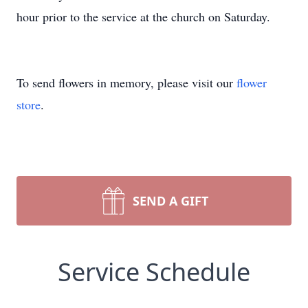
hour prior to the service at the church on Saturday.
To send flowers in memory, please visit our
flower
store
.
SEND A GIFT
Service Schedule