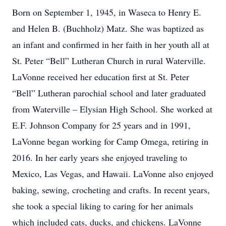
Born on September 1, 1945, in Waseca to Henry E.
and Helen B. (Buchholz) Matz. She was baptized as
an infant and confirmed in her faith in her youth all at
St. Peter “Bell” Lutheran Church in rural Waterville.
LaVonne received her education first at St. Peter
“Bell” Lutheran parochial school and later graduated
from Waterville – Elysian High School. She worked at
E.F. Johnson Company for 25 years and in 1991,
LaVonne began working for Camp Omega, retiring in
2016. In her early years she enjoyed traveling to
Mexico, Las Vegas, and Hawaii. LaVonne also enjoyed
baking, sewing, crocheting and crafts. In recent years,
she took a special liking to caring for her animals
which included cats, ducks, and chickens. LaVonne