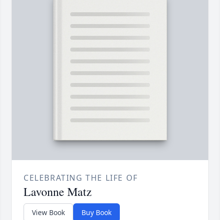
CELEBRATING THE LIFE OF
Lavonne Matz
View Book
Buy Book