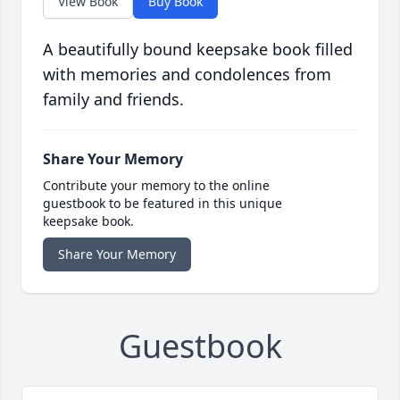
View Book
Buy Book
A beautifully bound keepsake book filled
with memories and condolences from
family and friends.
Share Your Memory
Contribute your memory to the online
guestbook to be featured in this unique
keepsake book.
Share Your Memory
Guestbook