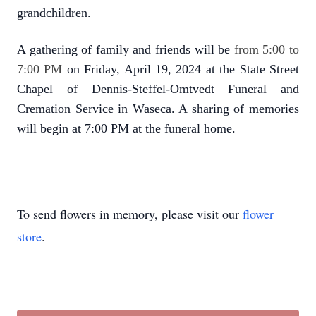
grandchildren.
A gathering of family and friends will be
from 5:00 to
7:00 PM
on Friday, April 19, 2024 at the State Street
Chapel of Dennis-Steffel-Omtvedt Funeral and
Cremation Service in Waseca. A sharing of memories
will begin at 7:00 PM at the funeral home.
To send flowers in memory, please visit our
flower
store
.