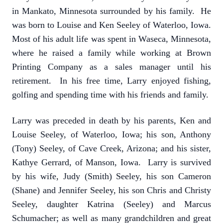
in Mankato, Minnesota surrounded by his family. He
was born to Louise and Ken Seeley of Waterloo, Iowa.
Most of his adult life was spent in Waseca, Minnesota,
where he raised a family while working at Brown
Printing Company as a sales manager until his
retirement. In his free time, Larry enjoyed fishing,
golfing and spending time with his friends and family.
Larry was preceded in death by his parents, Ken and
Louise Seeley, of Waterloo, Iowa; his son, Anthony
(Tony) Seeley, of Cave Creek, Arizona; and his sister,
Kathye Gerrard, of Manson, Iowa. Larry is survived
by his wife, Judy (Smith) Seeley, his son Cameron
(Shane) and Jennifer Seeley, his son Chris and Christy
Seeley, daughter Katrina (Seeley) and Marcus
Schumacher; as well as many grandchildren and great