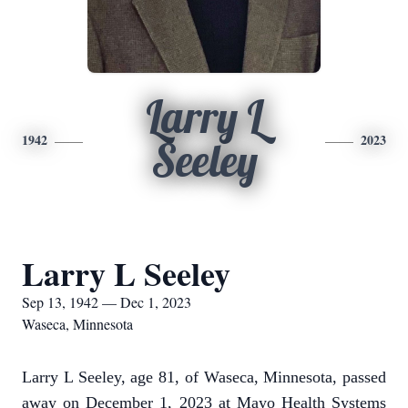
Larry L
1942
2023
Seeley
Larry L Seeley
Sep 13, 1942 — Dec 1, 2023
Waseca, Minnesota
Larry L Seeley, age 81, of Waseca, Minnesota, passed
away on December 1, 2023 at Mayo Health Systems