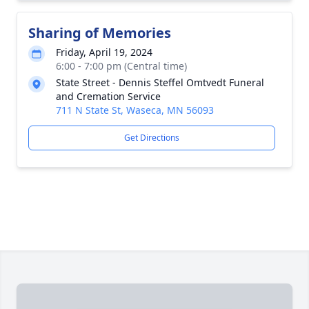
Sharing of Memories
Friday, April 19, 2024
6:00 - 7:00 pm (Central time)
State Street - Dennis Steffel Omtvedt Funeral
and Cremation Service
711 N State St, Waseca, MN 56093
Get Directions