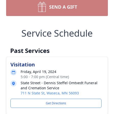
SEND A GIFT
Service Schedule
Past Services
Visitation
Friday, April 19, 2024
5:00 - 7:00 pm (Central time)
State Street - Dennis Steffel Omtvedt Funeral
and Cremation Service
711 N State St, Waseca, MN 56093
Get Directions