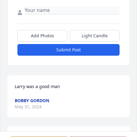
Add Photos
Light Candle
Submit Post
Larry was a good man
BOBBY GORDON
May 31, 2024