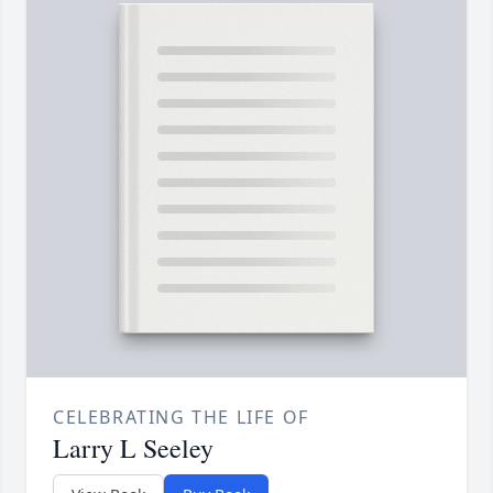
CELEBRATING THE LIFE OF
Larry L Seeley