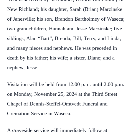
New Richland; his daughter, Sarah (Brian) Marzinske
of Janesville; his son, Brandon Bartholmey of Waseca;
two grandchildren, Hannah and Jesse Marzinske; five
siblings, Alan “Bart”, Brenda, Bill, Terry, and Linda;
and many nieces and nephews. He was preceded in
death by his father; his wife; a sister, Diane; and a
nephew, Jesse.
Visitation will be held from 12:00 p.m. until 2:00 p.m.
on Monday, November 25, 2024 at the Third Street
Chapel of Dennis-Steffel-Omtvedt Funeral and
Cremation Service in Waseca.
A graveside service will immediately follow at