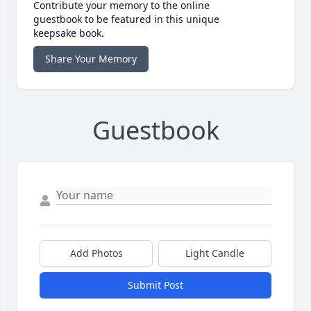
Contribute your memory to the online
guestbook to be featured in this unique
keepsake book.
Share Your Memory
Guestbook
Add Photos
Light Candle
Submit Post