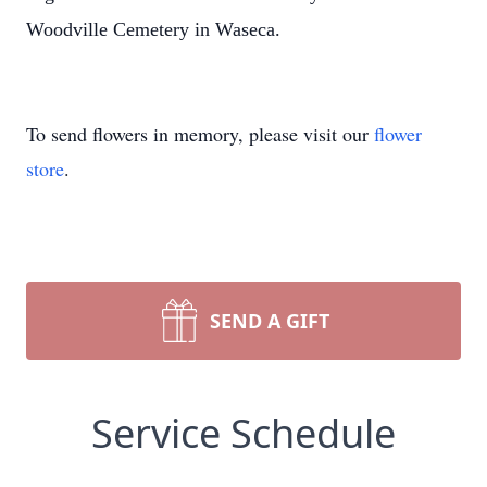
Woodville Cemetery in Waseca.
To send flowers in memory, please visit our
flower
store
.
SEND A GIFT
Service Schedule