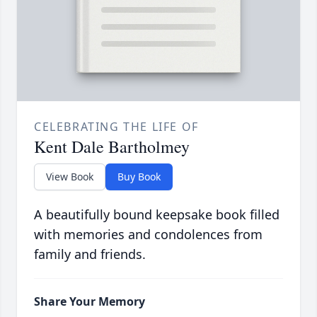
CELEBRATING THE LIFE OF
Kent Dale Bartholmey
View Book
Buy Book
A beautifully bound keepsake book filled
with memories and condolences from
family and friends.
Share Your Memory