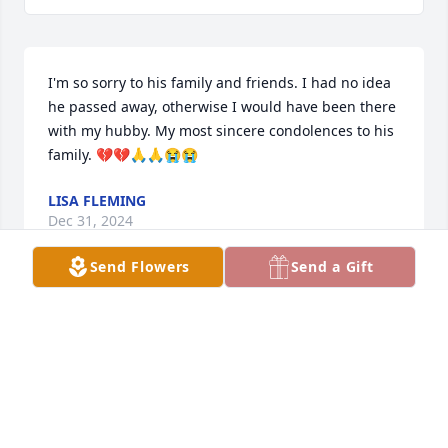
I'm so sorry to his family and friends. I had no idea 
he passed away, otherwise I would have been there 
with my hubby. My most sincere condolences to his 
family. 💔💔🙏🙏😭😭
LISA FLEMING
Dec 31, 2024
Send Flowers
Send a Gift
Rest in peace! May God guide you 
home!
NATASHA WILKER
Nov 20, 2024