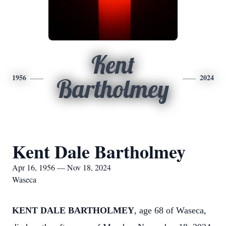
Kent
1956
2024
Bartholmey
Kent Dale Bartholmey
Apr 16, 1956 — Nov 18, 2024
Waseca
KENT DALE BARTHOLMEY
, age 68 of Waseca,