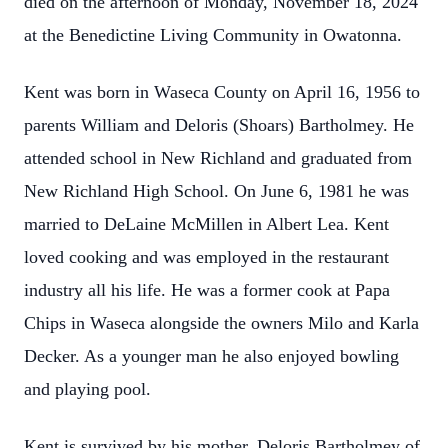
died on the afternoon of Monday, November 18, 2024
at the Benedictine Living Community in Owatonna.
Kent was born in Waseca County on April 16, 1956 to
parents William and Deloris (Shoars) Bartholmey. He
attended school in New Richland and graduated from
New Richland High School. On June 6, 1981 he was
married to DeLaine McMillen in Albert Lea. Kent
loved cooking and was employed in the restaurant
industry all his life. He was a former cook at Papa
Chips in Waseca alongside the owners Milo and Karla
Decker. As a younger man he also enjoyed bowling
and playing pool.
Kent is survived by his mother, Deloris Bartholmey of