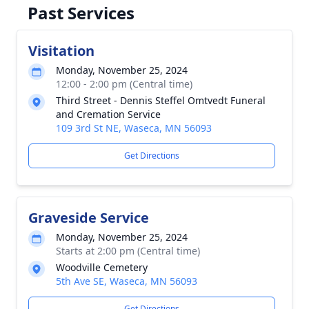
Past Services
Visitation
Monday, November 25, 2024
12:00 - 2:00 pm (Central time)
Third Street - Dennis Steffel Omtvedt Funeral
and Cremation Service
109 3rd St NE, Waseca, MN 56093
Get Directions
Graveside Service
Monday, November 25, 2024
Starts at 2:00 pm (Central time)
Woodville Cemetery
5th Ave SE, Waseca, MN 56093
Get Directions