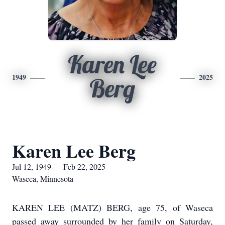
Karen Lee
1949
2025
Berg
Karen Lee Berg
Jul 12, 1949 — Feb 22, 2025
Waseca, Minnesota
KAREN LEE (MATZ) BERG, age 75, of Waseca
passed away surrounded by her family on Saturday,