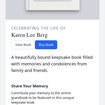
CELEBRATING THE LIFE OF
Karen Lee Berg
View Book
Buy Book
A beautifully bound keepsake book filled
with memories and condolences from
family and friends.
Share Your Memory
Contribute your memory to the online
guestbook to be featured in this unique
keepsake book.