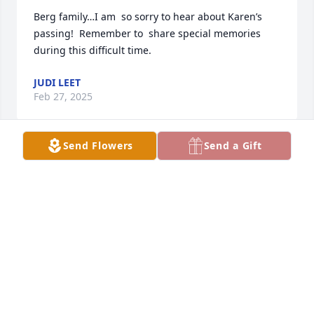
Berg family…I am  so sorry to hear about Karen’s 
passing!  Remember to  share special memories 
during this difficult time.
JUDI LEET
Feb 27, 2025
Send Flowers
Send a Gift
My heart hurts for Karen’s family; God has his arms 
around you as you go through this difficult part of 
life ❤️
TERRI HALLECK
Feb 26, 2025