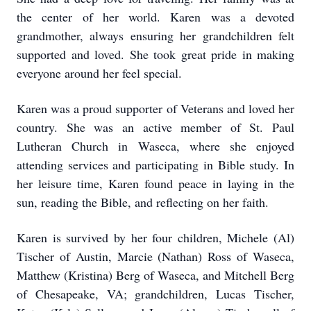
the center of her world. Karen was a devoted
grandmother, always ensuring her grandchildren felt
supported and loved. She took great pride in making
everyone around her feel special.
Karen was a proud supporter of Veterans and loved her
country. She was an active member of St. Paul
Lutheran Church in Waseca, where she enjoyed
attending services and participating in Bible study. In
her leisure time, Karen found peace in laying in the
sun, reading the Bible, and reflecting on her faith.
Karen is survived by her four children, Michele (Al)
Tischer of Austin, Marcie (Nathan) Ross of Waseca,
Matthew (Kristina) Berg of Waseca, and Mitchell Berg
of Chesapeake, VA; grandchildren, Lucas Tischer,