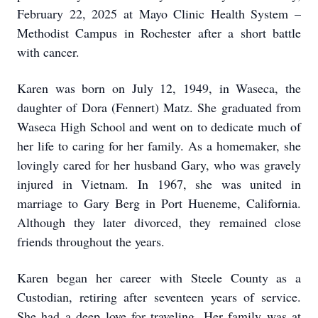
February 22, 2025 at Mayo Clinic Health System –
Methodist Campus in Rochester after a short battle
with cancer.
Karen was born on July 12, 1949, in Waseca, the
daughter of Dora (Fennert) Matz. She graduated from
Waseca High School and went on to dedicate much of
her life to caring for her family. As a homemaker, she
lovingly cared for her husband Gary, who was gravely
injured in Vietnam. In 1967, she was united in
marriage to Gary Berg in Port Hueneme, California.
Although they later divorced, they remained close
friends throughout the years.
Karen began her career with Steele County as a
Custodian, retiring after seventeen years of service.
She had a deep love for traveling. Her family was at