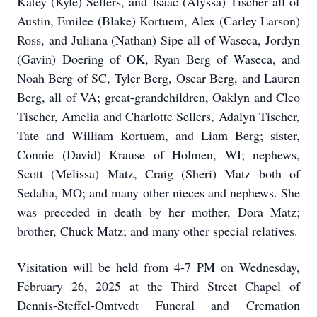
Katey (Kyle) Sellers, and Isaac (Alyssa) Tischer all of
Austin, Emilee (Blake) Kortuem, Alex (Carley Larson)
Ross, and Juliana (Nathan) Sipe all of Waseca, Jordyn
(Gavin) Doering of OK, Ryan Berg of Waseca, and
Noah Berg of SC, Tyler Berg, Oscar Berg, and Lauren
Berg, all of VA; great-grandchildren, Oaklyn and Cleo
Tischer, Amelia and Charlotte Sellers, Adalyn Tischer,
Tate and William Kortuem, and Liam Berg; sister,
Connie (David) Krause of Holmen, WI; nephews,
Scott (Melissa) Matz, Craig (Sheri) Matz both of
Sedalia, MO; and many other nieces and nephews. She
was preceded in death by her mother, Dora Matz;
brother, Chuck Matz; and many other special relatives.
Visitation will be held from 4-7 PM on Wednesday,
February 26, 2025 at the Third Street Chapel of
Dennis-Steffel-Omtvedt Funeral and Cremation