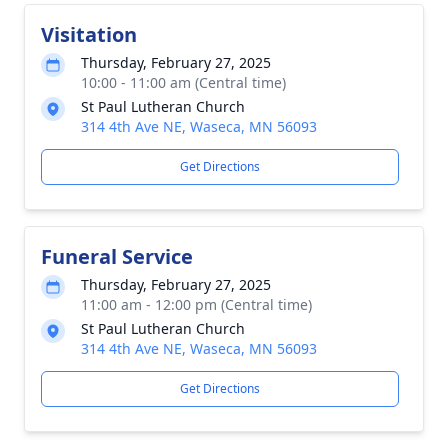
Visitation
Thursday, February 27, 2025
10:00 - 11:00 am (Central time)
St Paul Lutheran Church
314 4th Ave NE, Waseca, MN 56093
Get Directions
Funeral Service
Thursday, February 27, 2025
11:00 am - 12:00 pm (Central time)
St Paul Lutheran Church
314 4th Ave NE, Waseca, MN 56093
Get Directions