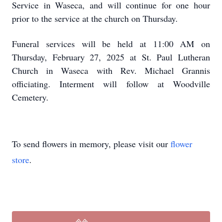
Service in Waseca, and will continue for one hour
prior to the service at the church on Thursday.
Funeral services will be held at 11:00 AM on
Thursday, February 27, 2025 at St. Paul Lutheran
Church in Waseca with Rev. Michael Grannis
officiating. Interment will follow at Woodville
Cemetery.
To send flowers in memory, please visit our
flower
store
.