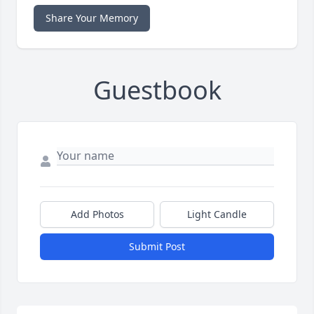
Share Your Memory
Guestbook
Add Photos
Light Candle
Submit Post