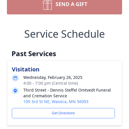
SEND A GIFT
Service Schedule
Past Services
Visitation
Wednesday, February 26, 2025
4:00 - 7:00 pm (Central time)
Third Street - Dennis Steffel Omtvedt Funeral
and Cremation Service
109 3rd St NE, Waseca, MN 56093
Get Directions