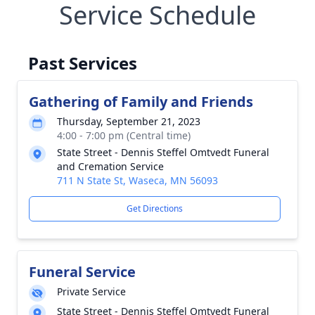
Service Schedule
Past Services
Gathering of Family and Friends
Thursday, September 21, 2023
4:00 - 7:00 pm (Central time)
State Street - Dennis Steffel Omtvedt Funeral
and Cremation Service
711 N State St, Waseca, MN 56093
Get Directions
Funeral Service
Private Service
State Street - Dennis Steffel Omtvedt Funeral