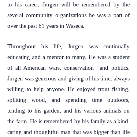
to his career, Jurgen will be remembered by the
several community organizations he was a part of
over the past 61 years in Waseca.
Throughout his life, Jurgen was continually
educating and a mentor to many. He was a student
of all American wars, conservation and politics.
Jurgen was generous and giving of his time, always
willing to help anyone. He enjoyed trout fishing,
splitting wood, and spending time outdoors,
tending to his garden, and his various animals on
the farm. He is remembered by his family as a kind,
caring and thoughtful man that was bigger than life