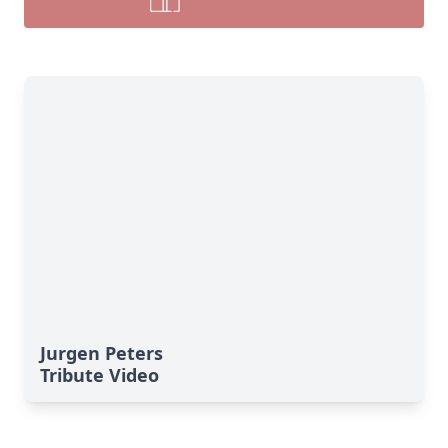
Jurgen Peters
Tribute Video