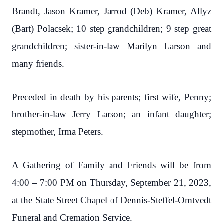
Brandt, Jason Kramer, Jarrod (Deb) Kramer, Allyz
(Bart) Polacsek; 10 step grandchildren; 9 step great
grandchildren; sister-in-law Marilyn Larson and
many friends.
Preceded in death by his parents; first wife, Penny;
brother-in-law Jerry Larson; an infant daughter;
stepmother, Irma Peters.
A Gathering of Family and Friends will be from
4:00 – 7:00 PM on Thursday, September 21, 2023,
at the State Street Chapel of Dennis-Steffel-Omtvedt
Funeral and Cremation Service.