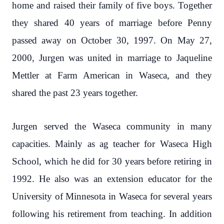
home and raised their family of five boys. Together
they shared 40 years of marriage before Penny
passed away on October 30, 1997. On May 27,
2000, Jurgen was united in marriage to Jaqueline
Mettler at Farm American in Waseca, and they
shared the past 23 years together.
Jurgen served the Waseca community in many
capacities. Mainly as ag teacher for Waseca High
School, which he did for 30 years before retiring in
1992. He also was an extension educator for the
University of Minnesota in Waseca for several years
following his retirement from teaching. In addition