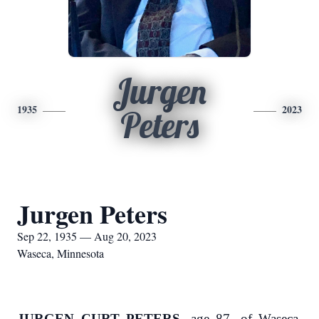
Jurgen
1935
2023
Peters
Jurgen Peters
Sep 22, 1935 — Aug 20, 2023
Waseca, Minnesota
JURGEN CURT PETERS,
age 87, of Waseca,