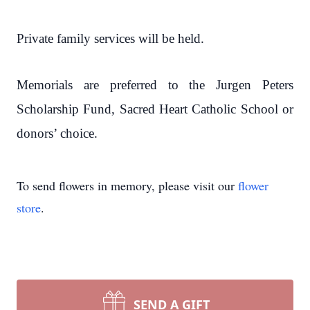
Private family services will be held.
Memorials are preferred to the Jurgen Peters
Scholarship Fund, Sacred Heart Catholic School or
donors’ choice.
To send flowers in memory, please visit our
flower
store
.
SEND A GIFT