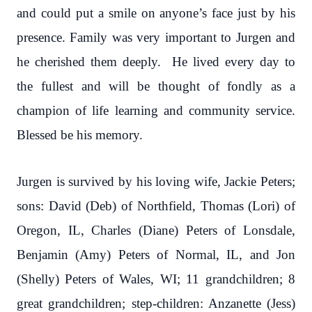
and could put a smile on anyone’s face just by his
presence. Family was very important to Jurgen and
he cherished them deeply. He lived every day to
the fullest and will be thought of fondly as a
champion of life learning and community service.
Blessed be his memory.
Jurgen is survived by his loving wife, Jackie Peters;
sons: David (Deb) of Northfield, Thomas (Lori) of
Oregon, IL, Charles (Diane) Peters of Lonsdale,
Benjamin (Amy) Peters of Normal, IL, and Jon
(Shelly) Peters of Wales, WI; 11 grandchildren; 8
great grandchildren; step-children: Anzanette (Jess)