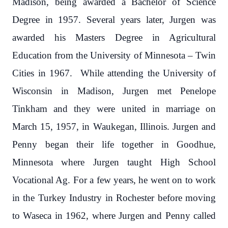
Madison, being awarded a Bachelor of Science
Degree in 1957. Several years later, Jurgen was
awarded his Masters Degree in Agricultural
Education from the University of Minnesota – Twin
Cities in 1967. While attending the University of
Wisconsin in Madison, Jurgen met Penelope
Tinkham and they were united in marriage on
March 15, 1957, in Waukegan, Illinois. Jurgen and
Penny began their life together in Goodhue,
Minnesota where Jurgen taught High School
Vocational Ag. For a few years, he went on to work
in the Turkey Industry in Rochester before moving
to Waseca in 1962, where Jurgen and Penny called