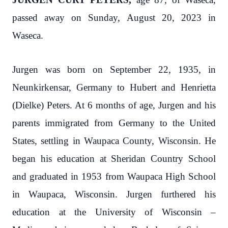
passed away on Sunday, August 20, 2023 in
Waseca.
Jurgen was born on September 22, 1935, in
Neunkirkensar, Germany to Hubert and Henrietta
(Dielke) Peters. At 6 months of age, Jurgen and his
parents immigrated from Germany to the United
States, settling in Waupaca County, Wisconsin. He
began his education at Sheridan Country School
and graduated in 1953 from Waupaca High School
in Waupaca, Wisconsin. Jurgen furthered his
education at the University of Wisconsin –