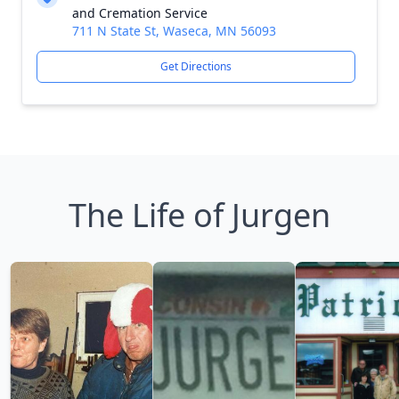
and Cremation Service
711 N State St, Waseca, MN 56093
Get Directions
The Life of Jurgen