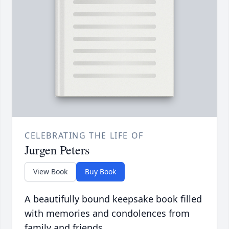
CELEBRATING THE LIFE OF
Jurgen Peters
View Book
Buy Book
A beautifully bound keepsake book filled
with memories and condolences from
family and friends.