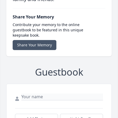
Share Your Memory
Contribute your memory to the online
guestbook to be featured in this unique
keepsake book.
Share Your Memory
Guestbook