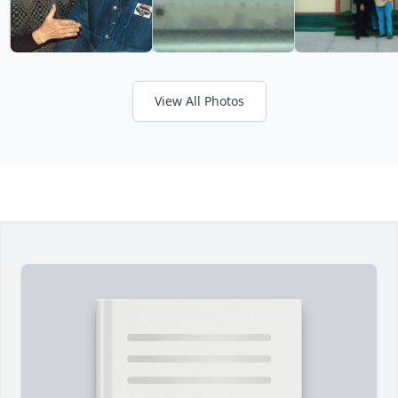
View All Photos