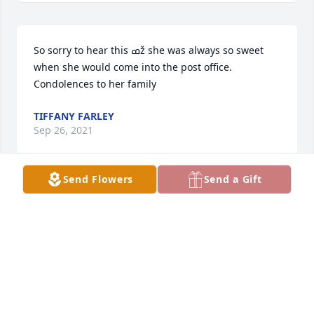
So sorry to hear this ߘž she was always so sweet 
when she would come into the post office. 
Condolences to her family 
TIFFANY FARLEY
Sep 26, 2021
Send Flowers
Send a Gift
Joyce, We were friends for over 20 years. I am so 
sad that it was your time to leave. You had a heart 
of gold and would do anything for me and your 
loved ones. We always said we would be friends til 
the end but I am extending that because you will 
always be my best friend. I love you and miss you 
everyday. Bonnie