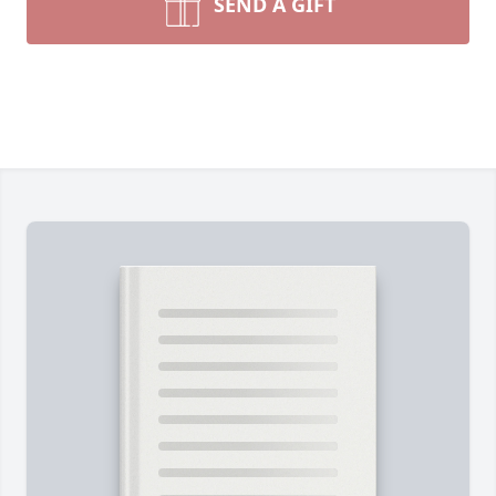
SEND A GIFT