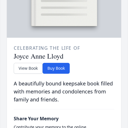
CELEBRATING THE LIFE OF
Joyce Anne Lloyd
View Book
Buy Book
A beautifully bound keepsake book filled
with memories and condolences from
family and friends.
Share Your Memory
Contribute your memory to the online