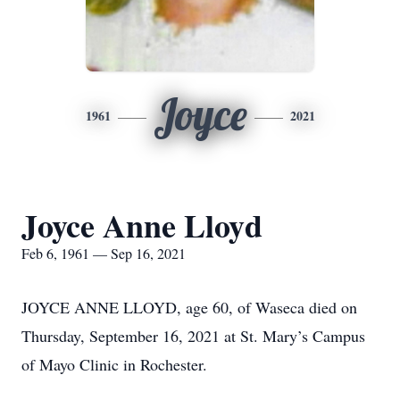
Joyce
1961
2021
Joyce Anne Lloyd
Feb 6, 1961 — Sep 16, 2021
JOYCE ANNE LLOYD, age 60, of Waseca died on
Thursday, September 16, 2021 at St. Mary’s Campus
of Mayo Clinic in Rochester.