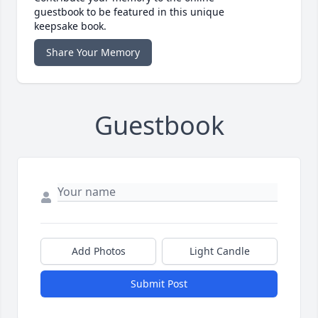
guestbook to be featured in this unique
keepsake book.
Share Your Memory
Guestbook
Add Photos
Light Candle
Submit Post