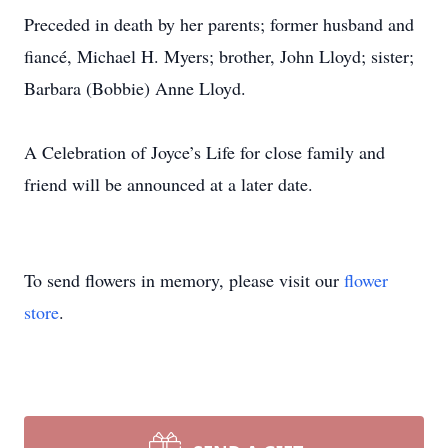
Preceded in death by her parents; former husband and
fiancé, Michael H. Myers; brother, John Lloyd; sister;
Barbara (Bobbie) Anne Lloyd.
A Celebration of Joyce’s Life for close family and
friend will be announced at a later date.
To send flowers in memory, please visit our
flower
store
.