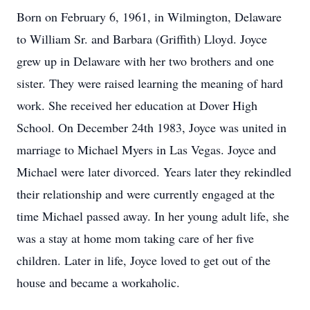
Born on February 6, 1961, in Wilmington, Delaware
to William Sr. and Barbara (Griffith) Lloyd. Joyce
grew up in Delaware with her two brothers and one
sister. They were raised learning the meaning of hard
work. She received her education at Dover High
School. On December 24th 1983, Joyce was united in
marriage to Michael Myers in Las Vegas. Joyce and
Michael were later divorced. Years later they rekindled
their relationship and were currently engaged at the
time Michael passed away. In her young adult life, she
was a stay at home mom taking care of her five
children. Later in life, Joyce loved to get out of the
house and became a workaholic.