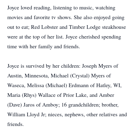
Joyce loved reading, listening to music, watching
movies and favorite tv shows. She also enjoyed going
out to eat; Red Lobster and Timber Lodge steakhouse
were at the top of her list. Joyce cherished spending
time with her family and friends.
Joyce is survived by her children: Joseph Myers of
Austin, Minnesota, Michael (Crystal) Myers of
Waseca, Melissa (Michael) Erdmann of Hatley, WI,
Maria (Rhys) Wallace of Prior Lake, and Amber
(Dave) Jaros of Amboy; 16 grandchildren; brother,
William Lloyd Jr; nieces, nephews, other relatives and
friends.