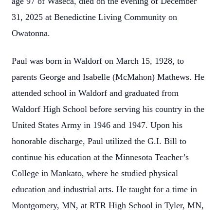
age 97 of Waseca, died on the evening of December
31, 2025 at Benedictine Living Community on
Owatonna.
Paul was born in Waldorf on March 15, 1928, to
parents George and Isabelle (McMahon) Mathews. He
attended school in Waldorf and graduated from
Waldorf High School before serving his country in the
United States Army in 1946 and 1947. Upon his
honorable discharge, Paul utilized the G.I. Bill to
continue his education at the Minnesota Teacher’s
College in Mankato, where he studied physical
education and industrial arts. He taught for a time in
Montgomery, MN, at RTR High School in Tyler, MN,