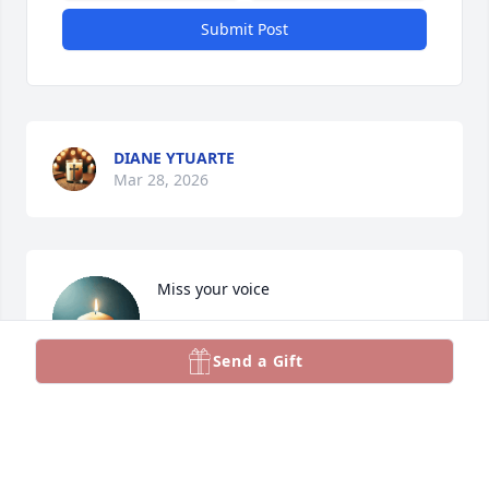
Submit Post
DIANE YTUARTE
Mar 28, 2026
Miss your voice
JACKIE
Send a Gift
Jan 07, 2026
Paul was a good man — steady, kind, and full of life 