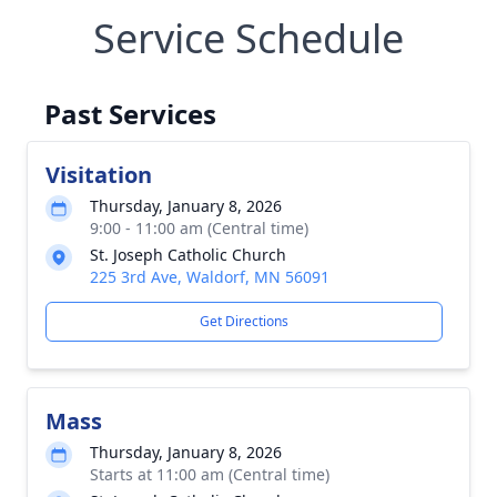
Service Schedule
Past Services
Visitation
Thursday, January 8, 2026
9:00 - 11:00 am (Central time)
St. Joseph Catholic Church
225 3rd Ave, Waldorf, MN 56091
Get Directions
Mass
Thursday, January 8, 2026
Starts at 11:00 am (Central time)