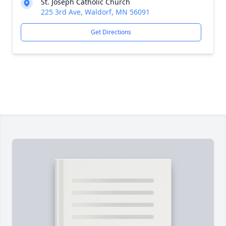
St. Joseph Catholic Church
225 3rd Ave, Waldorf, MN 56091
Get Directions