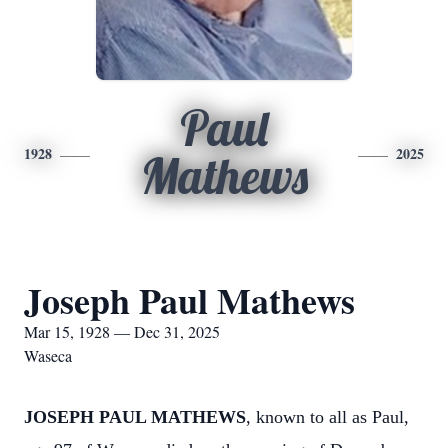
Paul
1928
2025
Mathews
Joseph Paul Mathews
Mar 15, 1928 — Dec 31, 2025
Waseca
JOSEPH PAUL MATHEWS
, known to all as Paul,