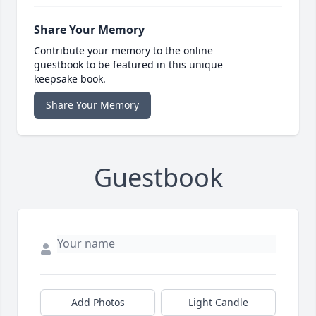
Share Your Memory
Contribute your memory to the online
guestbook to be featured in this unique
keepsake book.
Share Your Memory
Guestbook
Add Photos
Light Candle