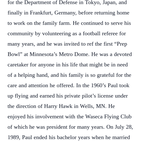
for the Department of Defense in Tokyo, Japan, and
finally in Frankfurt, Germany, before returning home
to work on the family farm. He continued to serve his
community by volunteering as a football referee for
many years, and he was invited to ref the first “Prep
Bowl” at Minnesota’s Metro Dome. He was a devoted
caretaker for anyone in his life that might be in need
of a helping hand, and his family is so grateful for the
care and attention he offered. In the 1960’s Paul took
up flying and earned his private pilot’s license under
the direction of Harry Hawk in Wells, MN. He
enjoyed his involvement with the Waseca Flying Club
of which he was president for many years. On July 28,
1989, Paul ended his bachelor years when he married