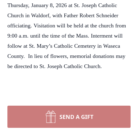
Thursday, January 8, 2026 at St. Joseph Catholic
Church in Waldorf, with Father Robert Schneider
officiating. Visitation will be held at the church from
9:00 a.m. until the time of the Mass. Interment will
follow at St. Mary’s Catholic Cemetery in Waseca
County. In lieu of flowers, memorial donations may
be directed to St. Joseph Catholic Church.
SEND A GIFT