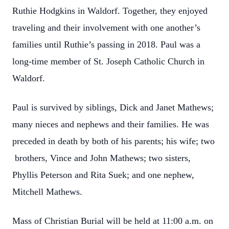
Ruthie Hodgkins in Waldorf. Together, they enjoyed
traveling and their involvement with one another’s
families until Ruthie’s passing in 2018. Paul was a
long-time member of St. Joseph Catholic Church in
Waldorf.
Paul is survived by siblings, Dick and Janet Mathews;
many nieces and nephews and their families. He was
preceded in death by both of his parents; his wife; two
brothers, Vince and John Mathews; two sisters,
Phyllis Peterson and Rita Suek; and one nephew,
Mitchell Mathews.
Mass of Christian Burial will be held at 11:00 a.m. on