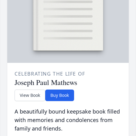
CELEBRATING THE LIFE OF
Joseph Paul Mathews
View Book
Buy Book
A beautifully bound keepsake book filled
with memories and condolences from
family and friends.